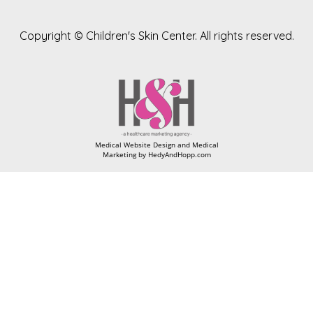
Copyright ©
Children's Skin Center. All rights reserved.
Medical Website Design and Medical
Marketing by
HedyAndHopp.com