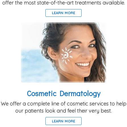
offer the most state-of-the-art treatments available.
LEARN MORE
Cosmetic Dermatology
We offer a complete line of cosmetic services to help
our patients look and feel their very best.
LEARN MORE