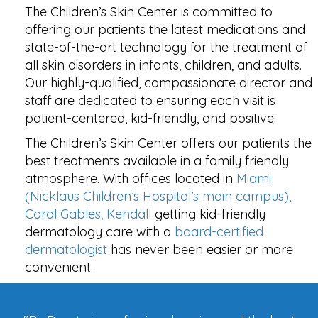
The Children’s Skin Center is committed to
offering our patients the latest medications and
state-of-the-art technology for the treatment of
all skin disorders in infants, children, and adults.
Our highly-qualified, compassionate director and
staff are dedicated to ensuring each visit is
patient-centered, kid-friendly, and positive.
The Children’s Skin Center offers our patients the
best treatments available in a family friendly
atmosphere. With offices located in
Miami
(Nicklaus Children’s Hospital’s main campus),
Coral Gables, Kendall
getting kid-friendly
dermatology care with a
board-certified
dermatologist
has never been easier or more
convenient.