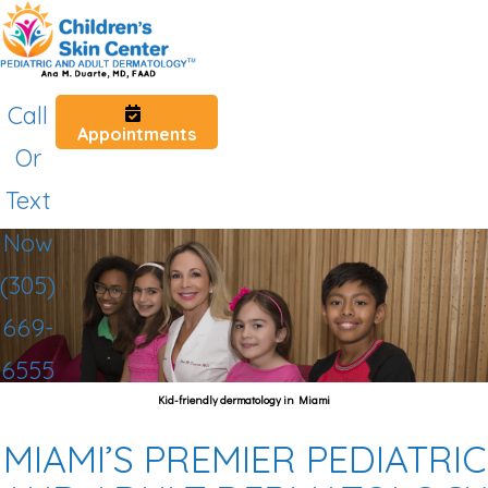
Call
Appointments
Or
Text
Now
(305)
669-
6555
Kid-friendly dermatology in Miami
MIAMI’S PREMIER PEDIATRIC