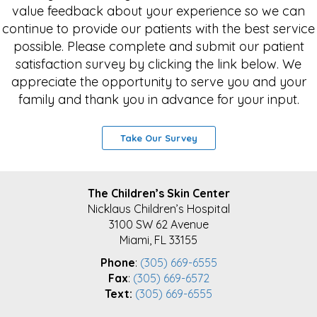
value feedback about your experience so we can
continue to provide our patients with the best service
possible. Please complete and submit our patient
satisfaction survey by clicking the link below. We
appreciate the opportunity to serve you and your
family and thank you in advance for your input.
Take Our Survey
FOOTER
The Children’s Skin Center
Nicklaus Children’s Hospital
3100 SW 62 Avenue
Miami, FL 33155
Phone
:
(305) 669-6555
Fax
:
(305) 669-6572
Text:
(305) 669-6555