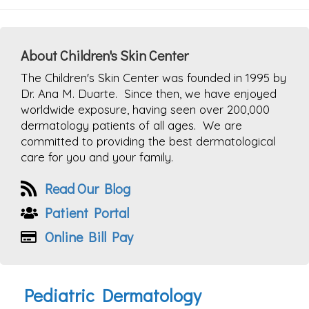
About Children's Skin Center
The Children's Skin Center was founded in 1995 by
Dr. Ana M. Duarte. Since then, we have enjoyed
worldwide exposure, having seen over 200,000
dermatology patients of all ages. We are
committed to providing the best dermatological
care for you and your family.
Read Our Blog
Patient Portal
Online Bill Pay
Pediatric Dermatology