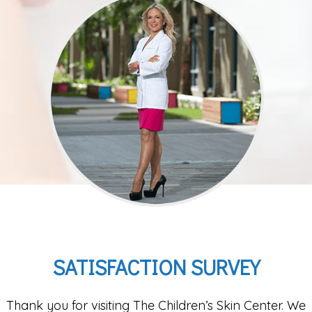
SATISFACTION SURVEY
Thank you for visiting The Children’s Skin Center. We