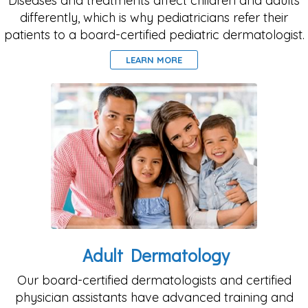
Diseases and treatments affect children and adults
differently, which is why pediatricians refer their
patients to a board-certified pediatric dermatologist.
LEARN MORE
Adult Dermatology
Our board-certified dermatologists and certified
physician assistants have advanced training and