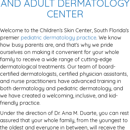
AND ADULT DERMATOLOGY
CENTER
Welcome to the Children’s Skin Center, South Florida’s
premier
pediatric dermatology practice
. We know
how busy parents are, and that’s why we pride
ourselves on making it convenient for your whole
family to receive a wide range of cutting-edge
dermatological treatments. Our team of board-
certified dermatologists, certified physician assistants,
and nurse practitioners have advanced training in
both dermatology and pediatric dermatology, and
we have created a welcoming, inclusive, and kid-
friendly practice.
Under the direction of Dr. Ana M. Duarte, you can rest
assured that your whole family, from the youngest to
the oldest and everyone in between, will receive the