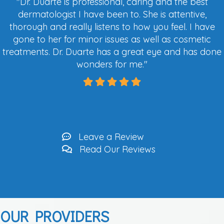
"
Dr. Duarte is professional, caring and the best
dermatologist I have been to. She is attentive,
thorough and really listens to how you feel. I have
gone to her for minor issues as well as cosmetic
tre
atments. Dr. Duarte has a great eye and has done
wonders for me.
"
Leave a Review
Read Our Reviews
OUR PROVIDERS