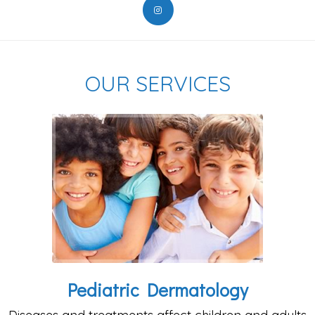
OUR SERVICES
Pediatric Dermatology