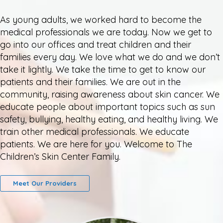
As young adults, we worked hard to become the
medical professionals we are today. Now we get to
go into our offices and treat children and their
families every day. We love what we do and we don’t
take it lightly. We take the time to get to know our
patients and their families. We are out in the
community, raising awareness about skin cancer. We
educate people about important topics such as sun
safety, bullying, healthy eating, and healthy living. We
train other medical professionals. We educate
patients. We are here for you. Welcome to The
Children’s Skin Center Family.
Meet Our Providers