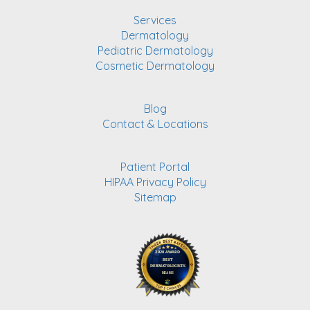
Services
Dermatology
Pediatric Dermatology
Cosmetic Dermatology
Blog
Contact & Locations
Patient Portal
HIPAA Privacy Policy
Sitemap