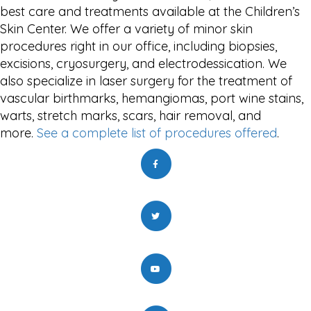
best care and treatments available at the Children’s
Skin Center. We offer a variety of minor skin
procedures right in our office, including biopsies,
excisions, cryosurgery, and electrodessication. We
also specialize in laser surgery for the treatment of
vascular birthmarks, hemangiomas, port wine stains,
warts, stretch marks, scars, hair removal, and
more.
See a complete list of procedures offered
.