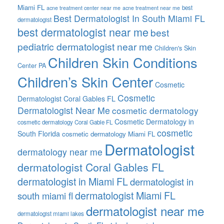
Miami FL
best
acne treatment center near me
acne treatment near me
Best Dermatologist In South Miami FL
dermatologist
best dermatologist near me
best
pediatric dermatologist near me
Children's Skin
Children Skin Conditions
Center PA
Children’s Skin Center
Cosmetic
Cosmetic
Dermatologist Coral Gables FL
Dermatologist Near Me
cosmetic dermatology
Cosmetic Dermatology in
cosmetic dermatology Coral Gable FL
cosmetic
South Florida
cosmetic dermatology Miami FL
Dermatologist
dermatology near me
dermatologist Coral Gables FL
dermatologist in Miami FL
dermatologist in
dermatologist Miami FL
south miami fl
dermatologist near me
dermatologist miami lakes