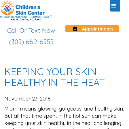
Appointments
Call Or Text Now
(305) 669-6555
KEEPING YOUR SKIN
HEALTHY IN THE HEAT
November 23, 2018
Miami means glowing, gorgeous, and healthy skin.
But all that time spent in the hot sun can make
keeping your skin healthy in the heat challenging