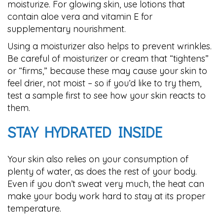
moisturize. For glowing skin, use lotions that
contain aloe vera and vitamin E for
supplementary nourishment.
Using a moisturizer also helps to prevent wrinkles.
Be careful of moisturizer or cream that “tightens”
or “firms,” because these may cause your skin to
feel drier, not moist – so if you’d like to try them,
test a sample first to see how your skin reacts to
them.
STAY HYDRATED INSIDE
Your skin also relies on your consumption of
plenty of water, as does the rest of your body.
Even if you don’t sweat very much, the heat can
make your body work hard to stay at its proper
temperature.