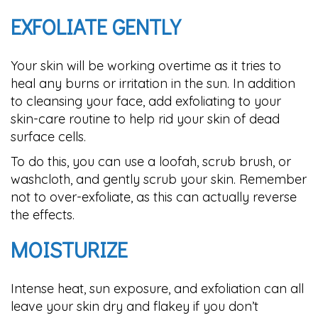
EXFOLIATE GENTLY
Your skin will be working overtime as it tries to
heal any burns or irritation in the sun. In addition
to cleansing your face, add exfoliating to your
skin-care routine to help rid your skin of dead
surface cells.
To do this, you can use a loofah, scrub brush, or
washcloth, and gently scrub your skin. Remember
not to over-exfoliate, as this can actually reverse
the effects.
MOISTURIZE
Intense heat, sun exposure, and exfoliation can all
leave your skin dry and flakey if you don’t