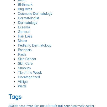
Birthmark
Bug Bites
Cosmetic Dermatology
Dermatologist
Dermatology
Eczema
General
Hair Loss
Moles
Pediatric Dermatology
Psoriasis
Rash
Skin Cancer
Skin Care
Sunburn
Tip of the Week
Uncategorized
Vitiligo
Warts
Tags
acne
acne break-out
acne treatment center
Acne-Prone Skin