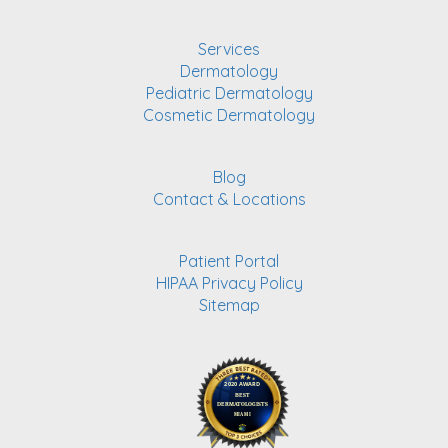
Services
Dermatology
Pediatric Dermatology
Cosmetic Dermatology
Blog
Contact & Locations
Patient Portal
HIPAA Privacy Policy
Sitemap