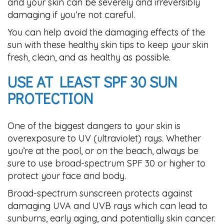
and your skin can be severely and irreversibly
damaging if you’re not careful.
You can help avoid the damaging effects of the
sun with these healthy skin tips to keep your skin
fresh, clean, and as healthy as possible.
USE AT LEAST SPF 30 SUN
PROTECTION
One of the biggest dangers to your skin is
overexposure to UV (ultraviolet) rays. Whether
you’re at the pool, or on the beach, always be
sure to use broad-spectrum SPF 30 or higher to
protect your face and body.
Broad-spectrum sunscreen protects against
damaging UVA and UVB rays which can lead to
sunburns, early aging, and potentially skin cancer.