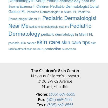
Dermatology in South Florida
dermatology near me
Pediatric Dermatologist Coral
Eczema in Children
Eczema
Gables FL
Pediatric Dermatologist in Miami FL
Pediatric
Pediatric Dermatologist
Dermatologist Miami FL
Pediatric
Near Me
pediatric dermatologists near me
Dermatology
pediatric dermatology in Miami FL
skin care
skin care tips
skin cancer
psoriasis
skin
sun protection
sunscreen
rash treatment near me
FOOTER
The Children’s Skin Center
Nicklaus Children’s Hospital
3100 SW 62 Avenue
Miami, FL 33155
Phone
:
(305) 669-6555
Fax
:
(305) 669-6572
Text:
(305) 669-6555