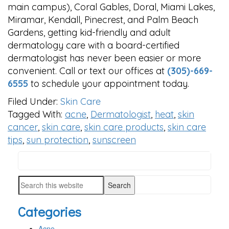
main campus), Coral Gables, Doral, Miami Lakes,
Miramar, Kendall, Pinecrest, and Palm Beach
Gardens, getting kid-friendly and adult
dermatology care with a board-certified
dermatologist has never been easier or more
convenient. Call or text our offices at
(305)-669-
6555
to schedule your appointment today.
Filed Under:
Skin Care
Tagged With:
acne
,
Dermatologist
,
heat
,
skin
cancer
,
skin care
,
skin care products
,
skin care
tips
,
sun protection
,
sunscreen
Search
PRIMARY
this
SIDEBAR
Search
website
this
Categories
website
Acne