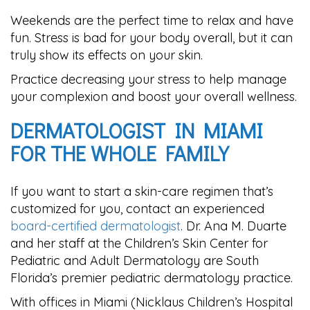
Weekends are the perfect time to relax and have
fun. Stress is bad for your body overall, but it can
truly show its effects on your skin.
Practice decreasing your stress to help manage
your complexion and boost your overall wellness.
DERMATOLOGIST IN MIAMI
FOR THE WHOLE FAMILY
If you want to start a skin-care regimen that’s
customized for you, contact an experienced
board-certified dermatologist
. Dr. Ana M. Duarte
and her staff at the Children’s Skin Center for
Pediatric and Adult Dermatology are South
Florida’s premier pediatric dermatology practice.
With offices in Miami (Nicklaus Children’s Hospital