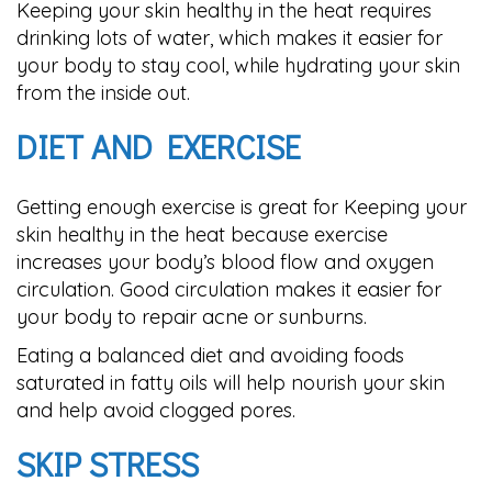
Keeping your skin healthy in the heat requires
drinking lots of water, which makes it easier for
your body to stay cool, while hydrating your skin
from the inside out.
DIET AND EXERCISE
Getting enough exercise is great for Keeping your
skin healthy in the heat because exercise
increases your body’s blood flow and oxygen
circulation. Good circulation makes it easier for
your body to repair acne or sunburns.
Eating a balanced diet and avoiding foods
saturated in fatty oils will help nourish your skin
and help avoid clogged pores.
SKIP STRESS