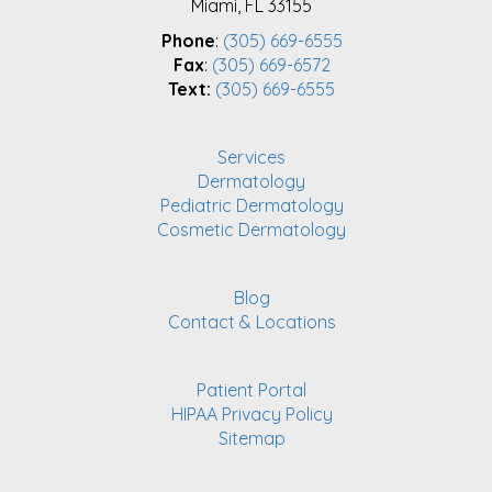
Miami, FL 33155
Phone
:
(305) 669-6555
Fax
:
(305) 669-6572
Text:
(305) 669-6555
Services
Dermatology
Pediatric Dermatology
Cosmetic Dermatology
Blog
Contact & Locations
Patient Portal
HIPAA Privacy Policy
Sitemap