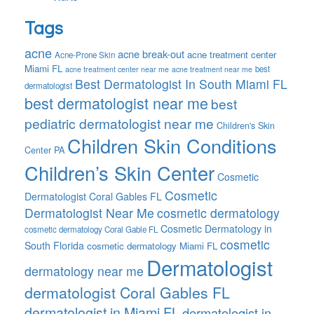
Tags
acne
acne break-out
acne treatment center
Acne-Prone Skin
Miami FL
best
acne treatment center near me
acne treatment near me
Best Dermatologist In South Miami FL
dermatologist
best dermatologist near me
best
pediatric dermatologist near me
Children's Skin
Children Skin Conditions
Center PA
Children’s Skin Center
Cosmetic
Cosmetic
Dermatologist Coral Gables FL
Dermatologist Near Me
cosmetic dermatology
Cosmetic Dermatology in
cosmetic dermatology Coral Gable FL
cosmetic
South Florida
cosmetic dermatology Miami FL
Dermatologist
dermatology near me
dermatologist Coral Gables FL
dermatologist in Miami FL
dermatologist in