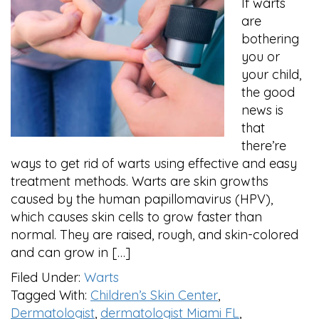
If warts
are
bothering
you or
your child,
the good
news is
that
there’re
ways to get rid of warts using effective and easy
treatment methods. Warts are skin growths
caused by the human papillomavirus (HPV),
which causes skin cells to grow faster than
normal. They are raised, rough, and skin-colored
and can grow in […]
Filed Under:
Warts
Tagged With:
Children’s Skin Center
,
Dermatologist
,
dermatologist Miami FL
,