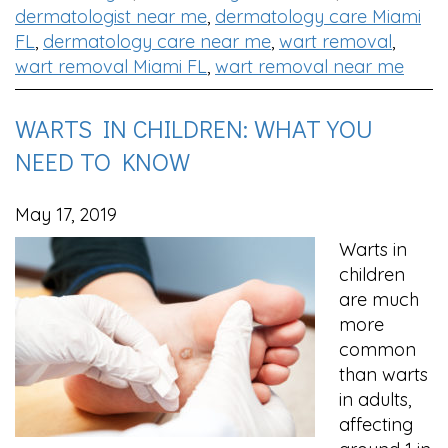
dermatologist near me
,
dermatology care Miami
FL
,
dermatology care near me
,
wart removal
,
wart removal Miami FL
,
wart removal near me
WARTS IN CHILDREN: WHAT YOU
NEED TO KNOW
May 17, 2019
Warts in
children
are much
more
common
than warts
in adults,
affecting