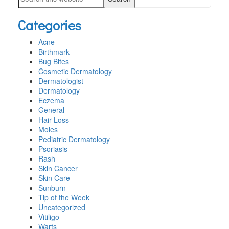
SIDEBAR
website
this
Categories
website
Acne
Birthmark
Bug Bites
Cosmetic Dermatology
Dermatologist
Dermatology
Eczema
General
Hair Loss
Moles
Pediatric Dermatology
Psoriasis
Rash
Skin Cancer
Skin Care
Sunburn
Tip of the Week
Uncategorized
Vitiligo
Warts