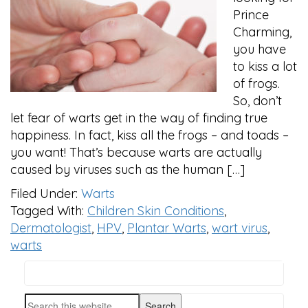
Prince
Charming,
you have
to kiss a lot
of frogs.
So, don’t
let fear of warts get in the way of finding true
happiness. In fact, kiss all the frogs – and toads –
you want! That’s because warts are actually
caused by viruses such as the human […]
Filed Under:
Warts
Tagged With:
Children Skin Conditions
,
Dermatologist
,
HPV
,
Plantar Warts
,
wart virus
,
warts
Search
PRIMARY
this
Search