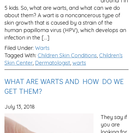
around 1 in
5 kids. So, what are warts, and what can we do
about them? A wart is a noncancerous type of
skin growth that is caused by a strain of the
human papilloma virus (HPV), which develops an
infection in the […]
Filed Under:
Warts
Tagged With:
Children Skin Conditions
,
Children’s
Skin Center
,
Dermatologist
,
warts
WHAT ARE WARTS AND HOW DO WE
GET THEM?
July 13, 2018
They say if
you are
looking for