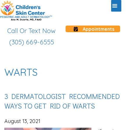
Appointments
Call Or Text Now
(305) 669-6555
WARTS
3 DERMATOLOGIST RECOMMENDED
WAYS TO GET RID OF WARTS
August 13, 2021