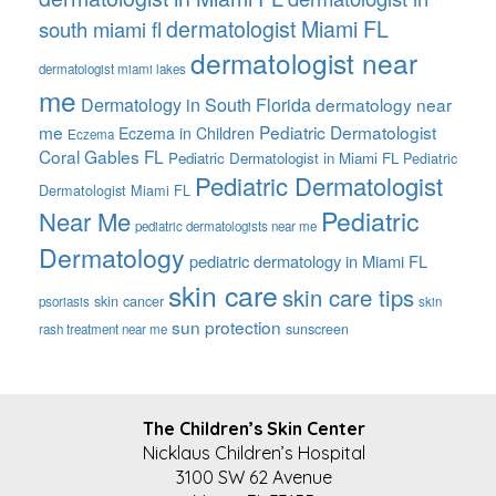
dermatologist Miami FL
south miami fl
dermatologist near
dermatologist miami lakes
me
Dermatology in South Florida
dermatology near
me
Pediatric Dermatologist
Eczema in Children
Eczema
Coral Gables FL
Pediatric Dermatologist in Miami FL
Pediatric
Pediatric Dermatologist
Dermatologist Miami FL
Pediatric
Near Me
pediatric dermatologists near me
Dermatology
pediatric dermatology in Miami FL
skin care
skin care tips
skin cancer
psoriasis
skin
sun protection
sunscreen
rash treatment near me
FOOTER
The Children’s Skin Center
Nicklaus Children’s Hospital
3100 SW 62 Avenue