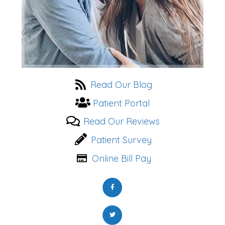
Read Our Blog
Patient Portal
Read Our Reviews
Patient Survey
Online Bill Pay