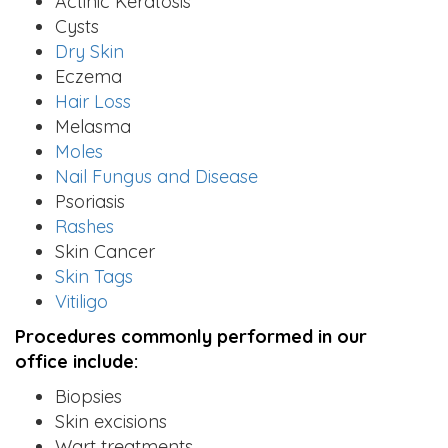
Actinic Keratosis
Cysts
Dry Skin
Eczema
Hair Loss
Melasma
Moles
Nail Fungus and Disease
Psoriasis
Rashes
Skin Cancer
Skin Tags
Vitiligo
Procedures commonly performed in our
office include:
Biopsies
Skin excisions
Wart treatments