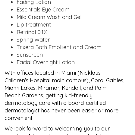
Fading Lotion
Essentials Eye Cream
Mild Cream Wash and Gel
Lip treatment
Retrinal 0.1%
Spring Water
Trixera Bath Emollient and Cream
Sunscreen
Facial Overnight Lotion
With offices located in Miami (Nicklaus
Children’s Hospital main campus), Coral Gables,
Miami Lakes, Miramar, Kendall, and Palm
Beach Gardens, getting kid-friendly
dermatology care with a board-certified
dermatologist has never been easier or more
convenient.
We look forward to welcoming you to our