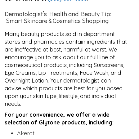
Dermatologist’s Health and Beauty Tip:
Smart Skincare & Cosmetics Shopping
Many beauty products sold in department
stores and pharmacies contain ingredients that
are ineffective at best, harmful at worst. We
encourage you to ask about our full line of
cosmeceutical products, including Sunscreens,
Eye Creams, Lip Treatments, Face Wash, and
Overnight Lotion. Your dermatologist can
advise which products are best for you based
upon your skin type, lifestyle, and individual
needs.
For your convenience, we offer a wide
selection of Glytone products, including:
Akerat