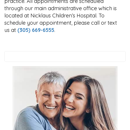
practice. All appointments are scheduled
through our main administrative office which is
located at Nicklaus Children’s Hospital. To
schedule your appointment, please call or text
us at
(305) 669-6555
.
Search
this
website