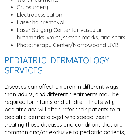
Cryosurgery
Electrodessication
Laser hair removal
Laser Surgery Center for vascular
birthmarks, warts, stretch marks, and scars
Phototherapy Center/Narrowband UVB
PEDIATRIC DERMATOLOGY
SERVICES
Diseases can affect children in different ways
than adults, and different treatments may be
required for infants and children. That’s why
pediatricians will often refer their patients to a
pediatric dermatologist who specializes in
treating those diseases and conditions that are
common and/or exclusive to pediatric patients,