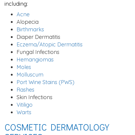
including:
Acne
Alopecia
Birthmarks
Diaper Dermatitis
Eczema/Atopic Dermatitis
Fungal Infections
Hemangiomas
Moles
Molluscum
Port Wine Stains (PWS)
Rashes
Skin Infections
Vitiligo
Warts
COSMETIC DERMATOLOGY