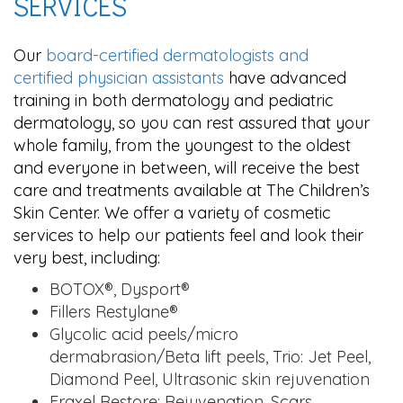
SERVICES
Our
board-certified dermatologists and
certified physician assistants
have advanced
training in both dermatology and pediatric
dermatology, so you can rest assured that your
whole family, from the youngest to the oldest
and everyone in between, will receive the best
care and treatments available at The Children’s
Skin Center. We offer a variety of cosmetic
services to help our patients feel and look their
very best, including:
BOTOX®, Dysport®
Fillers Restylane®
Glycolic acid peels/micro
dermabrasion/Beta lift peels, Trio: Jet Peel,
Diamond Peel, Ultrasonic skin rejuvenation
Fraxel Restore: Rejuvenation, Scars