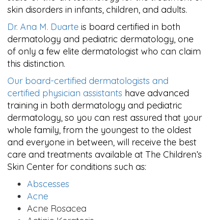
skin disorders in infants, children, and adults.
Dr. Ana M. Duarte
is board certified in both
dermatology and pediatric dermatology, one
of only a few elite dermatologist who can claim
this distinction.
Our board-certified dermatologists and
certified physician assistants
have advanced
training in both dermatology and pediatric
dermatology, so you can rest assured that your
whole family, from the youngest to the oldest
and everyone in between, will receive the best
care and treatments available at The Children’s
Skin Center for conditions such as:
Abscesses
Acne
Acne Rosacea