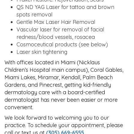
QS ND YAG Laser for tattoo and brown
spots removal
Gentle Max Laser Hair Removal
Vascular laser for removal of facial
redness/blood vessels, rosacea
Cosmoceutical products (see below)
Laser skin tightening
With offices located in Miami (Nicklaus
Children’s Hospital main campus), Coral Gables,
Miami Lakes, Miramar, Kendall, Palm Beach
Gardens, and Pinecrest, getting kid-friendly
dermatology care with a board-certified
dermatologist has never been easier or more
convenient.
We look forward to welcoming you to our
practice. To schedule your appointment, please
call or text us at
(305) 669-6555
.