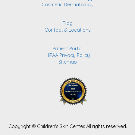
Cosmetic Dermatology
Blog
Contact & Locations
Patient Portal
HIPAA Privacy Policy
Sitemap
Copyright ©
Children's Skin Center. All rights reserved.