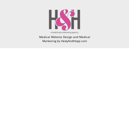
Medical Website Design and Medical
Marketing by
HedyAndHopp.com