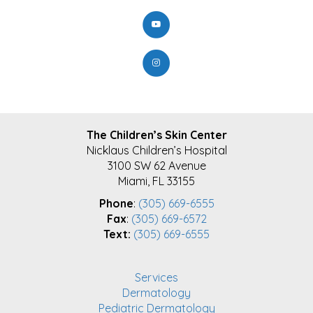
FOOTER
The Children’s Skin Center
Nicklaus Children’s Hospital
3100 SW 62 Avenue
Miami, FL 33155
Phone
:
(305) 669-6555
Fax
:
(305) 669-6572
Text:
(305) 669-6555
Services
Dermatology
Pediatric Dermatology