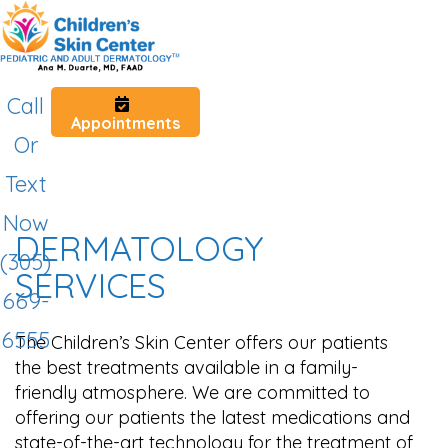
Call
Appointments
Or
Text
Now
DERMATOLOGY
(305)
SERVICES
669-
6555
The Children’s Skin Center offers our patients
the best treatments available in a family-
friendly atmosphere. We are committed to
offering our patients the latest medications and
state-of-the-art technology for the treatment of