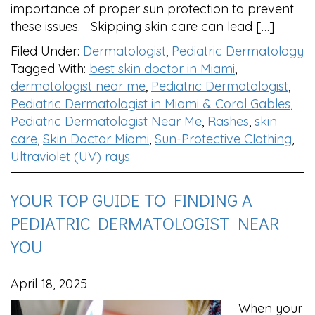
importance of proper sun protection to prevent
these issues. Skipping skin care can lead […]
Filed Under:
Dermatologist
,
Pediatric Dermatology
Tagged With:
best skin doctor in Miami
,
dermatologist near me
,
Pediatric Dermatologist
,
Pediatric Dermatologist in Miami & Coral Gables
,
Pediatric Dermatologist Near Me
,
Rashes
,
skin
care
,
Skin Doctor Miami
,
Sun-Protective Clothing
,
Ultraviolet (UV) rays
YOUR TOP GUIDE TO FINDING A
PEDIATRIC DERMATOLOGIST NEAR
YOU
April 18, 2025
When your