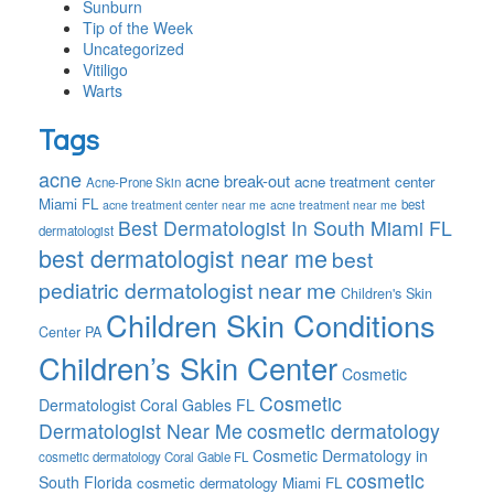
Sunburn
Tip of the Week
Uncategorized
Vitiligo
Warts
Tags
acne
acne break-out
acne treatment center
Acne-Prone Skin
Miami FL
best
acne treatment center near me
acne treatment near me
Best Dermatologist In South Miami FL
dermatologist
best dermatologist near me
best
pediatric dermatologist near me
Children's Skin
Children Skin Conditions
Center PA
Children’s Skin Center
Cosmetic
Cosmetic
Dermatologist Coral Gables FL
Dermatologist Near Me
cosmetic dermatology
Cosmetic Dermatology in
cosmetic dermatology Coral Gable FL
cosmetic
South Florida
cosmetic dermatology Miami FL