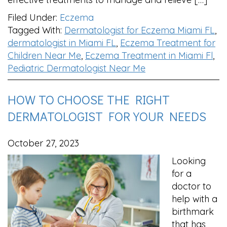
Filed Under:
Eczema
Tagged With:
Dermatologist for Eczema Miami FL
,
dermatologist in Miami FL
,
Eczema Treatment for
Children Near Me
,
Eczema Treatment in Miami Fl
,
Pediatric Dermatologist Near Me
HOW TO CHOOSE THE RIGHT
DERMATOLOGIST FOR YOUR NEEDS
October 27, 2023
Looking
for a
doctor to
help with a
birthmark
that has