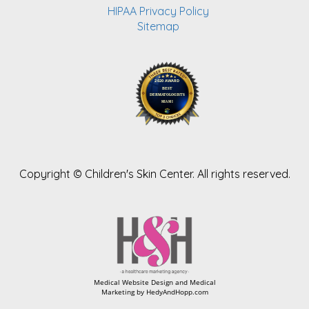
HIPAA Privacy Policy
Sitemap
Copyright ©
Children's Skin Center. All rights reserved.
Medical Website Design and Medical
Marketing by
HedyAndHopp.com