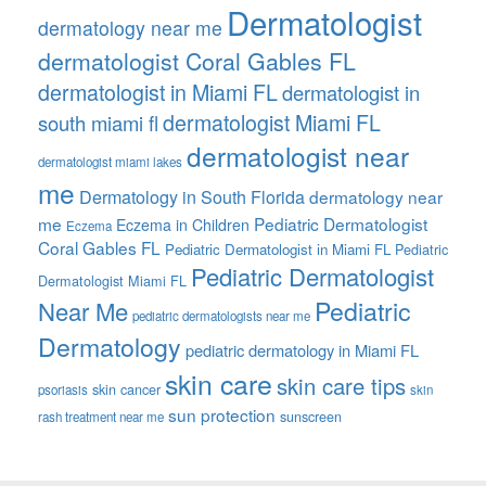
Dermatologist
dermatology near me
dermatologist Coral Gables FL
dermatologist in Miami FL
dermatologist in
dermatologist Miami FL
south miami fl
dermatologist near
dermatologist miami lakes
me
Dermatology in South Florida
dermatology near
me
Pediatric Dermatologist
Eczema in Children
Eczema
Coral Gables FL
Pediatric Dermatologist in Miami FL
Pediatric
Pediatric Dermatologist
Dermatologist Miami FL
Pediatric
Near Me
pediatric dermatologists near me
Dermatology
pediatric dermatology in Miami FL
skin care
skin care tips
skin cancer
psoriasis
skin
sun protection
sunscreen
rash treatment near me