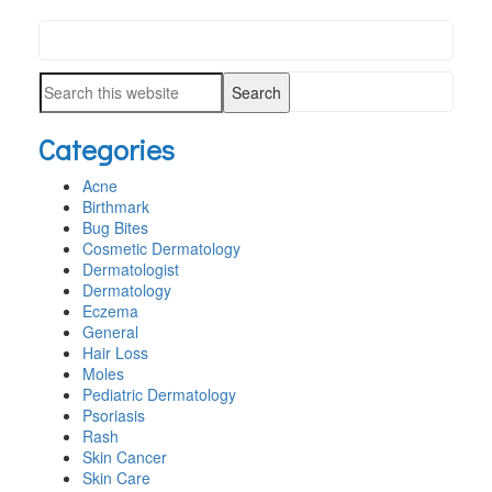
Search
PRIMARY
this
SIDEBAR
Search
website
this
Categories
website
Acne
Birthmark
Bug Bites
Cosmetic Dermatology
Dermatologist
Dermatology
Eczema
General
Hair Loss
Moles
Pediatric Dermatology
Psoriasis
Rash
Skin Cancer
Skin Care