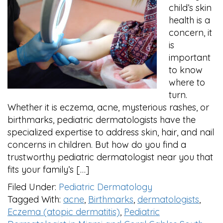
child’s skin
health is a
concern, it
is
important
to know
where to
turn.
Whether it is eczema, acne, mysterious rashes, or
birthmarks, pediatric dermatologists have the
specialized expertise to address skin, hair, and nail
concerns in children. But how do you find a
trustworthy pediatric dermatologist near you that
fits your family’s […]
Filed Under:
Pediatric Dermatology
Tagged With:
acne
,
Birthmarks
,
dermatologists
,
Eczema (atopic dermatitis)
,
Pediatric