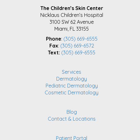
FOOTER
The Children’s Skin Center
Nicklaus Children’s Hospital
3100 SW 62 Avenue
Miami, FL 33155
Phone
:
(305) 669-6555
Fax
:
(305) 669-6572
Text:
(305) 669-6555
Services
Dermatology
Pediatric Dermatology
Cosmetic Dermatology
Blog
Contact & Locations
Patient Portal