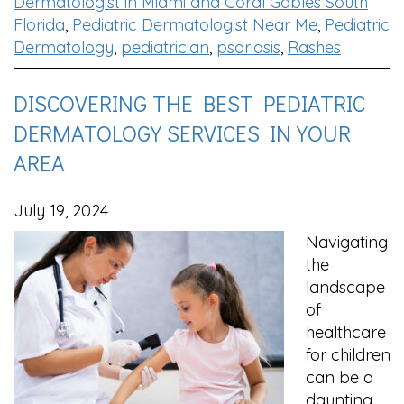
Dermatologist in Miami and Coral Gables South
Florida
,
Pediatric Dermatologist Near Me
,
Pediatric
Dermatology
,
pediatrician
,
psoriasis
,
Rashes
DISCOVERING THE BEST PEDIATRIC
DERMATOLOGY SERVICES IN YOUR
AREA
July 19, 2024
Navigating
the
landscape
of
healthcare
for children
can be a
daunting