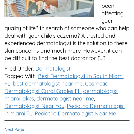
been
affecting
your
quality of life? In search of someone who can help
deal with your child’s eczema? A trusted and
experienced dermatologist is the solution to these
skin concerns and much more. However, it can
be difficult to find the best doctor for […]
Filed Under:
Dermatologist
Tagged With:
Best Dermatologist In South Miami
FL
,
best dermatologist near me
,
Cosmetic
Dermatologist Coral Gables FL
,
dermatologist
miami lakes
,
dermatologist near me
,
Dermatologist Near You
,
Pediatric Dermatologist
in Miami FL
,
Pediatric Dermatologist Near Me
Next Page »