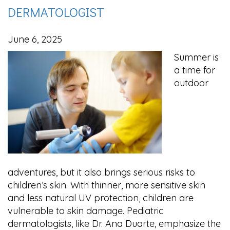
DERMATOLOGIST
June 6, 2025
Summer is
a time for
outdoor
adventures, but it also brings serious risks to
children’s skin. With thinner, more sensitive skin
and less natural UV protection, children are
vulnerable to skin damage. Pediatric
dermatologists, like Dr. Ana Duarte, emphasize the