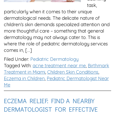
task,
particularly when it comes to their unique
dermatological needs. The delicate nature of
children’s skin demands specialized attention and
more thoughtful care – something that general
dermatology may not always cater to. This is
where the role of pediatric dermatology services
comes in, […]
Filed Under:
Pediatric Dermatology
Tagged With:
acne treatment near me
,
Birthmark
Treatment in Miami
,
Children Skin Conditions
,
Eczema in Children
,
Pediatric Dermatologist Near
Me
ECZEMA RELIEF: FIND A NEARBY
DERMATOLOGIST FOR EFFECTIVE