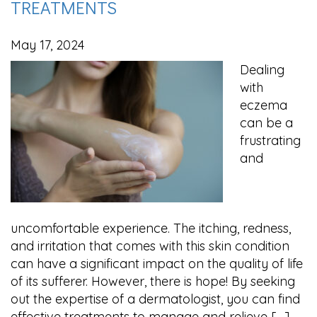
TREATMENTS
May 17, 2024
Dealing
with
eczema
can be a
frustrating
and
uncomfortable experience. The itching, redness,
and irritation that comes with this skin condition
can have a significant impact on the quality of life
of its sufferer. However, there is hope! By seeking
out the expertise of a dermatologist, you can find
effective treatments to manage and relieve […]