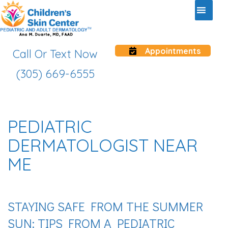
Appointments
Call Or Text Now
(305) 669-6555
PEDIATRIC
DERMATOLOGIST NEAR
ME
STAYING SAFE FROM THE SUMMER
SUN: TIPS FROM A PEDIATRIC