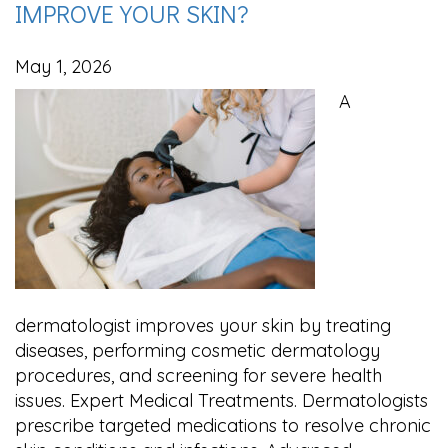
IMPROVE YOUR SKIN?
May 1, 2026
A
dermatologist improves your skin by treating
diseases, performing cosmetic dermatology
procedures, and screening for severe health
issues. Expert Medical Treatments. Dermatologists
prescribe targeted medications to resolve chronic