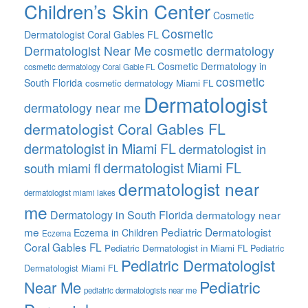
Children’s Skin Center
Cosmetic
Cosmetic
Dermatologist Coral Gables FL
Dermatologist Near Me
cosmetic dermatology
Cosmetic Dermatology in
cosmetic dermatology Coral Gable FL
cosmetic
South Florida
cosmetic dermatology Miami FL
Dermatologist
dermatology near me
dermatologist Coral Gables FL
dermatologist in Miami FL
dermatologist in
dermatologist Miami FL
south miami fl
dermatologist near
dermatologist miami lakes
me
Dermatology in South Florida
dermatology near
me
Pediatric Dermatologist
Eczema in Children
Eczema
Coral Gables FL
Pediatric Dermatologist in Miami FL
Pediatric
Pediatric Dermatologist
Dermatologist Miami FL
Pediatric
Near Me
pediatric dermatologists near me