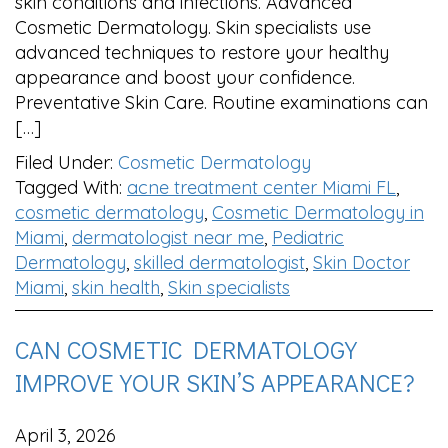
skin conditions and infections. Advanced
Cosmetic Dermatology. Skin specialists use
advanced techniques to restore your healthy
appearance and boost your confidence.
Preventative Skin Care. Routine examinations can
[…]
Filed Under:
Cosmetic Dermatology
Tagged With:
acne treatment center Miami FL
,
cosmetic dermatology
,
Cosmetic Dermatology in
Miami
,
dermatologist near me
,
Pediatric
Dermatology
,
skilled dermatologist
,
Skin Doctor
Miami
,
skin health
,
Skin specialists
CAN COSMETIC DERMATOLOGY
IMPROVE YOUR SKIN’S APPEARANCE?
April 3, 2026