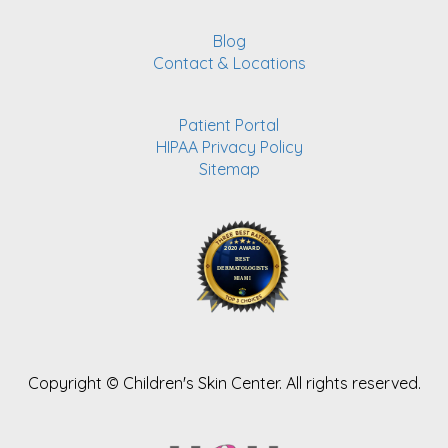
Blog
Contact & Locations
Patient Portal
HIPAA Privacy Policy
Sitemap
Copyright ©
Children's Skin Center. All rights reserved.