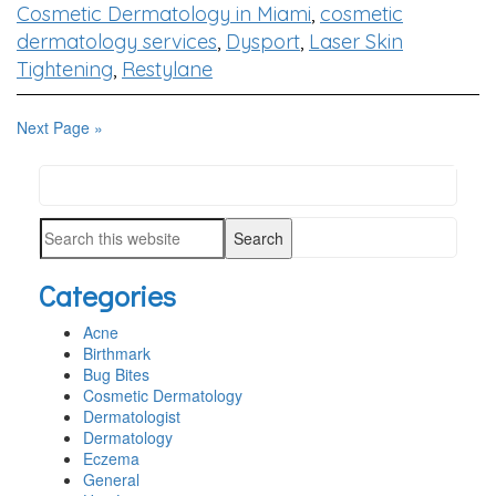
Cosmetic Dermatology in Miami
,
cosmetic
dermatology services
,
Dysport
,
Laser Skin
Tightening
,
Restylane
Next Page »
Search
PRIMARY
this
SIDEBAR
Search
website
this
Categories
website
Acne
Birthmark
Bug Bites
Cosmetic Dermatology
Dermatologist
Dermatology
Eczema
General