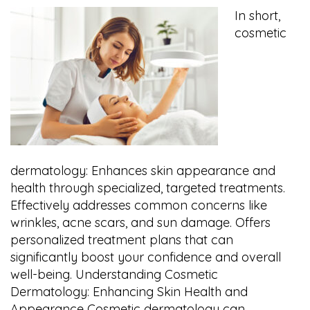
In short,
cosmetic
dermatology: Enhances skin appearance and
health through specialized, targeted treatments.
Effectively addresses common concerns like
wrinkles, acne scars, and sun damage. Offers
personalized treatment plans that can
significantly boost your confidence and overall
well-being. Understanding Cosmetic
Dermatology: Enhancing Skin Health and
Appearance Cosmetic dermatology can