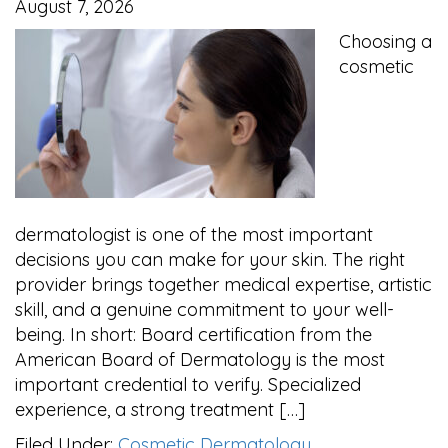
August 7, 2026
Choosing a
cosmetic
dermatologist is one of the most important
decisions you can make for your skin. The right
provider brings together medical expertise, artistic
skill, and a genuine commitment to your well-
being. In short: Board certification from the
American Board of Dermatology is the most
important credential to verify. Specialized
experience, a strong treatment […]
Filed Under:
Cosmetic Dermatology