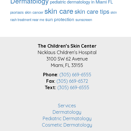
Dermatology
pediatric dermatology in Miami FL
skin care
skin care tips
skin cancer
psoriasis
skin
sun protection
sunscreen
rash treatment near me
FOOTER
The Children’s Skin Center
Nicklaus Children’s Hospital
3100 SW 62 Avenue
Miami, FL 33155
Phone
:
(305) 669-6555
Fax
:
(305) 669-6572
Text:
(305) 669-6555
Services
Dermatology
Pediatric Dermatology
Cosmetic Dermatology