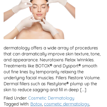
dermatology offers a wide array of procedures
that can dramatically improve skin texture, tone,
and appearance. Neurotoxins Relax Wrinkles.
Treatments like BOTOX® and Dysport® smooth
out fine lines by temporarily relaxing the
underlying facial muscles. Fillers Restore Volume.
Dermal fillers such as Restylane® plump up the
skin to reduce sagging and fill in deep […]
Filed Under:
Cosmetic Dermatology
Tagged With:
Botox
,
cosmetic dermatology
,