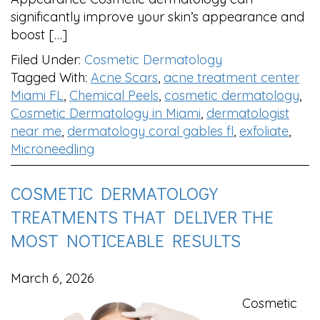
significantly improve your skin’s appearance and
boost […]
Filed Under:
Cosmetic Dermatology
Tagged With:
Acne Scars
,
acne treatment center
Miami FL
,
Chemical Peels
,
cosmetic dermatology
,
Cosmetic Dermatology in Miami
,
dermatologist
near me
,
dermatology coral gables fl
,
exfoliate
,
Microneedling
COSMETIC DERMATOLOGY
TREATMENTS THAT DELIVER THE
MOST NOTICEABLE RESULTS
March 6, 2026
Cosmetic