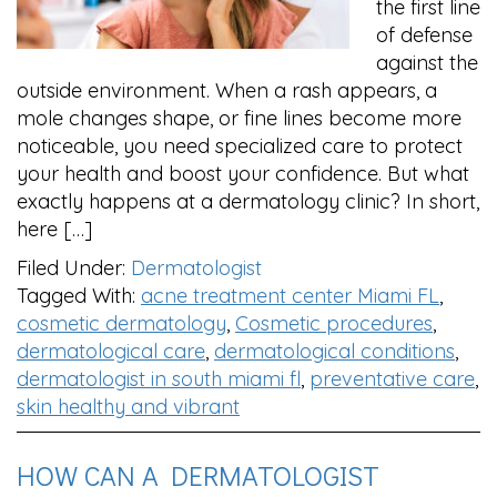
the first line
of defense
against the
outside environment. When a rash appears, a
mole changes shape, or fine lines become more
noticeable, you need specialized care to protect
your health and boost your confidence. But what
exactly happens at a dermatology clinic? In short,
here […]
Filed Under:
Dermatologist
Tagged With:
acne treatment center Miami FL
,
cosmetic dermatology
,
Cosmetic procedures
,
dermatological care
,
dermatological conditions
,
dermatologist in south miami fl
,
preventative care
,
skin healthy and vibrant
HOW CAN A DERMATOLOGIST