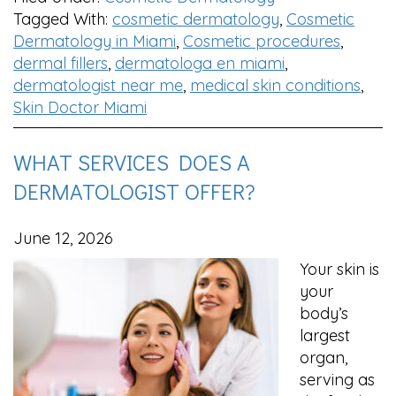
Tagged With:
cosmetic dermatology
,
Cosmetic
Dermatology in Miami
,
Cosmetic procedures
,
dermal fillers
,
dermatologa en miami
,
dermatologist near me
,
medical skin conditions
,
Skin Doctor Miami
WHAT SERVICES DOES A
DERMATOLOGIST OFFER?
June 12, 2026
Your skin is
your
body’s
largest
organ,
serving as