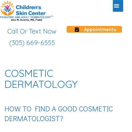
Appointments
Call Or Text Now
(305) 669-6555
COSMETIC
DERMATOLOGY
HOW TO FIND A GOOD COSMETIC
DERMATOLOGIST?