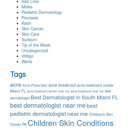
Hair Loss
Moles
Pediatric Dermatology
Psoriasis
Rash
Skin Cancer
Skin Care
Sunburn
Tip of the Week
Uncategorized
Vitiligo
Warts
Tags
acne
acne break-out
acne treatment center
Acne-Prone Skin
Miami FL
best
acne treatment center near me
acne treatment near me
Best Dermatologist In South Miami FL
dermatologist
best dermatologist near me
best
pediatric dermatologist near me
Children's Skin
Children Skin Conditions
Center PA