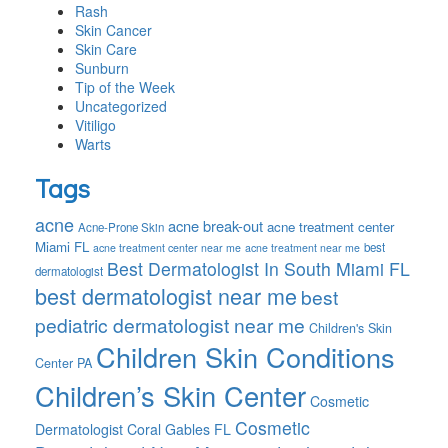
Rash
Skin Cancer
Skin Care
Sunburn
Tip of the Week
Uncategorized
Vitiligo
Warts
Tags
acne
acne break-out
acne treatment center
Acne-Prone Skin
Miami FL
best
acne treatment center near me
acne treatment near me
Best Dermatologist In South Miami FL
dermatologist
best dermatologist near me
best
pediatric dermatologist near me
Children's Skin
Children Skin Conditions
Center PA
Children’s Skin Center
Cosmetic
Cosmetic
Dermatologist Coral Gables FL