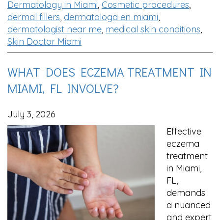
Dermatology in Miami
,
Cosmetic procedures
,
dermal fillers
,
dermatologa en miami
,
dermatologist near me
,
medical skin conditions
,
Skin Doctor Miami
WHAT DOES ECZEMA TREATMENT IN
MIAMI, FL INVOLVE?
July 3, 2026
Effective
eczema
treatment
in Miami,
FL,
demands
a nuanced
and expert