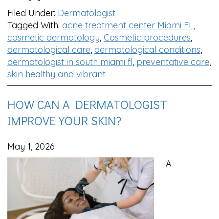
Filed Under:
Dermatologist
Tagged With:
acne treatment center Miami FL
,
cosmetic dermatology
,
Cosmetic procedures
,
dermatological care
,
dermatological conditions
,
dermatologist in south miami fl
,
preventative care
,
skin healthy and vibrant
HOW CAN A DERMATOLOGIST
IMPROVE YOUR SKIN?
May 1, 2026
A