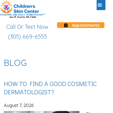
Appointments
Call Or Text Now
(305) 669-6555
BLOG
HOW TO FIND A GOOD COSMETIC
DERMATOLOGIST?
August 7, 2026