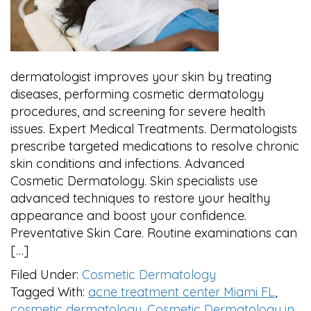
dermatologist improves your skin by treating
diseases, performing cosmetic dermatology
procedures, and screening for severe health
issues. Expert Medical Treatments. Dermatologists
prescribe targeted medications to resolve chronic
skin conditions and infections. Advanced
Cosmetic Dermatology. Skin specialists use
advanced techniques to restore your healthy
appearance and boost your confidence.
Preventative Skin Care. Routine examinations can
[…]
Filed Under:
Cosmetic Dermatology
Tagged With:
acne treatment center Miami FL
,
cosmetic dermatology
,
Cosmetic Dermatology in