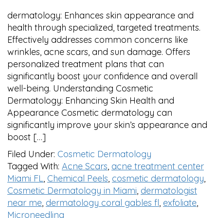
dermatology: Enhances skin appearance and
health through specialized, targeted treatments.
Effectively addresses common concerns like
wrinkles, acne scars, and sun damage. Offers
personalized treatment plans that can
significantly boost your confidence and overall
well-being. Understanding Cosmetic
Dermatology: Enhancing Skin Health and
Appearance Cosmetic dermatology can
significantly improve your skin’s appearance and
boost […]
Filed Under:
Cosmetic Dermatology
Tagged With:
Acne Scars
,
acne treatment center
Miami FL
,
Chemical Peels
,
cosmetic dermatology
,
Cosmetic Dermatology in Miami
,
dermatologist
near me
,
dermatology coral gables fl
,
exfoliate
,
Microneedling