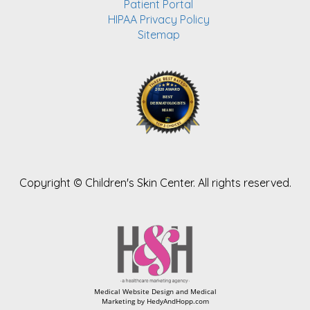
Patient Portal
HIPAA Privacy Policy
Sitemap
Copyright ©
Children's Skin Center. All rights reserved.
Medical Website Design and Medical
Marketing by
HedyAndHopp.com