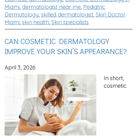
Miami
,
dermatologist near me
,
Pediatric
Dermatology
,
skilled dermatologist
,
Skin Doctor
Miami
,
skin health
,
Skin specialists
CAN COSMETIC DERMATOLOGY
IMPROVE YOUR SKIN’S APPEARANCE?
April 3, 2026
In short,
cosmetic