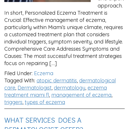
approach.
In short, Personalized Eczema Treatment is
Crucial: Effective management of eczema,
particularly within Miami’s unique climate, requires
a customized treatment plan that considers
individual triggers, symptom severity, and lifestyle.
Comprehensive Care Addresses Symptoms and
Causes: The most successful treatment strategies
focus on repairing […]
Filed Under:
Eczema
Tagged With:
atopic dermatitis
,
dermatological
care
,
Dermatologist
,
dermatology
,
eczema
treatment miami fl
,
management of eczema
,
triggers
,
types of eczema
WHAT SERVICES DOES A