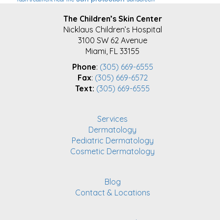
FOOTER
The Children’s Skin Center
Nicklaus Children’s Hospital
3100 SW 62 Avenue
Miami, FL 33155
Phone
:
(305) 669-6555
Fax
:
(305) 669-6572
Text:
(305) 669-6555
Services
Dermatology
Pediatric Dermatology
Cosmetic Dermatology
Blog
Contact & Locations