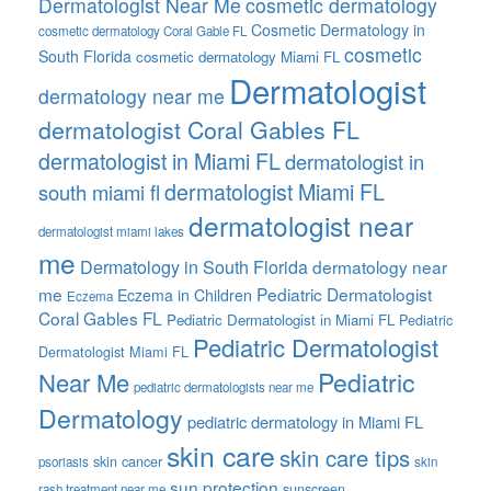
Dermatologist Near Me
cosmetic dermatology
Cosmetic Dermatology in
cosmetic dermatology Coral Gable FL
cosmetic
South Florida
cosmetic dermatology Miami FL
Dermatologist
dermatology near me
dermatologist Coral Gables FL
dermatologist in Miami FL
dermatologist in
dermatologist Miami FL
south miami fl
dermatologist near
dermatologist miami lakes
me
Dermatology in South Florida
dermatology near
me
Pediatric Dermatologist
Eczema in Children
Eczema
Coral Gables FL
Pediatric Dermatologist in Miami FL
Pediatric
Pediatric Dermatologist
Dermatologist Miami FL
Pediatric
Near Me
pediatric dermatologists near me
Dermatology
pediatric dermatology in Miami FL
skin care
skin care tips
skin cancer
psoriasis
skin
sun protection
sunscreen
rash treatment near me