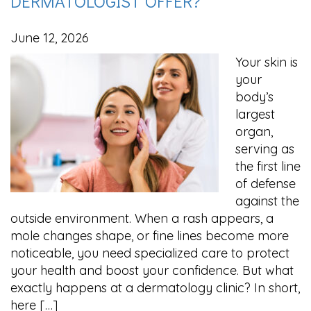
DERMATOLOGIST OFFER?
June 12, 2026
Your skin is
your
body’s
largest
organ,
serving as
the first line
of defense
against the
outside environment. When a rash appears, a
mole changes shape, or fine lines become more
noticeable, you need specialized care to protect
your health and boost your confidence. But what
exactly happens at a dermatology clinic? In short,
here […]