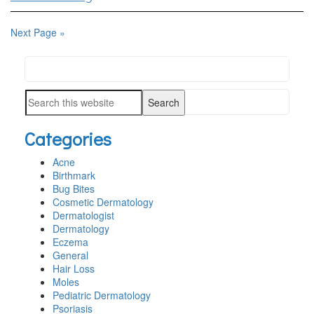
Next Page »
Search
PRIMARY
this
SIDEBAR
Search
website
this
Categories
website
Acne
Birthmark
Bug Bites
Cosmetic Dermatology
Dermatologist
Dermatology
Eczema
General
Hair Loss
Moles
Pediatric Dermatology
Psoriasis