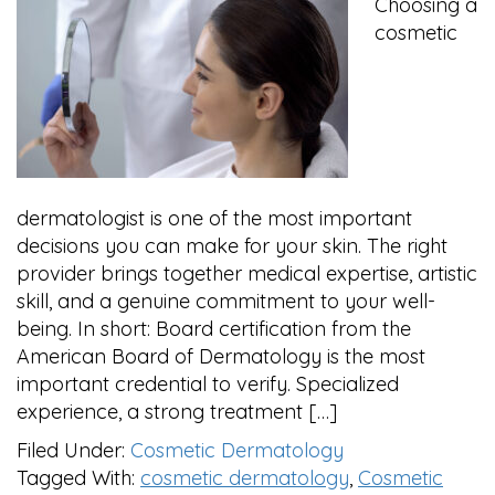
Choosing a
cosmetic
dermatologist is one of the most important
decisions you can make for your skin. The right
provider brings together medical expertise, artistic
skill, and a genuine commitment to your well-
being. In short: Board certification from the
American Board of Dermatology is the most
important credential to verify. Specialized
experience, a strong treatment […]
Filed Under:
Cosmetic Dermatology
Tagged With:
cosmetic dermatology
,
Cosmetic