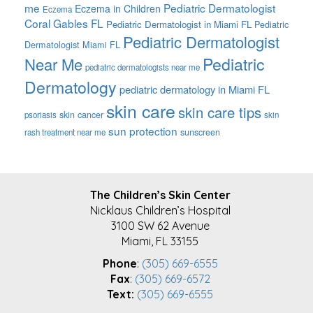
me
Pediatric Dermatologist
Eczema in Children
Eczema
Coral Gables FL
Pediatric Dermatologist in Miami FL
Pediatric
Pediatric Dermatologist
Dermatologist Miami FL
Pediatric
Near Me
pediatric dermatologists near me
Dermatology
pediatric dermatology in Miami FL
skin care
skin care tips
skin cancer
psoriasis
skin
sun protection
sunscreen
rash treatment near me
FOOTER
The Children’s Skin Center
Nicklaus Children’s Hospital
3100 SW 62 Avenue
Miami, FL 33155
Phone
:
(305) 669-6555
Fax
:
(305) 669-6572
Text:
(305) 669-6555