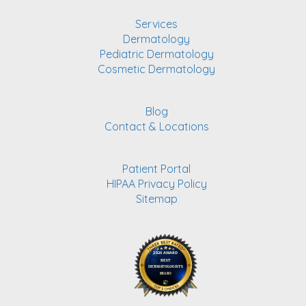
Services
Dermatology
Pediatric Dermatology
Cosmetic Dermatology
Blog
Contact & Locations
Patient Portal
HIPAA Privacy Policy
Sitemap