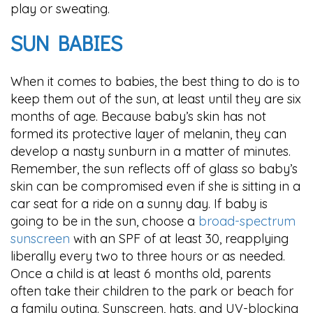
play or sweating.
SUN BABIES
When it comes to babies, the best thing to do is to
keep them out of the sun, at least until they are six
months of age. Because baby’s skin has not
formed its protective layer of melanin, they can
develop a nasty sunburn in a matter of minutes.
Remember, the sun reflects off of glass so baby’s
skin can be compromised even if she is sitting in a
car seat for a ride on a sunny day. If baby is
going to be in the sun, choose a
broad-spectrum
sunscreen
with an SPF of at least 30, reapplying
liberally every two to three hours or as needed.
Once a child is at least 6 months old, parents
often take their children to the park or beach for
a family outing. Sunscreen, hats, and UV-blocking