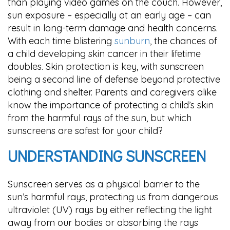
than playing video games on the couch. However,
sun exposure – especially at an early age – can
result in long-term damage and health concerns.
With each time blistering
sunburn
, the chances of
a child developing skin cancer in their lifetime
doubles. Skin protection is key, with sunscreen
being a second line of defense beyond protective
clothing and shelter. Parents and caregivers alike
know the importance of protecting a child’s skin
from the harmful rays of the sun, but which
sunscreens are safest for your child?
UNDERSTANDING SUNSCREEN
Sunscreen serves as a physical barrier to the
sun’s harmful rays, protecting us from dangerous
ultraviolet (UV) rays by either reflecting the light
away from our bodies or absorbing the rays