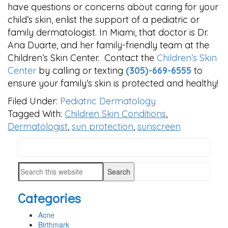
have questions or concerns about caring for your
child’s skin, enlist the support of a pediatric or
family dermatologist. In Miami, that doctor is Dr.
Ana Duarte, and her family-friendly team at the
Children’s Skin Center. Contact the
Children’s Skin
Center
by calling or texting
(305)-669-6555
to
ensure your family’s skin is protected and healthy!
Filed Under:
Pediatric Dermatology
Tagged With:
Children Skin Conditions
,
Dermatologist
,
sun protection
,
sunscreen
Search
PRIMARY
this
SIDEBAR
Search
website
this
Categories
website
Acne
Birthmark