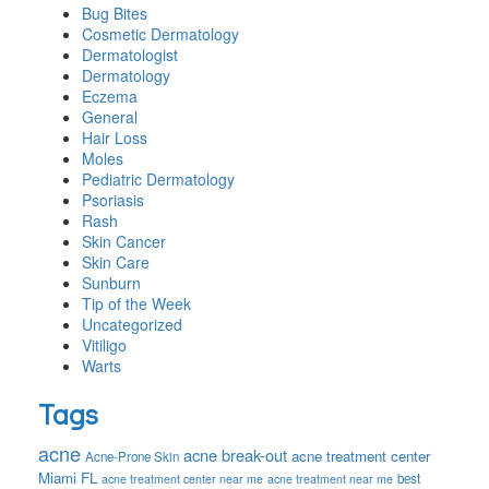
Bug Bites
Cosmetic Dermatology
Dermatologist
Dermatology
Eczema
General
Hair Loss
Moles
Pediatric Dermatology
Psoriasis
Rash
Skin Cancer
Skin Care
Sunburn
Tip of the Week
Uncategorized
Vitiligo
Warts
Tags
acne
acne break-out
acne treatment center
Acne-Prone Skin
Miami FL
best
acne treatment center near me
acne treatment near me