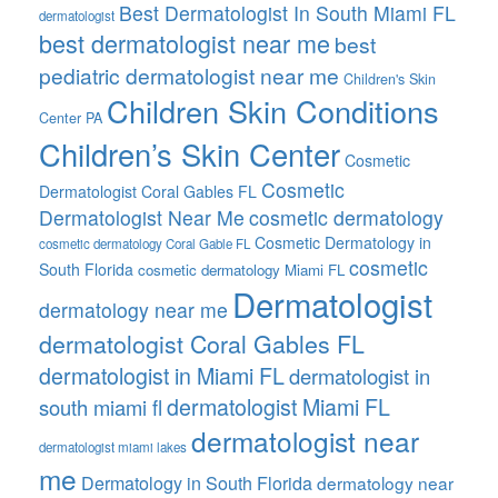
Best Dermatologist In South Miami FL
dermatologist
best dermatologist near me
best
pediatric dermatologist near me
Children's Skin
Children Skin Conditions
Center PA
Children’s Skin Center
Cosmetic
Cosmetic
Dermatologist Coral Gables FL
Dermatologist Near Me
cosmetic dermatology
Cosmetic Dermatology in
cosmetic dermatology Coral Gable FL
cosmetic
South Florida
cosmetic dermatology Miami FL
Dermatologist
dermatology near me
dermatologist Coral Gables FL
dermatologist in Miami FL
dermatologist in
dermatologist Miami FL
south miami fl
dermatologist near
dermatologist miami lakes
me
Dermatology in South Florida
dermatology near