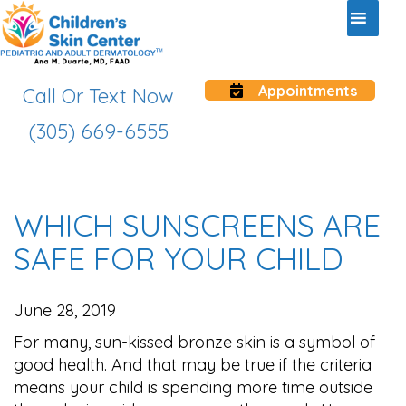
Appointments
Call Or Text Now
(305) 669-6555
WHICH SUNSCREENS ARE
SAFE FOR YOUR CHILD
June 28, 2019
For many, sun-kissed bronze skin is a symbol of
good health. And that may be true if the criteria
means your child is spending more time outside