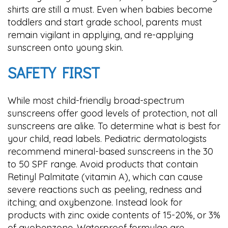
shirts are still a must. Even when babies become
toddlers and start grade school, parents must
remain vigilant in applying, and re-applying
sunscreen onto young skin.
SAFETY FIRST
While most child-friendly broad-spectrum
sunscreens offer good levels of protection, not all
sunscreens are alike. To determine what is best for
your child, read labels. Pediatric dermatologists
recommend mineral-based sunscreens in the 30
to 50 SPF range. Avoid products that contain
Retinyl Palmitate (vitamin A), which can cause
severe reactions such as peeling, redness and
itching; and oxybenzone. Instead look for
products with zinc oxide contents of 15-20%, or 3%
of avobenzone. Waterproof formulae are