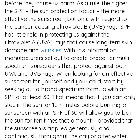
before they cause us harm. As a rule, the higher
the SPF – the sun protection factor – the more
effective the sunscreen, but only with regard to
the cancer-causing ultraviolet B (UVB) rays. SPF
has little role in protecting us against the
ultraviolet A (UVA) rays that cause long-tern skin
damage and
wrinkles
. With this information,
manufacturers set out to create broad- or multi-
spectrum sunscreens that protect against both
UVA and UVB rays. When looking for an effective
sunscreen for yourself and your child, start by
seeking out a broad-spectrum formula with an
SPF of at least 30. That means that if you can only
stay in the sun for 10 minutes before burning, a
sunscreen with an SPF of 30 will allow you to be in
the sun for ten times that amount – provided that
the sunscreen is applied generously and
continuously throughout the day or after water