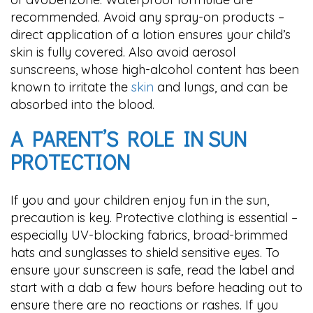
recommended. Avoid any spray-on products –
direct application of a lotion ensures your child’s
skin is fully covered. Also avoid aerosol
sunscreens, whose high-alcohol content has been
known to irritate the
skin
and lungs, and can be
absorbed into the blood.
A PARENT’S ROLE IN SUN
PROTECTION
If you and your children enjoy fun in the sun,
precaution is key. Protective clothing is essential –
especially UV-blocking fabrics, broad-brimmed
hats and sunglasses to shield sensitive eyes. To
ensure your sunscreen is safe, read the label and
start with a dab a few hours before heading out to
ensure there are no reactions or rashes. If you