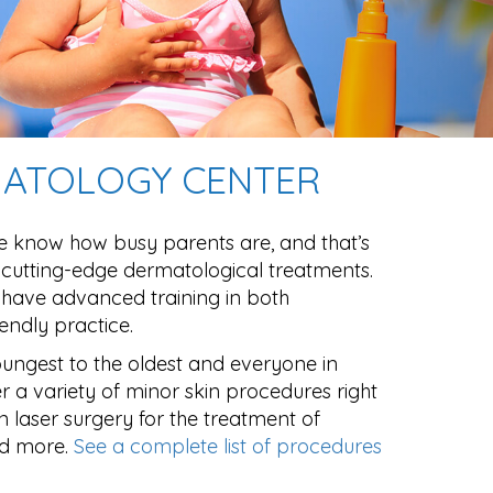
RMATOLOGY CENTER
e know how busy parents are, and that’s
 cutting-edge dermatological treatments.
s have advanced training in both
endly practice.
oungest to the oldest and everyone in
r a variety of minor skin procedures right
in laser surgery for the treatment of
nd more.
See a complete list of procedures