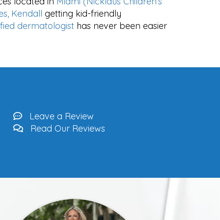
ces located in
Miami (Nicklaus Children’s
es, Kendall
getting kid-friendly
ified dermatologist
has never been easier
Leave a Review
Read Our Reviews