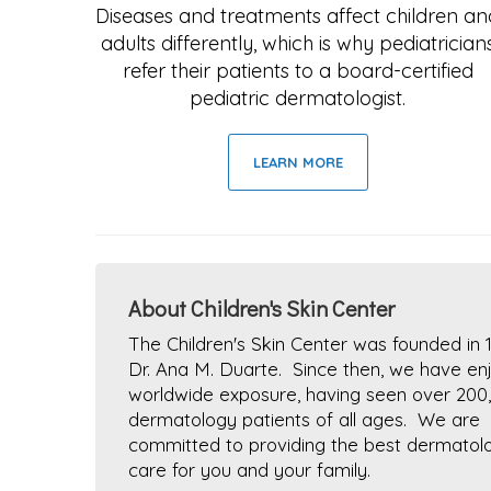
Diseases and treatments affect children an
adults differently, which is why pediatrician
refer their patients to a board-certified
pediatric dermatologist.
LEARN MORE
About Children's Skin Center
The Children's Skin Center was founded in 
Dr. Ana M. Duarte. Since then, we have en
worldwide exposure, having seen over 200
dermatology patients of all ages. We are
committed to providing the best dermatolo
care for you and your family.