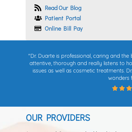
Read Our Blog
Patient Portal
Online Bill Pay
"
Dr. Duarte is professional, caring and the
attentive, thorough and really listens to h
issues as well as cosmetic tre
atments. Dr
wonders 
OUR PROVIDERS