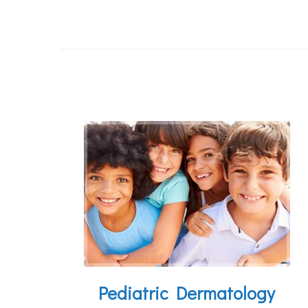
Pediatric Dermatology