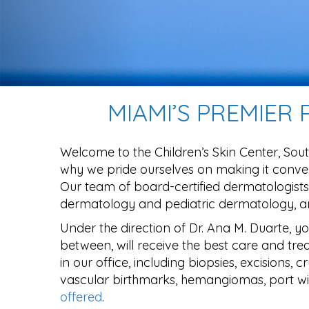
MIAMI’S PREMIER
Welcome to the Children’s Skin Center, Sout
why we pride ourselves on making it conven
Our team of board-certified dermatologists,
dermatology and pediatric dermatology, and
Under the direction of Dr. Ana M. Duarte, y
between, will receive the best care and trea
in our office, including biopsies, excisions,
vascular birthmarks, hemangiomas, port win
offered
.