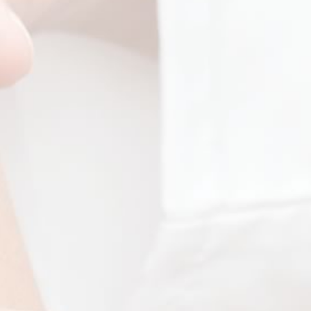
Take Our Survey
es
Blog
ology
Contact & Locations
ric Dermatology
ic Dermatology
Copyright ©
Children's Skin Center. All rights reserved.