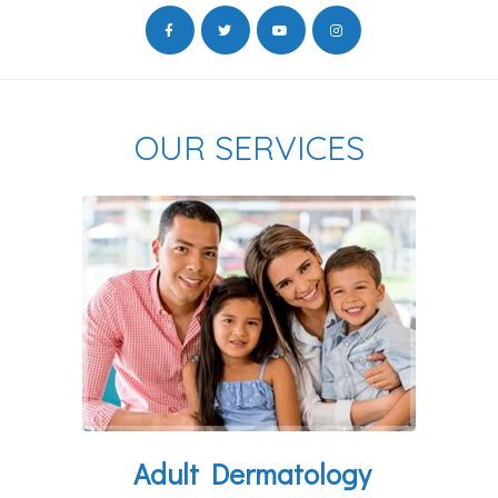
OUR SERVICES
Adult Dermatology