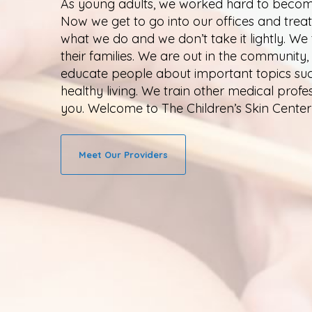
As young adults, we worked hard to become
Now we get to go into our offices and treat
what we do and we don’t take it lightly. We
their families. We are out in the community
educate people about important topics such 
healthy living. We train other medical profe
you. Welcome to The Children’s Skin Center
Meet Our Providers
Thank you for visiting The Children’s Skin
the best service possible. Please comp
opportunity to