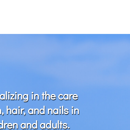
alizing in the care
n, hair, and nails in
dren and adults.