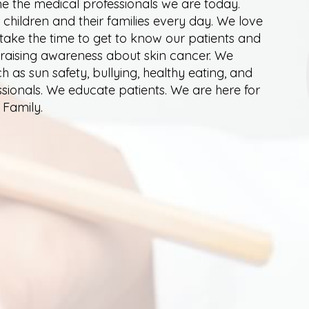
 the medical professionals we are today.
 children and their families every day. We love
 take the time to get to know our patients and
, raising awareness about skin cancer. We
as sun safety, bullying, healthy eating, and
ssionals. We educate patients. We are here for
 Family.
SATISFACTION SURVEY
 Center. We value feedback about your experience so w
lete and submit our patient satisfaction survey by cli
 serve you and your family and thank you in advance 