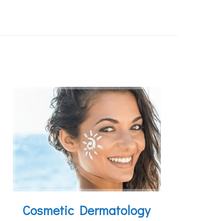
Cosmetic Dermatology