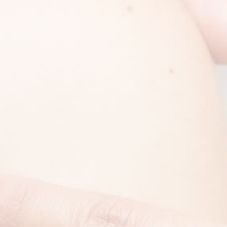
FOOTER
The Children’s Skin Center
Servic
Nicklaus Children’s Hospital
Dermat
3100 SW 62 Avenue
Pediat
Miami, FL 33155
Cosmet
Phone
:
(305) 669-6555
Fax
:
(305) 669-6572
Text:
(305) 669-6555