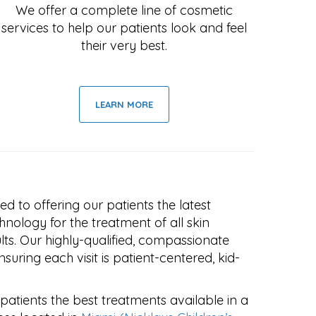
We offer a complete line of cosmetic
services to help our patients look and feel
their very best.
LEARN MORE
ed to offering our patients the latest
hnology for the treatment of all skin
ults. Our highly-qualified, compassionate
suring each visit is patient-centered, kid-
 patients the best treatments available in a