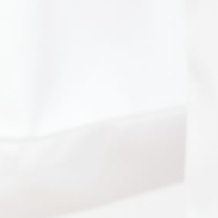
Patient Portal
HIPAA Privacy Policy
Sitemap
Medical Website Design and Medical
Marketing by
HedyAndHopp.com