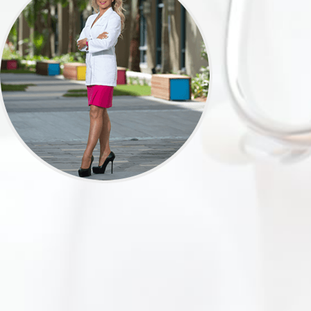
e can continue to provide our patients with
cking the link below. We appreciate the
for your input.