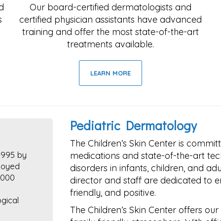
d
Our board-certified dermatologists and
s
certified physician assistants have advanced
training and offer the most state-of-the-art
treatments available.
LEARN MORE
Pediatric Dermatology
The Children’s Skin Center is committ
1995 by
medications and state-of-the-art tec
joyed
disorders in infants, children, and ad
,000
director and staff are dedicated to en
friendly, and positive.
gical
The Children’s Skin Center offers our