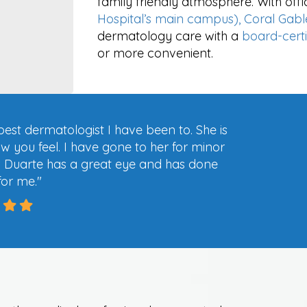
family friendly atmosphere. With offi
Hospital’s main campus), Coral Gabl
dermatology care with a
board-cert
or more convenient.
 best dermatologist I have been to. She is
ow you feel. I have gone to her for minor
. Duarte has a great eye and has done
for me.
"