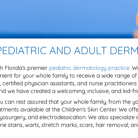
 PEDIATRIC AND ADULT DE
h Florida’s premier
pediatric dermatology practice
. W
ient for your whole family to receive a wide range of
 certified physician assistants, and nurse practitioner
 we have created a welcoming, inclusive, and kid-fri
ou can rest assured that your whole family, from the y
tments available at the Children’s Skin Center. We offe
 cryosurgery, and electrodessication. We also specialize 
e stains, warts, stretch marks, scars, hair removal, a