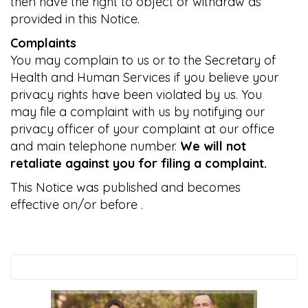
then have the right to object or withdraw as
provided in this Notice.
Complaints
You may complain to us or to the Secretary of
Health and Human Services if you believe your
privacy rights have been violated by us. You
may file a complaint with us by notifying our
privacy officer of your complaint at our office
and main telephone number.
We will not
retaliate against you for filing a complaint.
This Notice was published and becomes
effective on/or before
.
Search
this