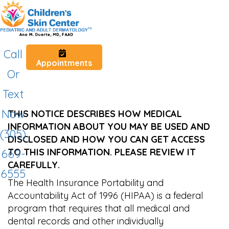
Call
Appointments
Or
Text
Now
THIS NOTICE DESCRIBES HOW MEDICAL
INFORMATION ABOUT YOU MAY BE USED AND
(305)
DISCLOSED AND HOW YOU CAN GET ACCESS
TO THIS INFORMATION. PLEASE REVIEW IT
669-
CAREFULLY.
6555
The Health Insurance Portability and
Accountability Act of 1996 (HIPAA) is a federal
program that requires that all medical and
dental records and other individually