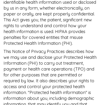
identifiable health information used or disclosed
by us in any form, whether electronically, on
paper or orally, are kept properly confidential.
This Act gives you, the patient, significant new
rights to understand and control how your
health information is used. HIPAA provides
penalties for covered entities that misuse
Protected Health Information (PHI).
This Notice of Privacy Practices describes how
we may use and disclose your Protected Health
Information (PHI) to carry out treatment,
payment or health care operations (TPO) and
for other purposes that are permitted or
required by law. It also describes your rights to
access and control your protected health
information. "Protected health information" is
information about you, including demographic
information, that may identify you and that