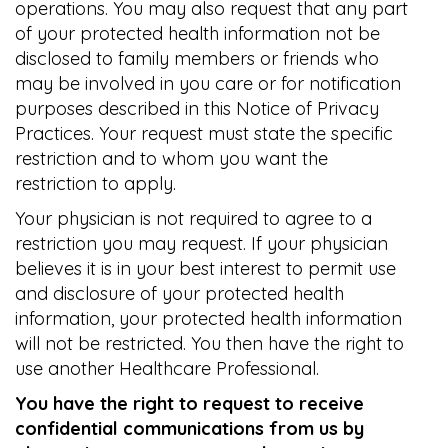
operations. You may also request that any part
of your protected health information not be
disclosed to family members or friends who
may be involved in you care or for notification
purposes described in this Notice of Privacy
Practices. Your request must state the specific
restriction and to whom you want the
restriction to apply.
Your physician is not required to agree to a
restriction you may request. If your physician
believes it is in your best interest to permit use
and disclosure of your protected health
information, your protected health information
will not be restricted. You then have the right to
use another Healthcare Professional.
You have the right to request to receive
confidential communications from us by