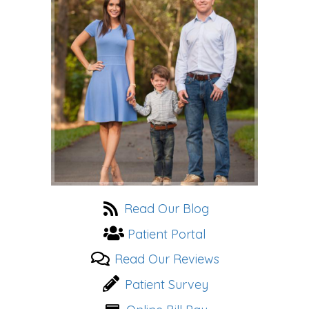
website
Read Our Blog
Patient Portal
Read Our Reviews
Patient Survey