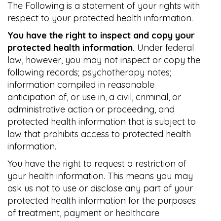
The Following is a statement of your rights with
respect to your protected health information.
You have the right to inspect and copy your
protected health information.
Under federal
law, however, you may not inspect or copy the
following records; psychotherapy notes;
information compiled in reasonable
anticipation of, or use in, a civil, criminal, or
administrative action or proceeding, and
protected health information that is subject to
law that prohibits access to protected health
information.
You have the right to request a restriction of
your health information. This means you may
ask us not to use or disclose any part of your
protected health information for the purposes
of treatment, payment or healthcare