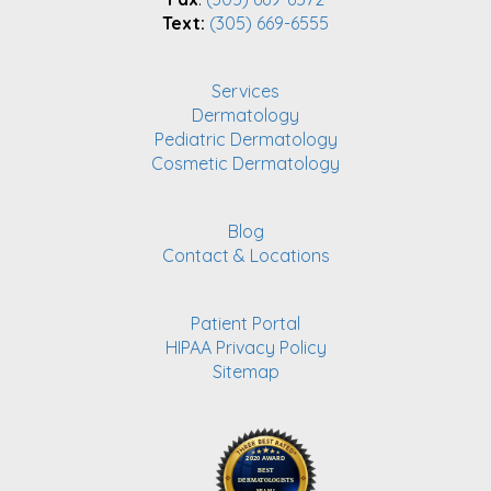
Text:
(305) 669-6555
Services
Dermatology
Pediatric Dermatology
Cosmetic Dermatology
Blog
Contact & Locations
Patient Portal
HIPAA Privacy Policy
Sitemap