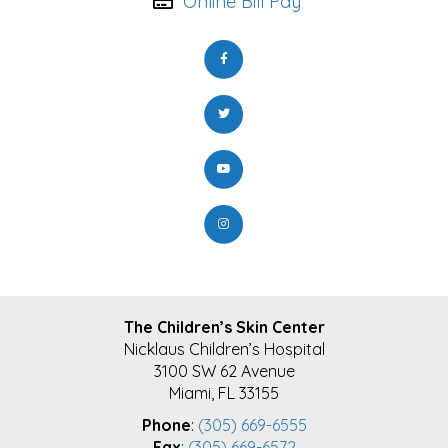
Online Bill Pay
FOOTER
The Children’s Skin Center
Nicklaus Children’s Hospital
3100 SW 62 Avenue
Miami, FL 33155
Phone
:
(305) 669-6555
Fax
:
(305) 669-6572