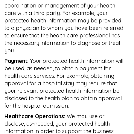
coordination or management of your health
care with a third party. For example, your
protected health information may be provided
to a physician to whom you have been referred
to ensure that the health care professional has
the necessary information to diagnose or treat
you.
Payment:
Your protected health information will
be used, as needed, to obtain payment for
health care services. For example, obtaining
approval for a hospital stay may require that
your relevant protected health information be
disclosed to the health plan to obtain approval
for the hospital admission.
Healthcare Operations:
We may use or
disclose, as-needed, your protected health
information in order to support the business