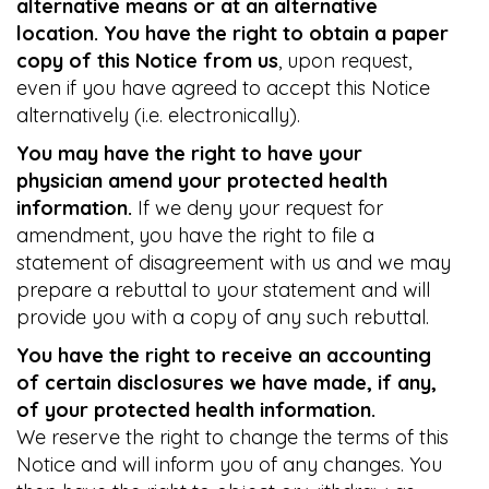
alternative means or at an alternative
location. You have the right to obtain a paper
copy of this Notice from us
, upon request,
even if you have agreed to accept this Notice
alternatively (i.e. electronically).
You may have the right to have your
physician amend your protected health
information.
If we deny your request for
amendment, you have the right to file a
statement of disagreement with us and we may
prepare a rebuttal to your statement and will
provide you with a copy of any such rebuttal.
You have the right to receive an accounting
of certain disclosures we have made, if any,
of your protected health information.
We reserve the right to change the terms of this
Notice and will inform you of any changes. You