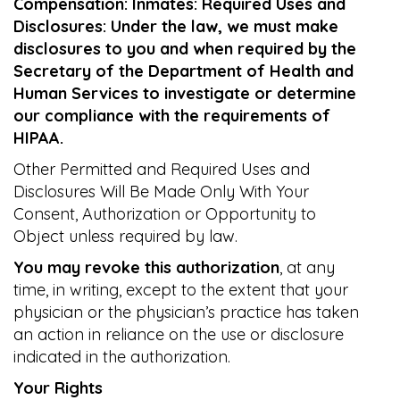
Compensation: Inmates: Required Uses and
Disclosures: Under the law, we must make
disclosures to you and when required by the
Secretary of the Department of Health and
Human Services to investigate or determine
our compliance with the requirements of
HIPAA.
Other Permitted and Required Uses and
Disclosures Will Be Made Only With Your
Consent, Authorization or Opportunity to
Object unless required by law.
You may revoke this authorization
, at any
time, in writing, except to the extent that your
physician or the physician’s practice has taken
an action in reliance on the use or disclosure
indicated in the authorization.
Your Rights