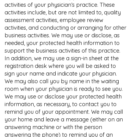
activities of your physician’s practice. These
activities include, but are not limited to, quality
assessment activities, employee review
activities, and conducting or arranging for other
business activities. We may use or disclose, as
needed, your protected health information to
support the business activities of this practice.
In addition, we may use a sign-in sheet at the
registration desk where you will be asked to
sign your name and indicate your physician.
We may also call you by name in the waiting
room when your physician is ready to see you.
We may use or disclose your protected health
information, as necessary, to contact you to
remind you of your appointment. We may call
your home and leave a message (either on an
answering machine or with the person
answering the phone) to remind you of an