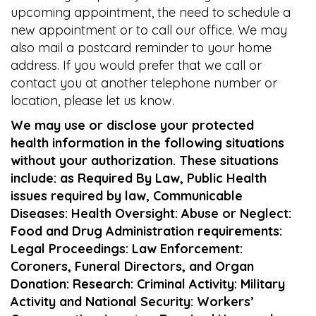
upcoming appointment, the need to schedule a
new appointment or to call our office. We may
also mail a postcard reminder to your home
address. If you would prefer that we call or
contact you at another telephone number or
location, please let us know.
We may use or disclose your protected
health information in the following situations
without your authorization. These situations
include: as Required By Law, Public Health
issues required by law, Communicable
Diseases: Health Oversight: Abuse or Neglect:
Food and Drug Administration requirements:
Legal Proceedings: Law Enforcement:
Coroners, Funeral Directors, and Organ
Donation: Research: Criminal Activity: Military
Activity and National Security: Workers’