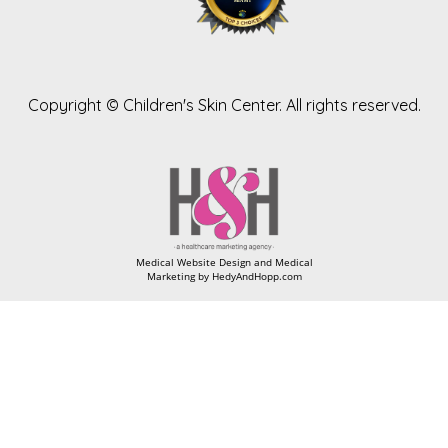
Copyright ©
Children's Skin Center. All rights reserved.
Medical Website Design and Medical
Marketing by
HedyAndHopp.com