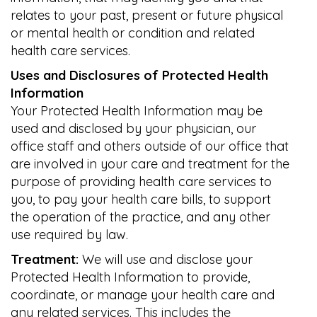
relates to your past, present or future physical
or mental health or condition and related
health care services.
Uses and Disclosures of Protected Health
Information
Your Protected Health Information may be
used and disclosed by your physician, our
office staff and others outside of our office that
are involved in your care and treatment for the
purpose of providing health care services to
you, to pay your health care bills, to support
the operation of the practice, and any other
use required by law.
Treatment:
We will use and disclose your
Protected Health Information to provide,
coordinate, or manage your health care and
any related services. This includes the