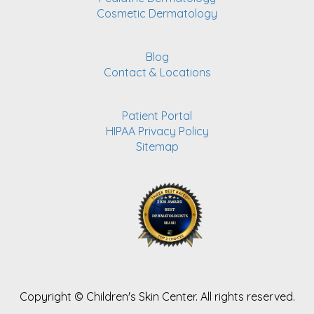
Cosmetic Dermatology
Blog
Contact & Locations
Patient Portal
HIPAA Privacy Policy
Sitemap
Copyright ©
Children's Skin Center. All rights reserved.