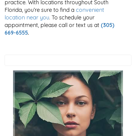
practice. With locations throughout South
Florida, you’re sure to find a
convenient
location near you
. To schedule your
appointment, please call or text us at
(305)
669-6555
.
Search
this
website