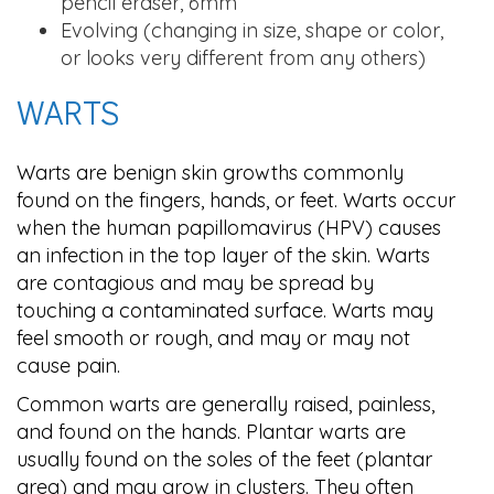
pencil eraser, 6mm
Evolving (changing in size, shape or color,
or looks very different from any others)
WARTS
Warts are benign skin growths commonly
found on the fingers, hands, or feet. Warts occur
when the human papillomavirus (HPV) causes
an infection in the top layer of the skin. Warts
are contagious and may be spread by
touching a contaminated surface. Warts may
feel smooth or rough, and may or may not
cause pain.
Common warts are generally raised, painless,
and found on the hands. Plantar warts are
usually found on the soles of the feet (plantar
area) and may grow in clusters. They often