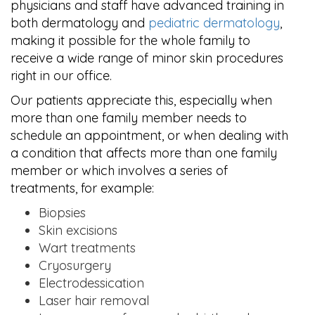
physicians and staff have advanced training in
both dermatology and
pediatric dermatology
,
making it possible for the whole family to
receive a wide range of minor skin procedures
right in our office.
Our patients appreciate this, especially when
more than one family member needs to
schedule an appointment, or when dealing with
a condition that affects more than one family
member or which involves a series of
treatments, for example:
Biopsies
Skin excisions
Wart treatments
Cryosurgery
Electrodessication
Laser hair removal