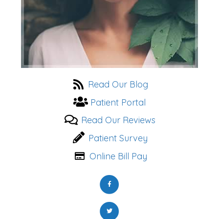
Read Our Blog
Patient Portal
Read Our Reviews
Patient Survey
Online Bill Pay