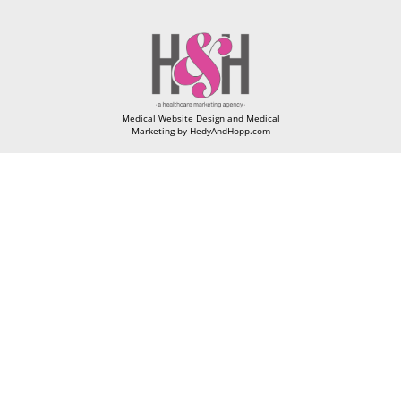
Medical Website Design and Medical
Marketing by
HedyAndHopp.com