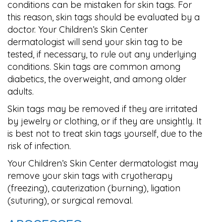
conditions can be mistaken for skin tags. For
this reason, skin tags should be evaluated by a
doctor. Your Children’s Skin Center
dermatologist will send your skin tag to be
tested, if necessary, to rule out any underlying
conditions. Skin tags are common among
diabetics, the overweight, and among older
adults.
Skin tags may be removed if they are irritated
by jewelry or clothing, or if they are unsightly. It
is best not to treat skin tags yourself, due to the
risk of infection.
Your Children’s Skin Center dermatologist may
remove your skin tags with cryotherapy
(freezing), cauterization (burning), ligation
(suturing), or surgical removal.