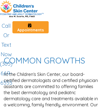
Call
Appointments
Or
Text
Now
COMMON GROWTHS
(305)
669-
At the Children’s Skin Center, our board-
certified dermatologists and certified physician
6555
assistants are committed to offering families
the best dermatology and pediatric
dermatology care and treatments available in
a welcoming, family friendly, environment. Our