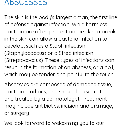
ABSCESSES
The skin is the body’s largest organ, the first line
of defense against infection. While harmless
bacteria are often present on the skin, a break
in the skin can allow a bacterial infection to
develop, such as a Staph infection
(Staphylococcus) or a Strep infection
(Streptococcus). These types of infections can
result in the formation of an abscess, or a boil,
which may be tender and painful to the touch.
Abscesses are composed of damaged tissue,
bacteria, and pus, and should be evaluated
and treated by a dermatologist. Treatment
may include antibiotics, incision and drainage,
or surgery.
We look forward to welcoming you to our