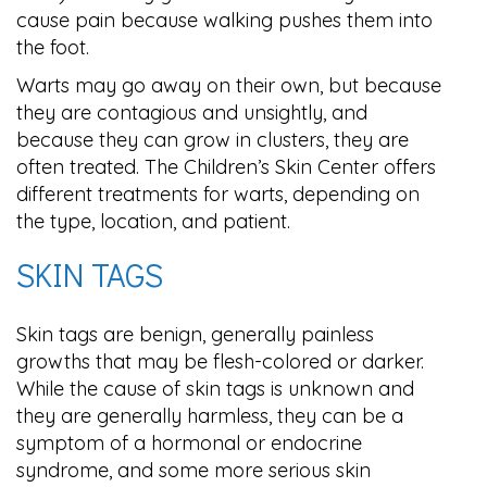
cause pain because walking pushes them into
the foot.
Warts may go away on their own, but because
they are contagious and unsightly, and
because they can grow in clusters, they are
often treated. The Children’s Skin Center offers
different treatments for warts, depending on
the type, location, and patient.
SKIN TAGS
Skin tags are benign, generally painless
growths that may be flesh-colored or darker.
While the cause of skin tags is unknown and
they are generally harmless, they can be a
symptom of a hormonal or endocrine
syndrome, and some more serious skin