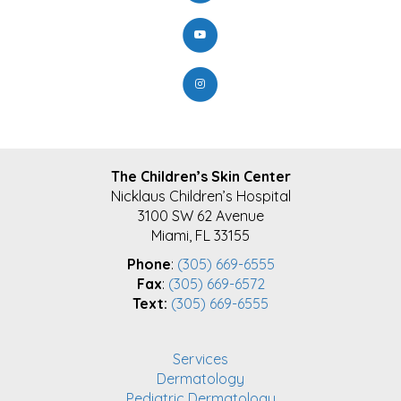
FOOTER
The Children’s Skin Center
Nicklaus Children’s Hospital
3100 SW 62 Avenue
Miami, FL 33155
Phone
:
(305) 669-6555
Fax
:
(305) 669-6572
Text:
(305) 669-6555
Services
Dermatology
Pediatric Dermatology