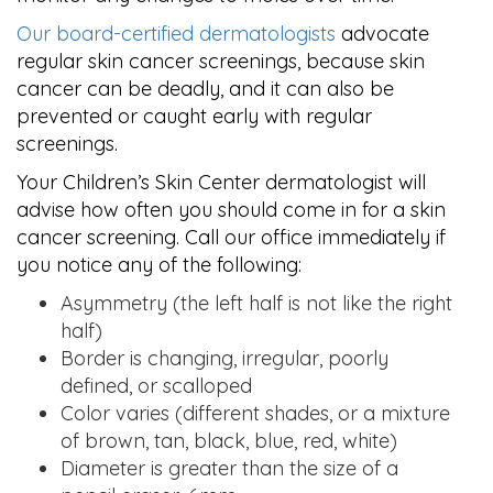
Our board-certified dermatologists
advocate
regular skin cancer screenings, because skin
cancer can be deadly, and it can also be
prevented or caught early with regular
screenings.
Your Children’s Skin Center dermatologist will
advise how often you should come in for a skin
cancer screening. Call our office immediately if
you notice any of the following:
Asymmetry (the left half is not like the right
half)
Border is changing, irregular, poorly
defined, or scalloped
Color varies (different shades, or a mixture
of brown, tan, black, blue, red, white)
Diameter is greater than the size of a