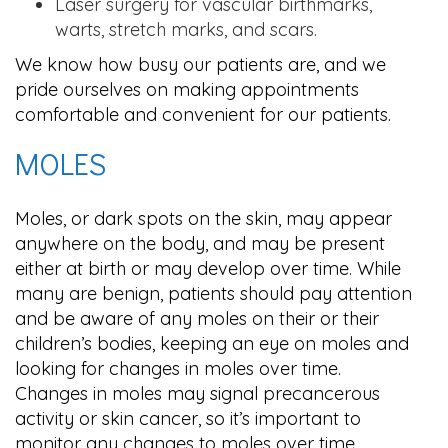
Laser surgery for vascular birthmarks,
warts, stretch marks, and scars.
We know how busy our patients are, and we
pride ourselves on making appointments
comfortable and convenient for our patients.
MOLES
Moles, or dark spots on the skin, may appear
anywhere on the body, and may be present
either at birth or may develop over time. While
many are benign, patients should pay attention
and be aware of any moles on their or their
children’s bodies, keeping an eye on moles and
looking for changes in moles over time.
Changes in moles may signal precancerous
activity or skin cancer, so it’s important to
monitor any changes to moles over time.