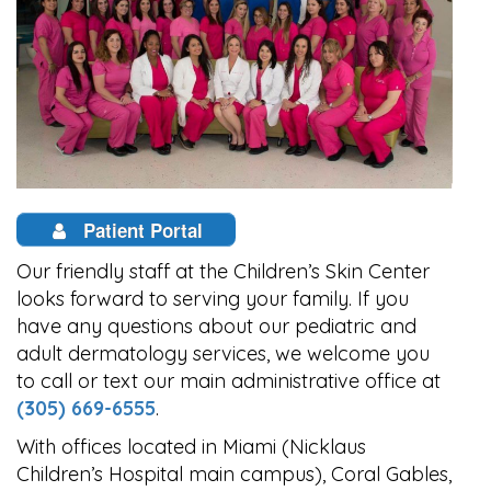
Patient Portal
Our friendly staff at the Children’s Skin Center
looks forward to serving your family. If you
have any questions about our pediatric and
adult dermatology services, we welcome you
to call or text our main administrative office at
(305) 669-6555
.
With offices located in Miami (Nicklaus
Children’s Hospital main campus), Coral Gables,