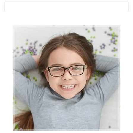
Search
this
website