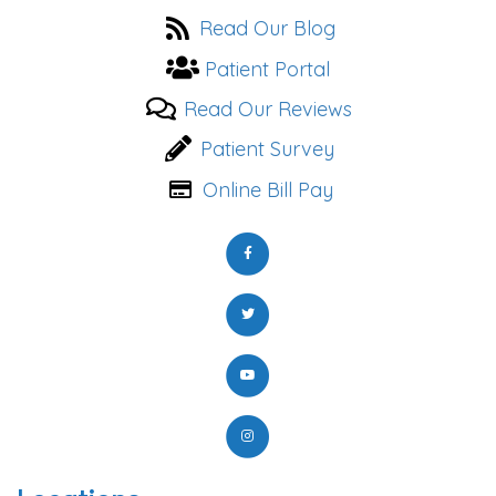
Read Our Blog
Patient Portal
Read Our Reviews
Patient Survey
Online Bill Pay