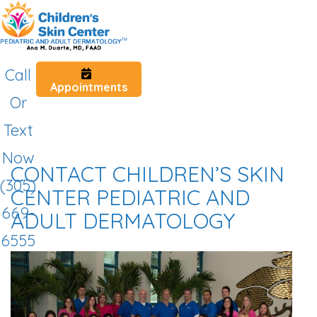
Call
Appointments
Or
Text
Now
CONTACT CHILDREN’S SKIN
(305)
CENTER PEDIATRIC AND
669-
ADULT DERMATOLOGY
6555