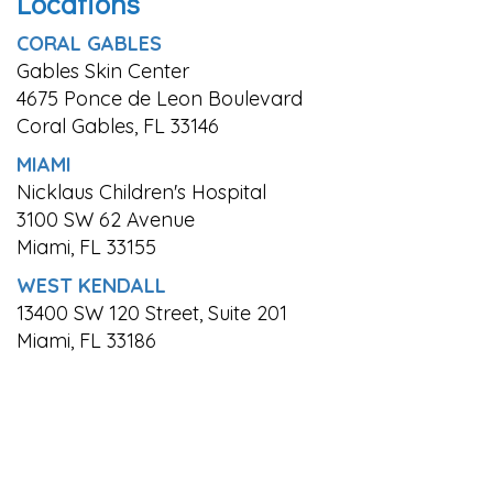
Locations
CORAL GABLES
Gables Skin Center
4675 Ponce de Leon Boulevard
Coral Gables, FL 33146
MIAMI
Nicklaus Children's Hospital
3100 SW 62 Avenue
Miami, FL 33155
WEST KENDALL
13400 SW 120 Street, Suite 201
Miami, FL 33186