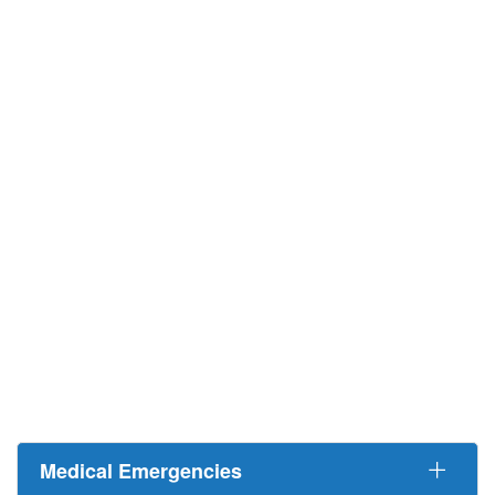
Medical Emergencies