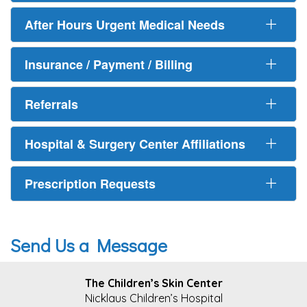
After Hours Urgent Medical Needs
Insurance / Payment / Billing
Referrals
Hospital & Surgery Center Affiliations
Prescription Requests
Send Us a Message
FOOTER
The Children’s Skin Center
Nicklaus Children’s Hospital