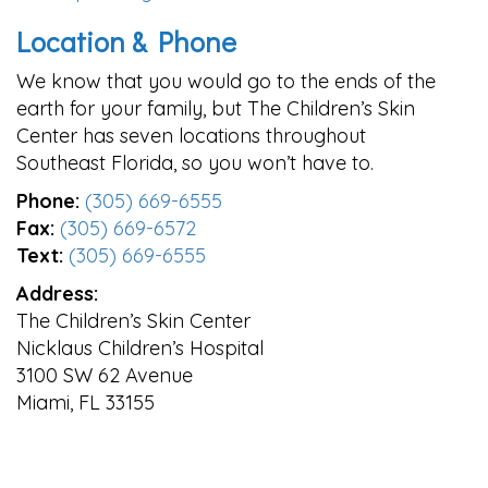
Location & Phone
We know that you would go to the ends of the
earth for your family, but The Children’s Skin
Center has seven locations throughout
Southeast Florida, so you won’t have to.
Phone:
(305) 669-6555
Fax:
(305) 669-6572
Text:
(305) 669-6555
Address:
The Children’s Skin Center
Nicklaus Children’s Hospital
3100 SW 62 Avenue
Miami, FL 33155