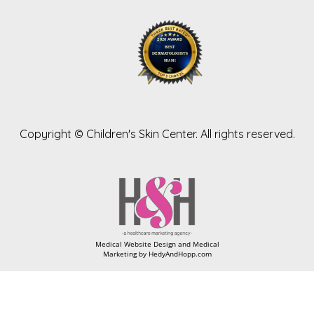
Copyright ©
Children's Skin Center. All rights reserved.
Medical Website Design and Medical
Marketing by
HedyAndHopp.com