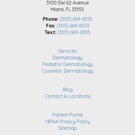
3100 SW 62 Avenue
Miami, FL 33155
Phone
:
(305) 669-6555
Fax
:
(305) 669-6572
Text:
(305) 669-6555
Services
Dermatology
Pediatric Dermatology
Cosmetic Dermatology
Blog
Contact & Locations
Patient Portal
HIPAA Privacy Policy
Sitemap