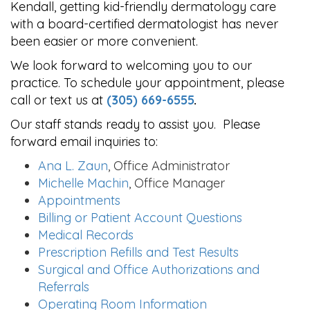
Kendall, getting kid-friendly dermatology care
with a board-certified dermatologist has never
been easier or more convenient.
We look forward to welcoming you to our
practice. To schedule your appointment, please
call or text us at
(305) 669-6555
.
Our staff stands ready to assist you. Please
forward email inquiries to:
Ana L. Zaun
, Office Administrator
Michelle Machin
, Office Manager
Appointments
Billing or Patient Account Questions
Medical Records
Prescription Refills and Test Results
Surgical and Office Authorizations and
Referrals
Operating Room Information