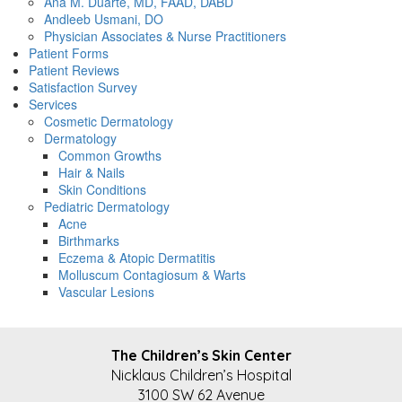
Ana M. Duarte, MD, FAAD, DABD
Andleeb Usmani, DO
Physician Associates & Nurse Practitioners
Patient Forms
Patient Reviews
Satisfaction Survey
Services
Cosmetic Dermatology
Dermatology
Common Growths
Hair & Nails
Skin Conditions
Pediatric Dermatology
Acne
Birthmarks
Eczema & Atopic Dermatitis
Molluscum Contagiosum & Warts
Vascular Lesions
FOOTER
The Children’s Skin Center
Nicklaus Children’s Hospital
3100 SW 62 Avenue