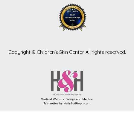
Copyright ©
Children's Skin Center. All rights reserved.
Medical Website Design and Medical
Marketing by
HedyAndHopp.com