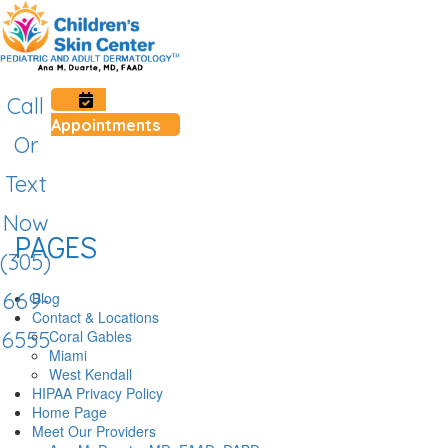
Call
Appointments
Or
Text
Now
PAGES
(305)
669-
Blog
Contact & Locations
Coral Gables
6555
Miami
West Kendall
HIPAA Privacy Policy
Home Page
Meet Our Providers