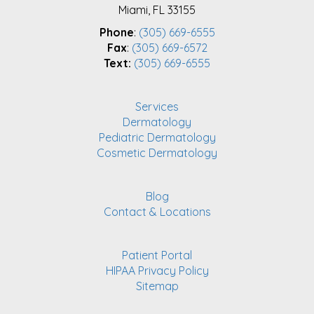
Miami, FL 33155
Phone
:
(305) 669-6555
Fax
:
(305) 669-6572
Text:
(305) 669-6555
Services
Dermatology
Pediatric Dermatology
Cosmetic Dermatology
Blog
Contact & Locations
Patient Portal
HIPAA Privacy Policy
Sitemap