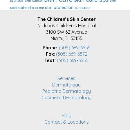
skin cancer
psoriasis
skin
sun protection
sunscreen
rash treatment near me
FOOTER
The Children’s Skin Center
Nicklaus Children’s Hospital
3100 SW 62 Avenue
Miami, FL 33155
Phone
:
(305) 669-6555
Fax
:
(305) 669-6572
Text:
(305) 669-6555
Services
Dermatology
Pediatric Dermatology
Cosmetic Dermatology
Blog
Contact & Locations