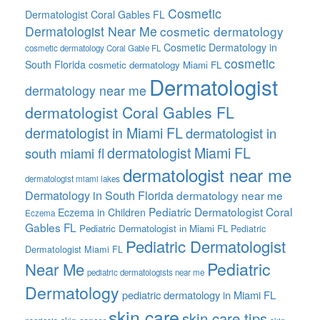
Cosmetic
Dermatologist Coral Gables FL
Dermatologist Near Me
cosmetic dermatology
Cosmetic Dermatology in
cosmetic dermatology Coral Gable FL
cosmetic
South Florida
cosmetic dermatology Miami FL
Dermatologist
dermatology near me
dermatologist Coral Gables FL
dermatologist in Miami FL
dermatologist in
dermatologist Miami FL
south miami fl
dermatologist near me
dermatologist miami lakes
Dermatology in South Florida
dermatology near me
Pediatric Dermatologist Coral
Eczema in Children
Eczema
Gables FL
Pediatric Dermatologist in Miami FL
Pediatric
Pediatric Dermatologist
Dermatologist Miami FL
Pediatric
Near Me
pediatric dermatologists near me
Dermatology
pediatric dermatology in Miami FL
skin care
skin care tips