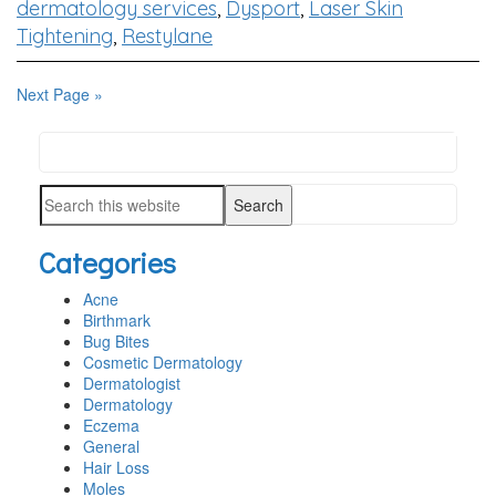
dermatology services
,
Dysport
,
Laser Skin
Tightening
,
Restylane
Next Page »
Search
PRIMARY
this
SIDEBAR
Search
website
this
Categories
website
Acne
Birthmark
Bug Bites
Cosmetic Dermatology
Dermatologist
Dermatology
Eczema
General
Hair Loss
Moles