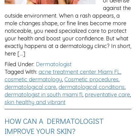
of defense
against the
outside environment. When a rash appears, a
mole changes shape, or fine lines become more
noticeable, you need specialized care to protect
your health and boost your confidence. But what
exactly happens at a dermatology clinic? In short,
here […]
Filed Under:
Dermatologist
Tagged With:
acne treatment center Miami FL
,
cosmetic dermatology
,
Cosmetic procedures
,
dermatological care
,
dermatological conditions
,
dermatologist in south miami fl
,
preventative care
,
skin healthy and vibrant
HOW CAN A DERMATOLOGIST
IMPROVE YOUR SKIN?