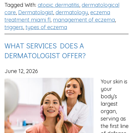
Tagged With:
atopic dermatitis
,
dermatological
care
,
Dermatologist
,
dermatology
,
eczema
treatment miami fl
,
management of eczema
,
triggers
,
types of eczema
WHAT SERVICES DOES A
DERMATOLOGIST OFFER?
June 12, 2026
Your skin is
your
body’s
largest
organ,
serving as
the first line