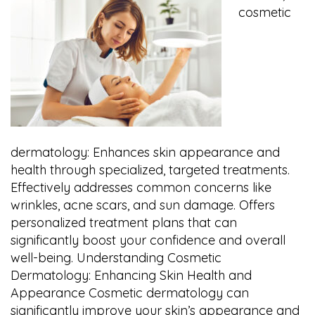
cosmetic
dermatology: Enhances skin appearance and
health through specialized, targeted treatments.
Effectively addresses common concerns like
wrinkles, acne scars, and sun damage. Offers
personalized treatment plans that can
significantly boost your confidence and overall
well-being. Understanding Cosmetic
Dermatology: Enhancing Skin Health and
Appearance Cosmetic dermatology can
significantly improve your skin’s appearance and