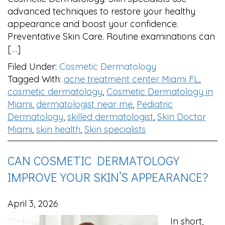
advanced techniques to restore your healthy
appearance and boost your confidence.
Preventative Skin Care. Routine examinations can
[…]
Filed Under:
Cosmetic Dermatology
Tagged With:
acne treatment center Miami FL
,
cosmetic dermatology
,
Cosmetic Dermatology in
Miami
,
dermatologist near me
,
Pediatric
Dermatology
,
skilled dermatologist
,
Skin Doctor
Miami
,
skin health
,
Skin specialists
CAN COSMETIC DERMATOLOGY
IMPROVE YOUR SKIN’S APPEARANCE?
April 3, 2026
In short,