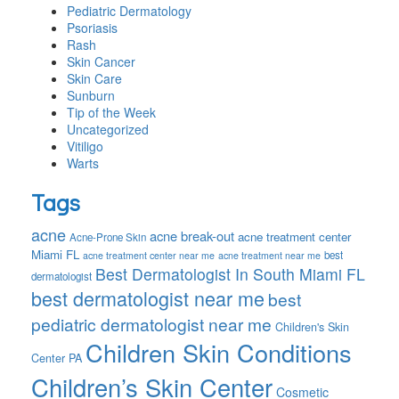
Pediatric Dermatology
Psoriasis
Rash
Skin Cancer
Skin Care
Sunburn
Tip of the Week
Uncategorized
Vitiligo
Warts
Tags
acne
acne break-out
acne treatment center
Acne-Prone Skin
Miami FL
best
acne treatment center near me
acne treatment near me
Best Dermatologist In South Miami FL
dermatologist
best dermatologist near me
best
pediatric dermatologist near me
Children's Skin
Children Skin Conditions
Center PA
Children’s Skin Center
Cosmetic