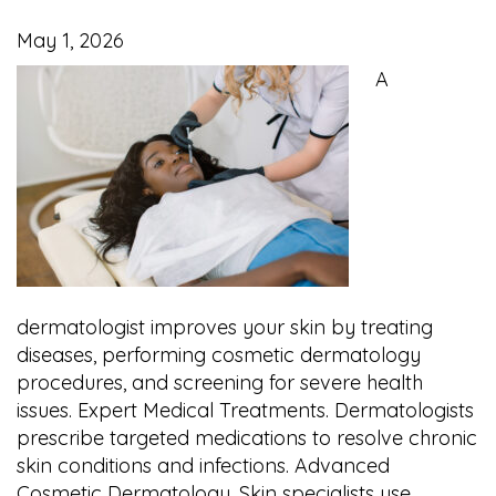
May 1, 2026
A
dermatologist improves your skin by treating
diseases, performing cosmetic dermatology
procedures, and screening for severe health
issues. Expert Medical Treatments. Dermatologists
prescribe targeted medications to resolve chronic
skin conditions and infections. Advanced
Cosmetic Dermatology. Skin specialists use