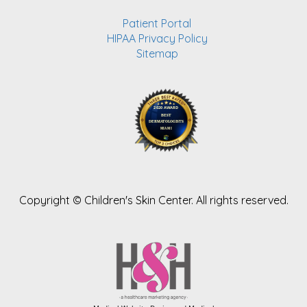
Patient Portal
HIPAA Privacy Policy
Sitemap
Copyright ©
Children's Skin Center. All rights reserved.