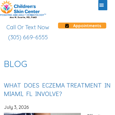
Appointments
Call Or Text Now
(305) 669-6555
BLOG
WHAT DOES ECZEMA TREATMENT IN
MIAMI, FL INVOLVE?
July 3, 2026