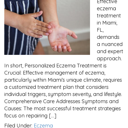
Effective
eczema
treatment
in Miami,
FL,
demands
a nuanced
and expert
approach.
In short, Personalized Eczema Treatment is
Crucial: Effective management of eczema,
particularly within Miami’s unique climate, requires
a customized treatment plan that considers
individual triggers, symptom severity, and lifestyle.
Comprehensive Care Addresses Symptoms and
Causes: The most successful treatment strategies
focus on repairing […]
Filed Under:
Eczema