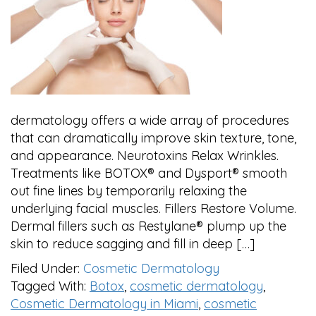
dermatology offers a wide array of procedures
that can dramatically improve skin texture, tone,
and appearance. Neurotoxins Relax Wrinkles.
Treatments like BOTOX® and Dysport® smooth
out fine lines by temporarily relaxing the
underlying facial muscles. Fillers Restore Volume.
Dermal fillers such as Restylane® plump up the
skin to reduce sagging and fill in deep […]
Filed Under:
Cosmetic Dermatology
Tagged With:
Botox
,
cosmetic dermatology
,
Cosmetic Dermatology in Miami
,
cosmetic