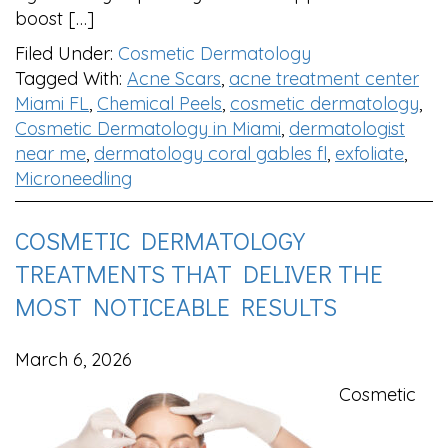
boost […]
Filed Under:
Cosmetic Dermatology
Tagged With:
Acne Scars
,
acne treatment center
Miami FL
,
Chemical Peels
,
cosmetic dermatology
,
Cosmetic Dermatology in Miami
,
dermatologist
near me
,
dermatology coral gables fl
,
exfoliate
,
Microneedling
COSMETIC DERMATOLOGY
TREATMENTS THAT DELIVER THE
MOST NOTICEABLE RESULTS
March 6, 2026
Cosmetic