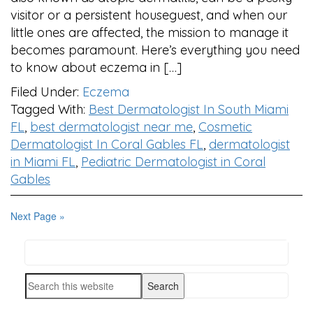
visitor or a persistent houseguest, and when our
little ones are affected, the mission to manage it
becomes paramount. Here’s everything you need
to know about eczema in […]
Filed Under:
Eczema
Tagged With:
Best Dermatologist In South Miami
FL
,
best dermatologist near me
,
Cosmetic
Dermatologist In Coral Gables FL
,
dermatologist
in Miami FL
,
Pediatric Dermatologist in Coral
Gables
Next Page »
Search
PRIMARY
this
SIDEBAR
Search
website
this