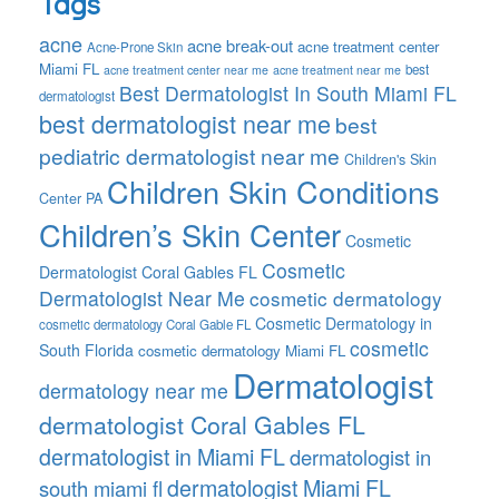
Tags
acne
acne break-out
acne treatment center
Acne-Prone Skin
Miami FL
best
acne treatment center near me
acne treatment near me
Best Dermatologist In South Miami FL
dermatologist
best dermatologist near me
best
pediatric dermatologist near me
Children's Skin
Children Skin Conditions
Center PA
Children’s Skin Center
Cosmetic
Cosmetic
Dermatologist Coral Gables FL
Dermatologist Near Me
cosmetic dermatology
Cosmetic Dermatology in
cosmetic dermatology Coral Gable FL
cosmetic
South Florida
cosmetic dermatology Miami FL
Dermatologist
dermatology near me
dermatologist Coral Gables FL
dermatologist in Miami FL
dermatologist in
dermatologist Miami FL
south miami fl