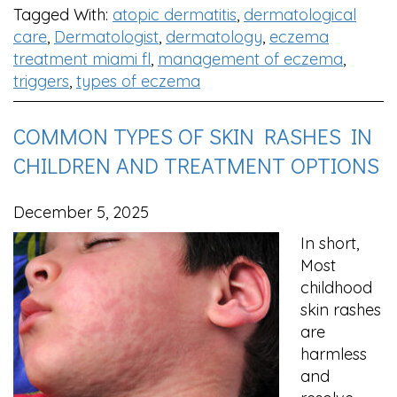
Tagged With:
atopic dermatitis
,
dermatological
care
,
Dermatologist
,
dermatology
,
eczema
treatment miami fl
,
management of eczema
,
triggers
,
types of eczema
COMMON TYPES OF SKIN RASHES IN
CHILDREN AND TREATMENT OPTIONS
December 5, 2025
In short,
Most
childhood
skin rashes
are
harmless
and