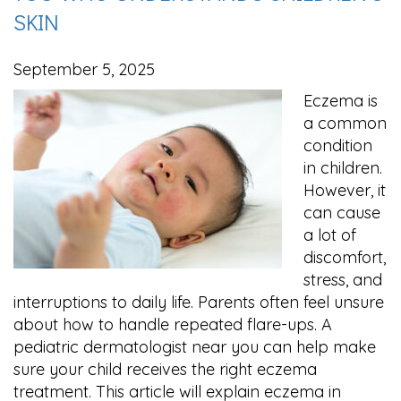
SKIN
September 5, 2025
Eczema is
a common
condition
in children.
However, it
can cause
a lot of
discomfort,
stress, and
interruptions to daily life. Parents often feel unsure
about how to handle repeated flare-ups. A
pediatric dermatologist near you can help make
sure your child receives the right eczema
treatment. This article will explain eczema in