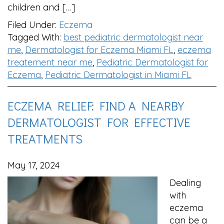
children and […]
Filed Under:
Eczema
Tagged With:
best pediatric dermatologist near
me
,
Dermatologist for Eczema Miami FL
,
eczema
treatement near me
,
Pediatric Dermatologist for
Eczema
,
Pediatric Dermatologist in Miami FL
ECZEMA RELIEF: FIND A NEARBY
DERMATOLOGIST FOR EFFECTIVE
TREATMENTS
May 17, 2024
Dealing
with
eczema
can be a