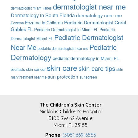
dermatologist near me
dermatologist miami lakes
Dermatology in South Florida
dermatology near me
Pediatric Dermatologist Coral
Eczema in Children
Eczema
Gables FL
Pediatric Dermatologist in Miami FL
Pediatric
Pediatric Dermatologist
Dermatologist Miami FL
Pediatric
Near Me
pediatric dermatologists near me
Dermatology
pediatric dermatology in Miami FL
skin care
skin care tips
skin cancer
psoriasis
skin
sun protection
sunscreen
rash treatment near me
FOOTER
The Children’s Skin Center
Nicklaus Children’s Hospital
3100 SW 62 Avenue
Miami, FL 33155
Phone
:
(305) 669-6555