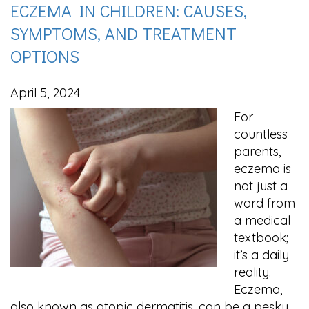
ECZEMA IN CHILDREN: CAUSES,
SYMPTOMS, AND TREATMENT
OPTIONS
April 5, 2024
For
countless
parents,
eczema is
not just a
word from
a medical
textbook;
it’s a daily
reality.
Eczema,
also known as atopic dermatitis, can be a pesky