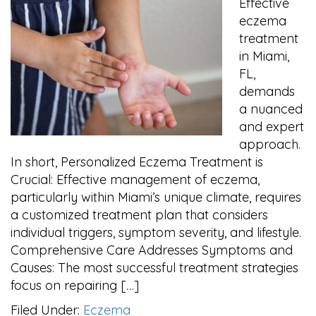
Effective
eczema
treatment
in Miami,
FL,
demands
a nuanced
and expert
approach.
In short, Personalized Eczema Treatment is
Crucial: Effective management of eczema,
particularly within Miami’s unique climate, requires
a customized treatment plan that considers
individual triggers, symptom severity, and lifestyle.
Comprehensive Care Addresses Symptoms and
Causes: The most successful treatment strategies
focus on repairing […]
Filed Under:
Eczema