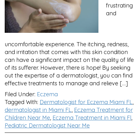
frustrating
and
uncomfortable experience. The itching, redness,
and irritation that comes with this skin condition
can have a significant impact on the quality of life
of its sufferer. However, there is hope! By seeking
out the expertise of a dermatologist, you can find
effective treatments to manage and relieve […]
Filed Under:
Eczema
Tagged With:
Dermatologist for Eczema Miami FL
,
dermatologist in Miami FL
,
Eczema Treatment for
Children Near Me
,
Eczema Treatment in Miami Fl
,
Pediatric Dermatologist Near Me