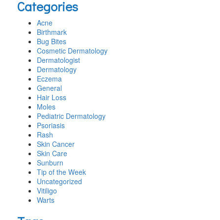
Categories
website
Acne
Birthmark
Bug Bites
Cosmetic Dermatology
Dermatologist
Dermatology
Eczema
General
Hair Loss
Moles
Pediatric Dermatology
Psoriasis
Rash
Skin Cancer
Skin Care
Sunburn
Tip of the Week
Uncategorized
Vitiligo
Warts