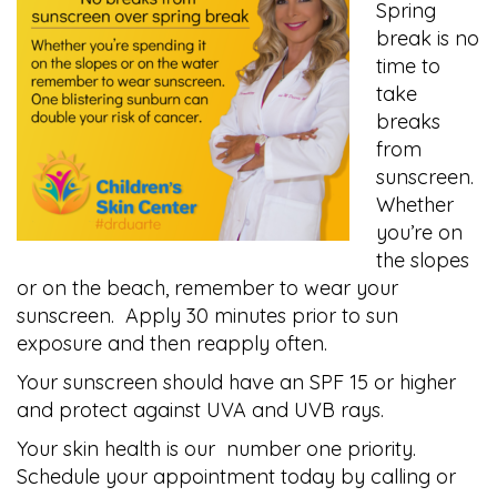
Spring
break is no
time to
take
breaks
from
sunscreen.
Whether
you’re on
the slopes
or on the beach, remember to wear your
sunscreen. Apply 30 minutes prior to sun
exposure and then reapply often.
Your sunscreen should have an SPF 15 or higher
and protect against UVA and UVB rays.
Your skin health is our number one priority.
Schedule your appointment today by calling or