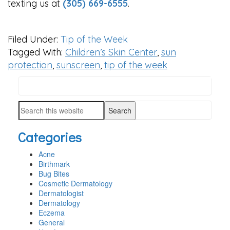
texting us at
(305) 669-6555
.
Filed Under:
Tip of the Week
Tagged With:
Children’s Skin Center
,
sun
protection
,
sunscreen
,
tip of the week
Search
PRIMARY
this
SIDEBAR
Search
website
this
Categories
website
Acne
Birthmark
Bug Bites
Cosmetic Dermatology
Dermatologist
Dermatology
Eczema
General