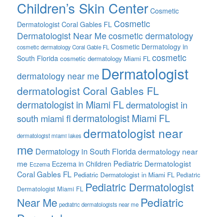
Children’s Skin Center
Cosmetic
Cosmetic
Dermatologist Coral Gables FL
Dermatologist Near Me
cosmetic dermatology
Cosmetic Dermatology in
cosmetic dermatology Coral Gable FL
cosmetic
South Florida
cosmetic dermatology Miami FL
Dermatologist
dermatology near me
dermatologist Coral Gables FL
dermatologist in Miami FL
dermatologist in
dermatologist Miami FL
south miami fl
dermatologist near
dermatologist miami lakes
me
Dermatology in South Florida
dermatology near
me
Pediatric Dermatologist
Eczema in Children
Eczema
Coral Gables FL
Pediatric Dermatologist in Miami FL
Pediatric
Pediatric Dermatologist
Dermatologist Miami FL
Pediatric
Near Me
pediatric dermatologists near me