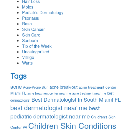
Hair Loss
Moles
Pediatric Dermatology
Psoriasis
Rash
Skin Cancer
Skin Care
Sunburn
Tip of the Week
Uncategorized
Vitiligo
Warts
Tags
acne
acne break-out
acne treatment center
Acne-Prone Skin
Miami FL
best
acne treatment center near me
acne treatment near me
Best Dermatologist In South Miami FL
dermatologist
best dermatologist near me
best
pediatric dermatologist near me
Children's Skin
Children Skin Conditions
Center PA