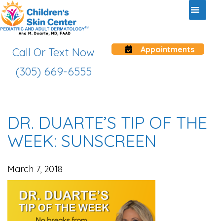
Appointments
Call Or Text Now
(305) 669-6555
DR. DUARTE’S TIP OF THE
WEEK: SUNSCREEN
March 7, 2018