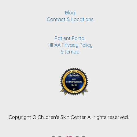
Blog
Contact & Locations
Patient Portal
HIPAA Privacy Policy
Sitemap
Copyright ©
Children's Skin Center. All rights reserved.