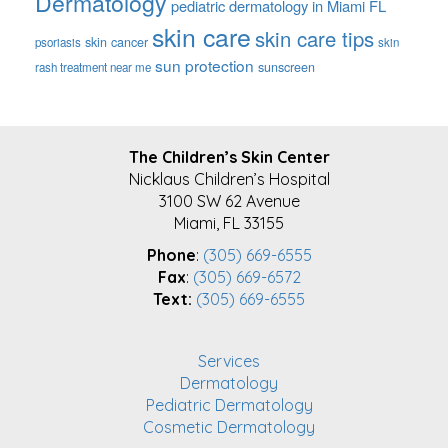
Dermatology
pediatric dermatology in Miami FL
skin care
skin care tips
skin cancer
psoriasis
skin
sun protection
sunscreen
rash treatment near me
FOOTER
The Children’s Skin Center
Nicklaus Children’s Hospital
3100 SW 62 Avenue
Miami, FL 33155
Phone
:
(305) 669-6555
Fax
:
(305) 669-6572
Text:
(305) 669-6555
Services
Dermatology
Pediatric Dermatology
Cosmetic Dermatology