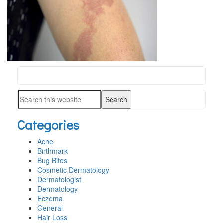
Search
PRIMARY
this
SIDEBAR
Search
website
this
Categories
website
Acne
Birthmark
Bug Bites
Cosmetic Dermatology
Dermatologist
Dermatology
Eczema
General
Hair Loss