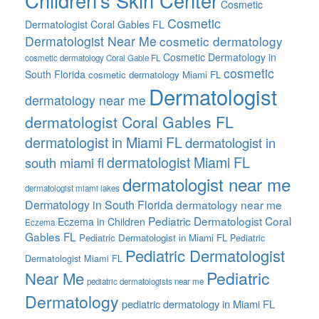
Children’s Skin Center
Cosmetic
Cosmetic
Dermatologist Coral Gables FL
Dermatologist Near Me
cosmetic dermatology
Cosmetic Dermatology in
cosmetic dermatology Coral Gable FL
cosmetic
South Florida
cosmetic dermatology Miami FL
Dermatologist
dermatology near me
dermatologist Coral Gables FL
dermatologist in Miami FL
dermatologist in
dermatologist Miami FL
south miami fl
dermatologist near me
dermatologist miami lakes
Dermatology in South Florida
dermatology near me
Pediatric Dermatologist Coral
Eczema in Children
Eczema
Gables FL
Pediatric Dermatologist in Miami FL
Pediatric
Pediatric Dermatologist
Dermatologist Miami FL
Pediatric
Near Me
pediatric dermatologists near me
Dermatology
pediatric dermatology in Miami FL