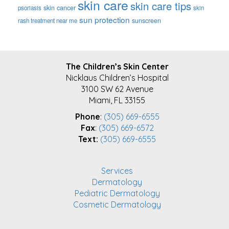
skin care
skin care tips
skin cancer
psoriasis
skin
sun protection
sunscreen
rash treatment near me
FOOTER
The Children’s Skin Center
Nicklaus Children’s Hospital
3100 SW 62 Avenue
Miami, FL 33155
Phone
:
(305) 669-6555
Fax
:
(305) 669-6572
Text:
(305) 669-6555
Services
Dermatology
Pediatric Dermatology
Cosmetic Dermatology