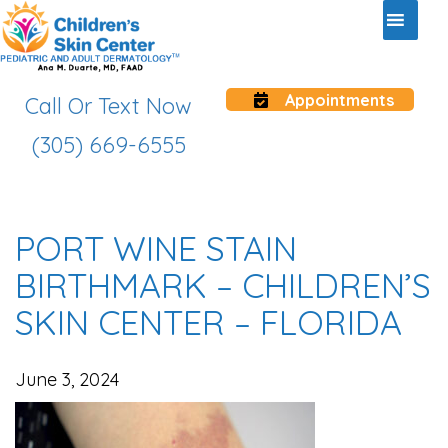
Appointments
Call Or Text Now
(305) 669-6555
PORT WINE STAIN
BIRTHMARK – CHILDREN’S
SKIN CENTER – FLORIDA
June 3, 2024