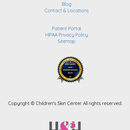
Blog
Contact & Locations
Patient Portal
HIPAA Privacy Policy
Sitemap
Copyright ©
Children's Skin Center. All rights reserved.