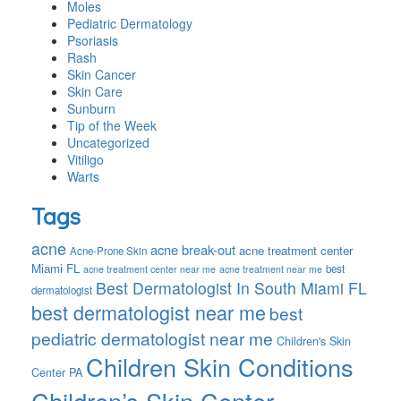
Moles
Pediatric Dermatology
Psoriasis
Rash
Skin Cancer
Skin Care
Sunburn
Tip of the Week
Uncategorized
Vitiligo
Warts
Tags
acne
acne break-out
acne treatment center
Acne-Prone Skin
Miami FL
best
acne treatment center near me
acne treatment near me
Best Dermatologist In South Miami FL
dermatologist
best dermatologist near me
best
pediatric dermatologist near me
Children's Skin
Children Skin Conditions
Center PA