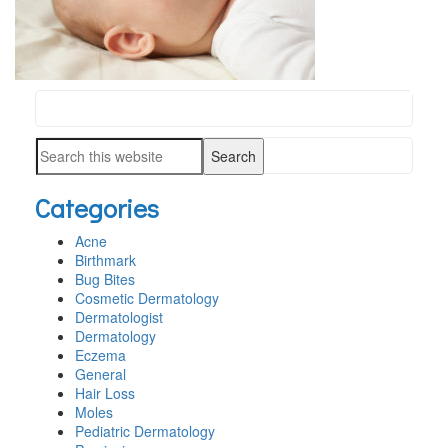
Search
PRIMARY
this
SIDEBAR
Search
website
this
Categories
website
Acne
Birthmark
Bug Bites
Cosmetic Dermatology
Dermatologist
Dermatology
Eczema
General
Hair Loss
Moles
Pediatric Dermatology