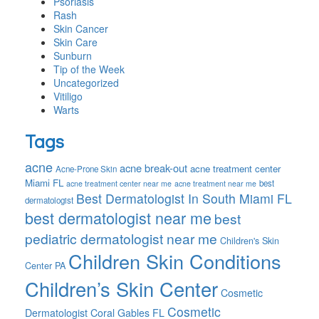
Psoriasis
Rash
Skin Cancer
Skin Care
Sunburn
Tip of the Week
Uncategorized
Vitiligo
Warts
Tags
acne
acne break-out
acne treatment center
Acne-Prone Skin
Miami FL
best
acne treatment center near me
acne treatment near me
Best Dermatologist In South Miami FL
dermatologist
best dermatologist near me
best
pediatric dermatologist near me
Children's Skin
Children Skin Conditions
Center PA
Children’s Skin Center
Cosmetic
Cosmetic
Dermatologist Coral Gables FL