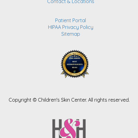
Contact & Locations
Patient Portal
HIPAA Privacy Policy
Sitemap
Copyright ©
Children's Skin Center. All rights reserved.