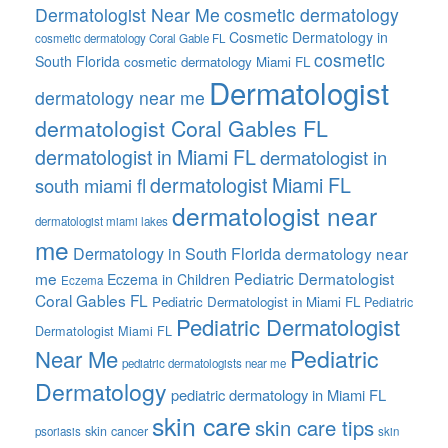
Dermatologist Near Me
cosmetic dermatology
Cosmetic Dermatology in
cosmetic dermatology Coral Gable FL
cosmetic
South Florida
cosmetic dermatology Miami FL
Dermatologist
dermatology near me
dermatologist Coral Gables FL
dermatologist in Miami FL
dermatologist in
dermatologist Miami FL
south miami fl
dermatologist near
dermatologist miami lakes
me
Dermatology in South Florida
dermatology near
me
Pediatric Dermatologist
Eczema in Children
Eczema
Coral Gables FL
Pediatric Dermatologist in Miami FL
Pediatric
Pediatric Dermatologist
Dermatologist Miami FL
Pediatric
Near Me
pediatric dermatologists near me
Dermatology
pediatric dermatology in Miami FL
skin care
skin care tips
skin cancer
psoriasis
skin