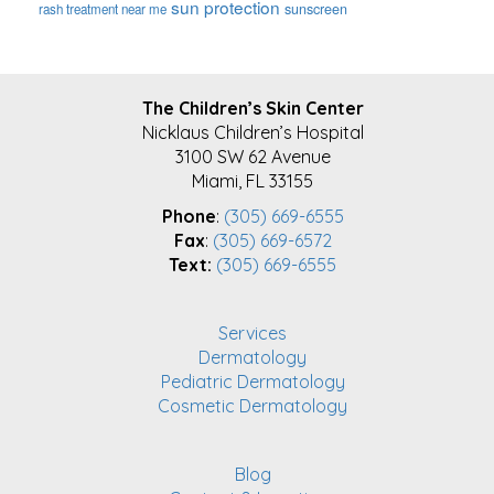
sun protection
sunscreen
rash treatment near me
FOOTER
The Children’s Skin Center
Nicklaus Children’s Hospital
3100 SW 62 Avenue
Miami, FL 33155
Phone
:
(305) 669-6555
Fax
:
(305) 669-6572
Text:
(305) 669-6555
Services
Dermatology
Pediatric Dermatology
Cosmetic Dermatology
Blog