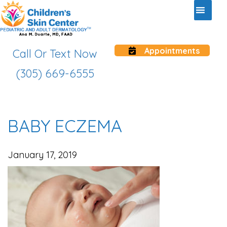
Appointments
Call Or Text Now
(305) 669-6555
BABY ECZEMA
January 17, 2019