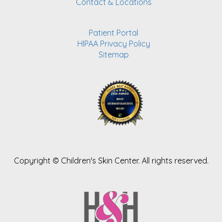
Contact & Locations
Patient Portal
HIPAA Privacy Policy
Sitemap
Copyright ©
Children's Skin Center. All rights reserved.