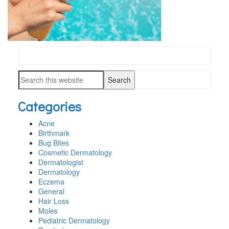
Search
PRIMARY
this
SIDEBAR
Search
website
this
Categories
website
Acne
Birthmark
Bug Bites
Cosmetic Dermatology
Dermatologist
Dermatology
Eczema
General
Hair Loss
Moles
Pediatric Dermatology