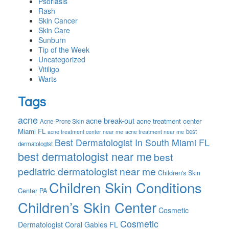
Psoriasis
Rash
Skin Cancer
Skin Care
Sunburn
Tip of the Week
Uncategorized
Vitiligo
Warts
Tags
acne
acne break-out
acne treatment center
Acne-Prone Skin
Miami FL
best
acne treatment center near me
acne treatment near me
Best Dermatologist In South Miami FL
dermatologist
best dermatologist near me
best
pediatric dermatologist near me
Children's Skin
Children Skin Conditions
Center PA
Children’s Skin Center
Cosmetic
Cosmetic
Dermatologist Coral Gables FL