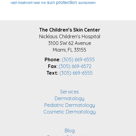
sun protection
sunscreen
rash treatment near me
FOOTER
The Children’s Skin Center
Nicklaus Children’s Hospital
3100 SW 62 Avenue
Miami, FL 33155
Phone
:
(305) 669-6555
Fax
:
(305) 669-6572
Text:
(305) 669-6555
Services
Dermatology
Pediatric Dermatology
Cosmetic Dermatology
Blog