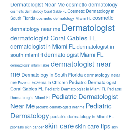
Dermatologist Near Me
cosmetic dermatology
Cosmetic Dermatology in
cosmetic dermatology Coral Gable FL
cosmetic
South Florida
cosmetic dermatology Miami FL
Dermatologist
dermatology near me
dermatologist Coral Gables FL
dermatologist in Miami FL
dermatologist in
dermatologist Miami FL
south miami fl
dermatologist near
dermatologist miami lakes
me
Dermatology in South Florida
dermatology near
me
Pediatric Dermatologist
Eczema in Children
Eczema
Coral Gables FL
Pediatric Dermatologist in Miami FL
Pediatric
Pediatric Dermatologist
Dermatologist Miami FL
Pediatric
Near Me
pediatric dermatologists near me
Dermatology
pediatric dermatology in Miami FL
skin care
skin care tips
skin cancer
psoriasis
skin