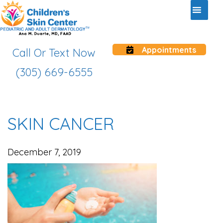
Appointments
Call Or Text Now
(305) 669-6555
SKIN CANCER
December 7, 2019