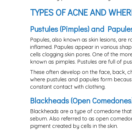
TYPES OF ACNE AND WHER
Pustules (Pimples) and Papule
Papules, also known as skin lesions, are r
inflamed. Papules appear in various shape
cells clogging skin pores. One of the mo
known as pimples. Pustules are full of pus t
These often develop on the face, back, 
where pustules and papules form because 
constant contact with clothing.
Blackheads (Open Comedones
Blackheads are a type of comedone that o
sebum. Also referred to as open comedone
pigment created by cells in the skin.