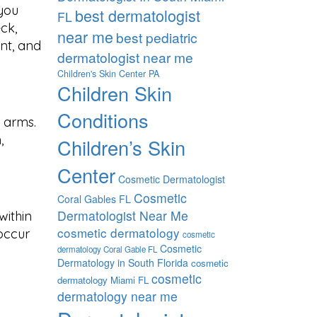
 you
best dermatologist
FL
ck,
near me
best pediatric
nt, and
dermatologist near me
Children's Skin Center PA
Children Skin
Conditions
 arms.
,
Children’s Skin
Center
Cosmetic Dermatologist
Cosmetic
Coral Gables FL
Dermatologist Near Me
within
cosmetic dermatology
occur
cosmetic
Cosmetic
dermatology Coral Gable FL
Dermatology in South Florida
cosmetic
cosmetic
dermatology Miami FL
dermatology near me