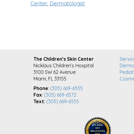
Center
,
Dermatologist
FOOTER
The Children’s Skin Center
Servic
Nicklaus Children’s Hospital
Derma
3100 SW 62 Avenue
Pediat
Miami, FL 33155
Cosme
Phone
:
(305) 669-6555
Fax
:
(305) 669-6572
Text:
(305) 669-6555