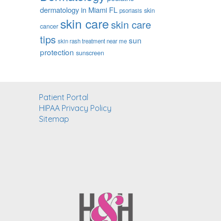
dermatology in Miami FL
skin
psoriasis
skin care
skin care
cancer
tips
sun
skin rash treatment near me
protection
sunscreen
Patient Portal
HIPAA Privacy Policy
Sitemap