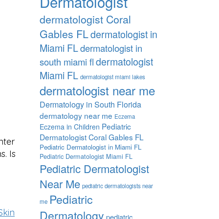
Dermatologist
dermatologist Coral
Gables FL
dermatologist in
Miami FL
dermatologist in
dermatologist
south miami fl
Miami FL
dermatologist miami lakes
dermatologist near me
Dermatology in South Florida
dermatology near me
Eczema
Pediatric
Eczema in Children
Dermatologist Coral Gables FL
nter
Pediatric Dermatologist in Miami FL
. Is
Pediatric Dermatologist Miami FL
Pediatric Dermatologist
Near Me
pediatric dermatologists near
Pediatric
me
Skin
Dermatology
pediatric