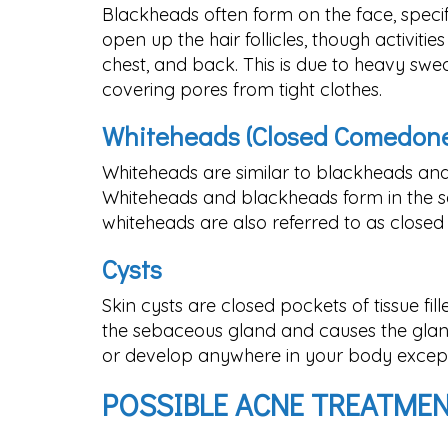
Blackheads often form on the face, speci
open up the hair follicles, though activit
chest, and back. This is due to heavy swe
covering pores from tight clothes.
Whiteheads (Closed Comedone
Whiteheads are similar to blackheads and
Whiteheads and blackheads form in the sa
whiteheads are also referred to as close
Cysts
Skin cysts are closed pockets of tissue fill
the sebaceous gland and causes the glan
or develop anywhere in your body except 
POSSIBLE ACNE TREATME