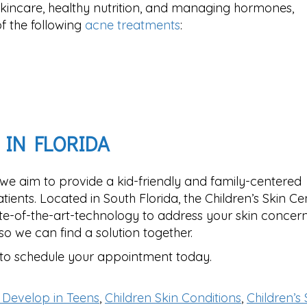
kincare, healthy nutrition, and managing hormones,
 the following
acne treatments
:
 IN FLORIDA
 we aim to provide a kid-friendly and family-centered
ients. Located in South Florida, the Children’s Skin Ce
te-of-the-art-technology to address your skin concerns
so we can find a solution together.
to schedule your appointment today.
 Develop in Teens
,
Children Skin Conditions
,
Children’s 