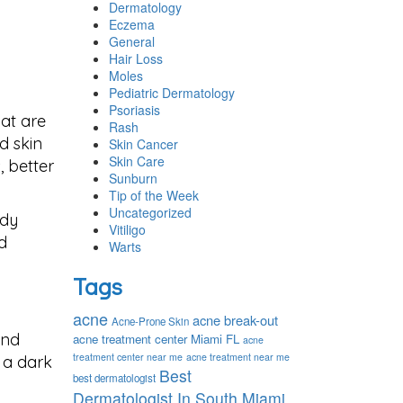
Dermatology
Eczema
General
Hair Loss
Moles
Pediatric Dermatology
Psoriasis
hat are
Rash
d skin
Skin Cancer
Skin Care
, better
Sunburn
Tip of the Week
Uncategorized
ody
Vitiligo
d
Warts
Tags
acne
acne break-out
Acne-Prone Skin
and
acne treatment center Miami FL
acne
treatment center near me
acne treatment near me
 a dark
Best
best dermatologist
Dermatologist In South Miami