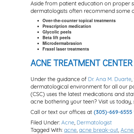
Aside from patient education on proper s
dermatologists often recommend some of
Over-the-counter topical treatments
Prescription medication
Glycolic peels
Beta lift peels
Microdermabrasion
Fraxel laser treatments
ACNE TREATMENT CENTER
Under the guidance of
Dr. Ana M. Duarte
,
dermatological environment for all our pat
(CSC) uses the latest medications and sta
acne bothering your teen? Visit us today, 
Call or text our offices at
(305)-669-6555
Filed Under:
Acne
,
Dermatologist
Tagged With:
acne
,
acne break-out
,
Acne