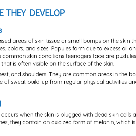
E THEY DEVELOP
s
aised areas of skin tissue or small bumps on the skin t
s, colors, and sizes. Papules form due to excess oil an
re common skin conditions teenagers face are pustules
hat is often visible on the surface of the skin.
chest, and shoulders. They are common areas in the b
of sweat build-up from regular physical activities an
)
ccurs when the skin is plugged with dead skin cells 
s, they contain an oxidized form of melanin, which is