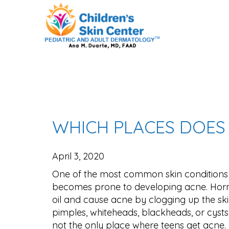
WHICH PLACES DOES 
April 3, 2020
One of the most common skin conditions 
becomes prone to developing acne. Horm
oil and cause acne by clogging up the sk
pimples, whiteheads, blackheads, or cysts.
not the only place where teens get acne.