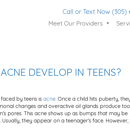
Call or Text Now (305)
Meet Our Providers
Serv
ACNE DEVELOP IN TEENS?
faced by teens is
acne
. Once a child hits puberty, the
onal changes and overactive oil glands produce to
in’s pores. This acne shows up as bumps that may be
 Usually, they appear on a teenager’s face. However, t