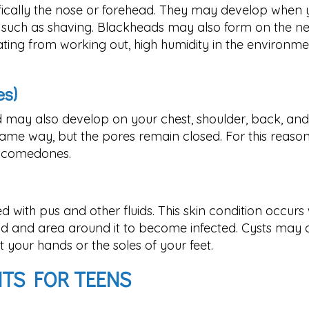
fically the nose or forehead. They may develop when
ies such as shaving. Blackheads may also form on the ne
ating from working out, high humidity in the environme
s)
 may also develop on your chest, shoulder, back, and
me way, but the pores remain closed. For this reason
d comedones.
ed with pus and other fluids. This skin condition occurs 
d and area around it to become infected. Cysts may 
your hands or the soles of your feet.
NTS FOR TEENS