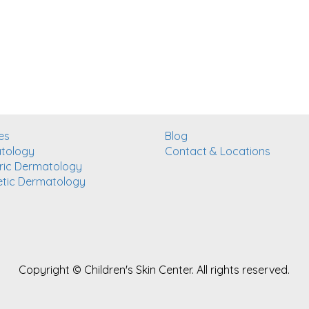
es
Blog
tology
Contact & Locations
ric Dermatology
tic Dermatology
Copyright ©
Children's Skin Center. All rights reserved.