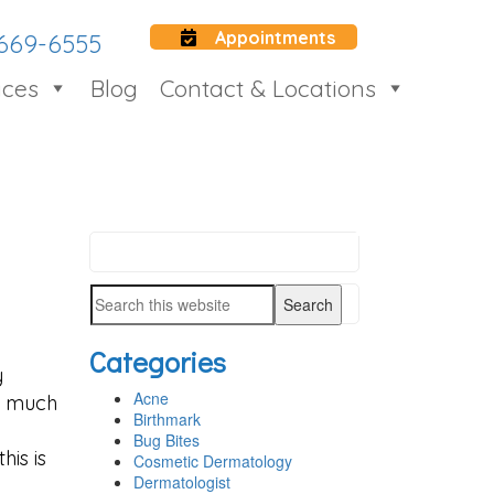
Appointments
 669-6555
ices
Blog
Contact & Locations
Search
PRIMARY
this
SIDEBAR
Search
website
this
Categories
website
y
Acne
o much
Birthmark
Bug Bites
his is
Cosmetic Dermatology
Dermatologist