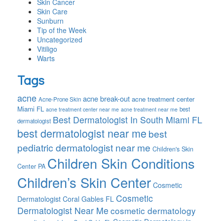
Skin Cancer
Skin Care
Sunburn
Tip of the Week
Uncategorized
Vitiligo
Warts
Tags
acne
acne break-out
acne treatment center
Acne-Prone Skin
Miami FL
best
acne treatment center near me
acne treatment near me
Best Dermatologist In South Miami FL
dermatologist
best dermatologist near me
best
pediatric dermatologist near me
Children's Skin
Children Skin Conditions
Center PA
Children’s Skin Center
Cosmetic
Cosmetic
Dermatologist Coral Gables FL
Dermatologist Near Me
cosmetic dermatology