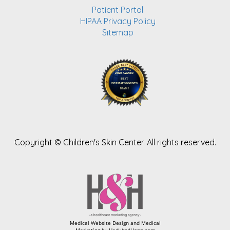
Patient Portal
HIPAA Privacy Policy
Sitemap
Copyright ©
Children's Skin Center. All rights reserved.
Medical Website Design and Medical
Marketing by
HedyAndHopp.com