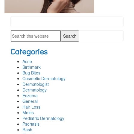
Search
PRIMARY
this
SIDEBAR
Search
website
this
Categories
website
Acne
Birthmark
Bug Bites
Cosmetic Dermatology
Dermatologist
Dermatology
Eczema
General
Hair Loss
Moles
Pediatric Dermatology
Psoriasis
Rash