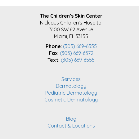
FOOTER
The Children’s Skin Center
Nicklaus Children’s Hospital
3100 SW 62 Avenue
Miami, FL 33155
Phone
:
(305) 669-6555
Fax
:
(305) 669-6572
Text:
(305) 669-6555
Services
Dermatology
Pediatric Dermatology
Cosmetic Dermatology
Blog
Contact & Locations