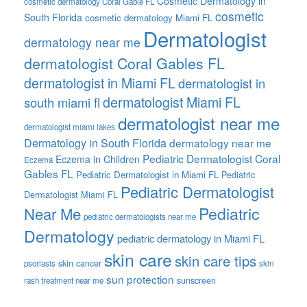
Cosmetic Dermatology in
cosmetic dermatology Coral Gable FL
cosmetic
South Florida
cosmetic dermatology Miami FL
Dermatologist
dermatology near me
dermatologist Coral Gables FL
dermatologist in Miami FL
dermatologist in
dermatologist Miami FL
south miami fl
dermatologist near me
dermatologist miami lakes
Dermatology in South Florida
dermatology near me
Pediatric Dermatologist Coral
Eczema in Children
Eczema
Gables FL
Pediatric Dermatologist in Miami FL
Pediatric
Pediatric Dermatologist
Dermatologist Miami FL
Pediatric
Near Me
pediatric dermatologists near me
Dermatology
pediatric dermatology in Miami FL
skin care
skin care tips
skin cancer
psoriasis
skin
sun protection
sunscreen
rash treatment near me