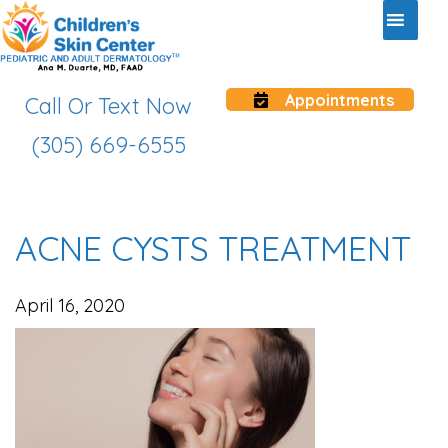
Appointments
Call Or Text Now
(305) 669-6555
ACNE CYSTS TREATMENT
April 16, 2020