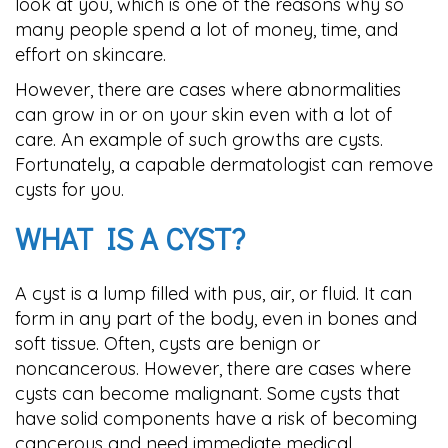
look at you, which is one of the reasons why so
many people spend a lot of money, time, and
effort on skincare.
However, there are cases where abnormalities
can grow in or on your skin even with a lot of
care. An example of such growths are cysts.
Fortunately, a capable dermatologist can remove
cysts for you.
WHAT IS A CYST?
A cyst is a lump filled with pus, air, or fluid. It can
form in any part of the body, even in bones and
soft tissue. Often, cysts are benign or
noncancerous. However, there are cases where
cysts can become malignant. Some cysts that
have solid components have a risk of becoming
cancerous and need immediate medical