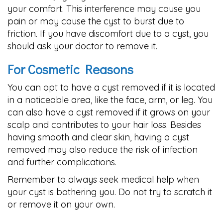
your comfort. This interference may cause you
pain or may cause the cyst to burst due to
friction. If you have discomfort due to a cyst, you
should ask your doctor to remove it.
For Cosmetic Reasons
You can opt to have a cyst removed if it is located
in a noticeable area, like the face, arm, or leg. You
can also have a cyst removed if it grows on your
scalp and contributes to your hair loss. Besides
having smooth and clear skin, having a cyst
removed may also reduce the risk of infection
and further complications.
Remember to always seek medical help when
your cyst is bothering you. Do not try to scratch it
or remove it on your own.