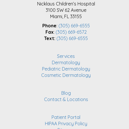
Nicklaus Children’s Hospital
3100 SW 62 Avenue
Miami, FL 33155
Phone
:
(305) 669-6555
Fax
:
(305) 669-6572
Text:
(305) 669-6555
Services
Dermatology
Pediatric Dermatology
Cosmetic Dermatology
Blog
Contact & Locations
Patient Portal
HIPAA Privacy Policy