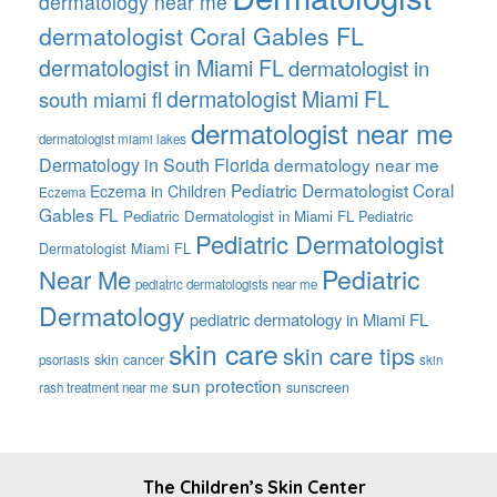
dermatology near me
dermatologist Coral Gables FL
dermatologist in Miami FL
dermatologist in
dermatologist Miami FL
south miami fl
dermatologist near me
dermatologist miami lakes
Dermatology in South Florida
dermatology near me
Pediatric Dermatologist Coral
Eczema in Children
Eczema
Gables FL
Pediatric Dermatologist in Miami FL
Pediatric
Pediatric Dermatologist
Dermatologist Miami FL
Pediatric
Near Me
pediatric dermatologists near me
Dermatology
pediatric dermatology in Miami FL
skin care
skin care tips
skin cancer
psoriasis
skin
sun protection
sunscreen
rash treatment near me
FOOTER
The Children’s Skin Center