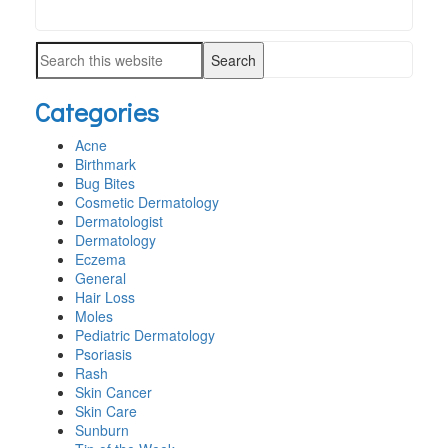
Search
PRIMARY
this
SIDEBAR
Search
website
this
Categories
website
Acne
Birthmark
Bug Bites
Cosmetic Dermatology
Dermatologist
Dermatology
Eczema
General
Hair Loss
Moles
Pediatric Dermatology
Psoriasis
Rash
Skin Cancer
Skin Care
Sunburn