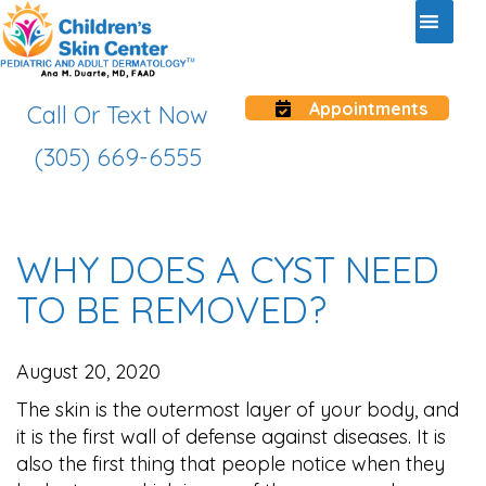
Appointments
Call Or Text Now
(305) 669-6555
WHY DOES A CYST NEED
TO BE REMOVED?
August 20, 2020
The skin is the outermost layer of your body, and
it is the first wall of defense against diseases. It is
also the first thing that people notice when they