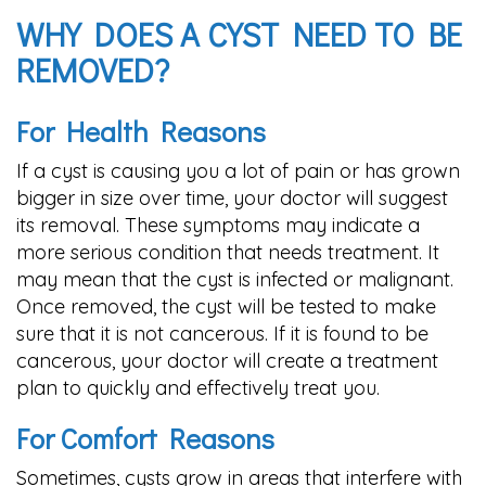
WHY DOES A CYST NEED TO BE
REMOVED?
For Health Reasons
If a cyst is causing you a lot of pain or has grown
bigger in size over time, your doctor will suggest
its removal. These symptoms may indicate a
more serious condition that needs treatment. It
may mean that the cyst is infected or malignant.
Once removed, the cyst will be tested to make
sure that it is not cancerous. If it is found to be
cancerous, your doctor will create a treatment
plan to quickly and effectively treat you.
For Comfort Reasons
Sometimes, cysts grow in areas that interfere with