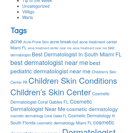
Tip of the Week
Uncategorized
Vitiligo
Warts
Tags
acne
acne break-out
acne treatment center
Acne-Prone Skin
Miami FL
best
acne treatment center near me
acne treatment near me
Best Dermatologist In South Miami FL
dermatologist
best dermatologist near me
best
pediatric dermatologist near me
Children's Skin
Children Skin Conditions
Center PA
Children’s Skin Center
Cosmetic
Cosmetic
Dermatologist Coral Gables FL
Dermatologist Near Me
cosmetic dermatology
Cosmetic Dermatology in
cosmetic dermatology Coral Gable FL
cosmetic
South Florida
cosmetic dermatology Miami FL
Dermatologist