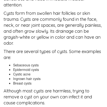
attention.
Cysts form from swollen hair follicles or skin
trauma. Cysts are commonly found in the face,
neck, or near joint spaces, are generally painless,
and often grow slowly. Its drainage can be
grayish-white or yellow in color and can have an
odor.
There are several types of cysts. Some examples
are:
Sebaceous cysts
Epidermoid cysts
Cystic acne
Ingrown hair cysts
Breast cysts
Although most cysts are harmless, trying to
remove a cyst on your own can infect it and
cause complications.