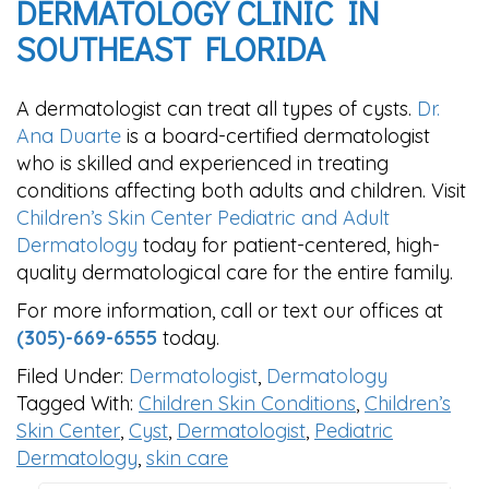
DERMATOLOGY CLINIC IN
SOUTHEAST FLORIDA
A dermatologist can treat all types of cysts.
Dr.
Ana Duarte
is a board-certified dermatologist
who is skilled and experienced in treating
conditions affecting both adults and children. Visit
Children’s Skin Center Pediatric and Adult
Dermatology
today for patient-centered, high-
quality dermatological care for the entire family.
For more information, call or text our offices at
(305)-669-6555
today.
Filed Under:
Dermatologist
,
Dermatology
Tagged With:
Children Skin Conditions
,
Children’s
Skin Center
,
Cyst
,
Dermatologist
,
Pediatric
Dermatology
,
skin care