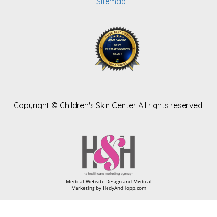
Sitemap
Copyright ©
Children's Skin Center. All rights reserved.
Medical Website Design and Medical
Marketing by
HedyAndHopp.com