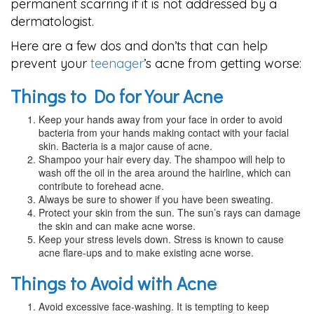
permanent scarring if it is not addressed by a
dermatologist.
Here are a few dos and don’ts that can help
prevent your
teenager
’s acne from getting worse:
Things to Do for Your Acne
Keep your hands away from your face in order to avoid
bacteria from your hands making contact with your facial
skin. Bacteria is a major cause of acne.
Shampoo your hair every day. The shampoo will help to
wash off the oil in the area around the hairline, which can
contribute to forehead acne.
Always be sure to shower if you have been sweating.
Protect your skin from the sun. The sun’s rays can damage
the skin and can make acne worse.
Keep your stress levels down. Stress is known to cause
acne flare-ups and to make existing acne worse.
Things to Avoid with Acne
Avoid excessive face-washing. It is tempting to keep