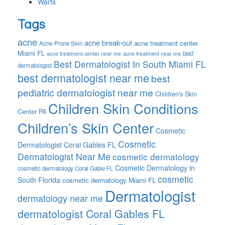
Warts
Tags
acne
acne break-out
acne treatment center
Acne-Prone Skin
Miami FL
best
acne treatment center near me
acne treatment near me
Best Dermatologist In South Miami FL
dermatologist
best dermatologist near me
best
pediatric dermatologist near me
Children's Skin
Children Skin Conditions
Center PA
Children’s Skin Center
Cosmetic
Cosmetic
Dermatologist Coral Gables FL
Dermatologist Near Me
cosmetic dermatology
Cosmetic Dermatology in
cosmetic dermatology Coral Gable FL
cosmetic
South Florida
cosmetic dermatology Miami FL
Dermatologist
dermatology near me
dermatologist Coral Gables FL