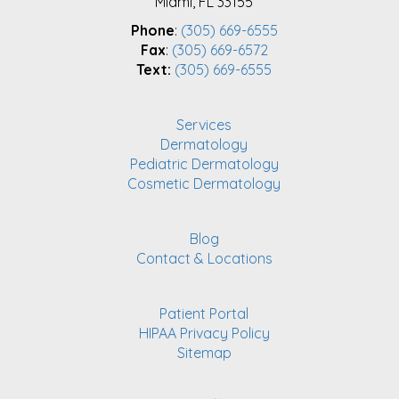
Miami, FL 33155
Phone
:
(305) 669-6555
Fax
:
(305) 669-6572
Text:
(305) 669-6555
Services
Dermatology
Pediatric Dermatology
Cosmetic Dermatology
Blog
Contact & Locations
Patient Portal
HIPAA Privacy Policy
Sitemap