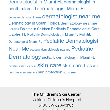
dermatologist in Miami FL
dermatologist in
dermatologist Miami FL
south miami fl
dermatologist near me
dermatologist miami lakes
Dermatology in South Florida
dermatology near me
Pediatric Dermatologist Coral
Eczema in Children
Eczema
Gables FL
Pediatric Dermatologist in Miami FL
Pediatric
Pediatric Dermatologist
Dermatologist Miami FL
Pediatric
Near Me
pediatric dermatologists near me
Dermatology
pediatric dermatology in Miami FL
skin care
skin care tips
skin cancer
psoriasis
skin
sun protection
sunscreen
rash treatment near me
FOOTER
The Children’s Skin Center
Nicklaus Children’s Hospital
3100 SW 62 Avenue