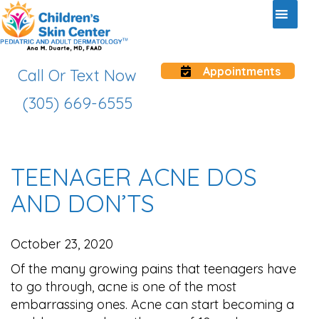
Appointments
Call Or Text Now
(305) 669-6555
TEENAGER ACNE DOS
AND DON’TS
October 23, 2020
Of the many growing pains that teenagers have
to go through, acne is one of the most
embarrassing ones. Acne can start becoming a