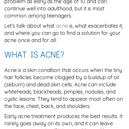
problem as early as the age of 10 and can
continue well into adulthood, but it is most
common among teenagers.
Let’s talk about what
acne
is, what exacerbates it,
and where you can go to find a solution for your
acne once and for all.
WHAT IS ACNE?
Acne is a skin condition that occurs when the tiny
hair follicles become clogged by a buildup of oil
(sebum) and dead skin cells. Acne can include
whiteheads, blackheads, pimples, nodules, and
cystic lesions. They tend to appear most often on
the face, chest, back, and shoulders.
Early acne treatment produces the best results. It
rarely goes away on its own, and it can leave