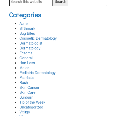
SIDEBAR
Search
website
this
Categories
website
Acne
Birthmark
Bug Bites
Cosmetic Dermatology
Dermatologist
Dermatology
Eczema
General
Hair Loss
Moles
Pediatric Dermatology
Psoriasis
Rash
Skin Cancer
Skin Care
Sunburn
Tip of the Week
Uncategorized
Vitiligo