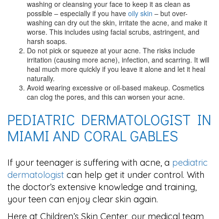
washing or cleansing your face to keep it as clean as
possible – especially if you have
oily skin
– but over-
washing can dry out the skin, irritate the acne, and make it
worse. This includes using facial scrubs, astringent, and
harsh soaps.
Do not pick or squeeze at your acne. The risks include
irritation (causing more acne), infection, and scarring. It will
heal much more quickly if you leave it alone and let it heal
naturally.
Avoid wearing excessive or oil-based makeup. Cosmetics
can clog the pores, and this can worsen your acne.
PEDIATRIC DERMATOLOGIST IN
MIAMI AND CORAL GABLES
If your teenager is suffering with acne, a
pediatric
dermatologist
can help get it under control. With
the doctor’s extensive knowledge and training,
your teen can enjoy clear skin again.
Here at Children’s Skin Center, our medical team