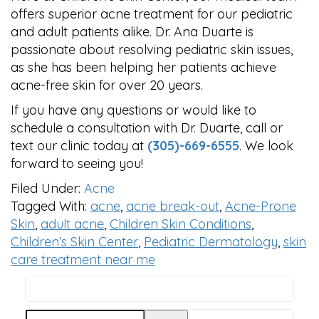
offers superior acne treatment for our pediatric
and adult patients alike. Dr. Ana Duarte is
passionate about resolving pediatric skin issues,
as she has been helping her patients achieve
acne-free skin for over 20 years.
If you have any questions or would like to
schedule a consultation with Dr. Duarte, call or
text our clinic today at
(305)-669-6555
. We look
forward to seeing you!
Filed Under:
Acne
Tagged With:
acne
,
acne break-out
,
Acne-Prone
Skin
,
adult acne
,
Children Skin Conditions
,
Children’s Skin Center
,
Pediatric Dermatology
,
skin
care treatment near me
Search
PRIMARY
this