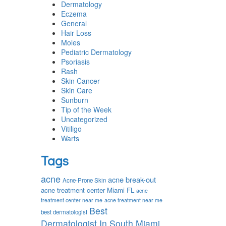
Dermatology
Eczema
General
Hair Loss
Moles
Pediatric Dermatology
Psoriasis
Rash
Skin Cancer
Skin Care
Sunburn
Tip of the Week
Uncategorized
Vitiligo
Warts
Tags
acne
acne break-out
Acne-Prone Skin
acne treatment center Miami FL
acne
treatment center near me
acne treatment near me
Best
best dermatologist
Dermatologist In South Miami