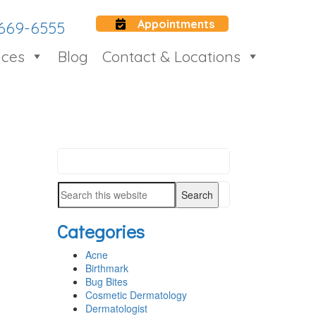
Appointments
 669-6555
ices
Blog
Contact & Locations
Search
PRIMARY
this
SIDEBAR
Search
website
this
Categories
website
Acne
Birthmark
Bug Bites
Cosmetic Dermatology
Dermatologist