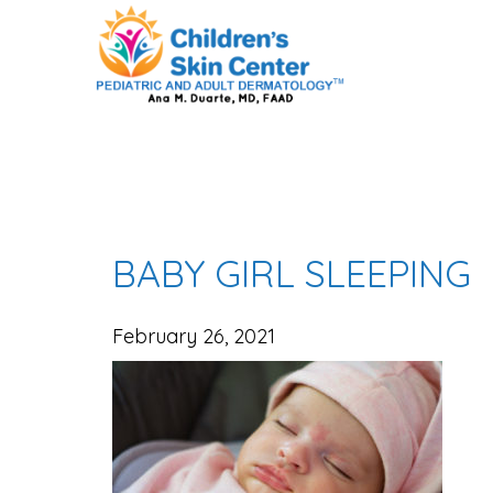
BABY GIRL SLEEPING
February 26, 2021