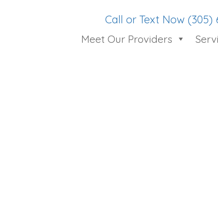
Call or Text Now (305)
Meet Our Providers
Serv