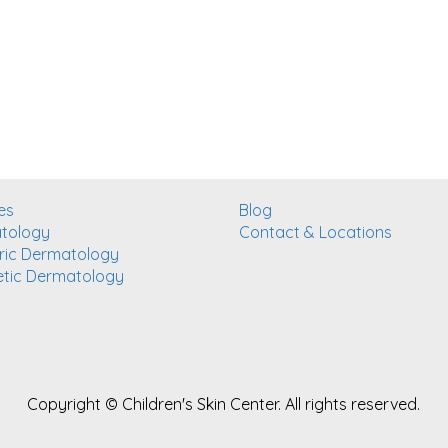
es
Blog
tology
Contact & Locations
ric Dermatology
tic Dermatology
Copyright ©
Children's Skin Center. All rights reserved.