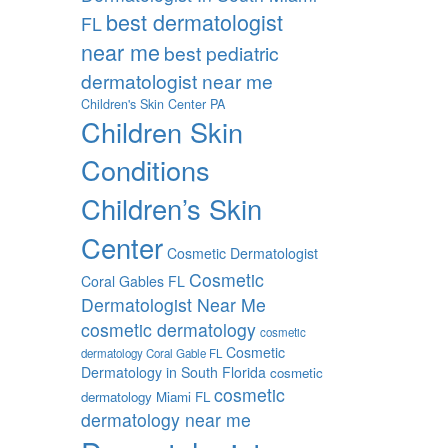
best dermatologist
FL
near me
best pediatric
dermatologist near me
Children's Skin Center PA
Children Skin
Conditions
Children’s Skin
Center
Cosmetic Dermatologist
Cosmetic
Coral Gables FL
Dermatologist Near Me
cosmetic dermatology
cosmetic
Cosmetic
dermatology Coral Gable FL
Dermatology in South Florida
cosmetic
cosmetic
dermatology Miami FL
dermatology near me