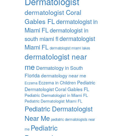
Dermatologist
dermatologist Coral
Gables FL
dermatologist in
Miami FL
dermatologist in
dermatologist
south miami fl
Miami FL
dermatologist miami lakes
dermatologist near
me
Dermatology in South
Florida
dermatology near me
Pediatric
Eczema in Children
Eczema
Dermatologist Coral Gables FL
Pediatric Dermatologist in Miami FL
Pediatric Dermatologist Miami FL
Pediatric Dermatologist
Near Me
pediatric dermatologists near
Pediatric
me