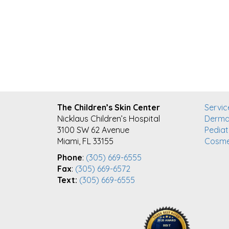
FOOTER
The Children’s Skin Center
Servic
Nicklaus Children’s Hospital
Derma
3100 SW 62 Avenue
Pediat
Miami, FL 33155
Cosme
Phone
:
(305) 669-6555
Fax
:
(305) 669-6572
Text:
(305) 669-6555