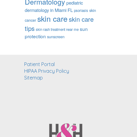
Dermatology
pediatric
dermatology in Miami FL
skin
psoriasis
skin care
skin care
cancer
tips
sun
skin rash treatment near me
protection
sunscreen
Patient Portal
HIPAA Privacy Policy
Sitemap