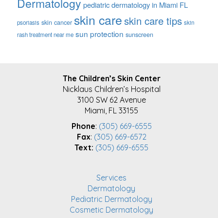
Dermatology
pediatric dermatology in Miami FL
skin care
skin care tips
skin cancer
psoriasis
skin
sun protection
sunscreen
rash treatment near me
FOOTER
The Children’s Skin Center
Nicklaus Children’s Hospital
3100 SW 62 Avenue
Miami, FL 33155
Phone
:
(305) 669-6555
Fax
:
(305) 669-6572
Text:
(305) 669-6555
Services
Dermatology
Pediatric Dermatology
Cosmetic Dermatology