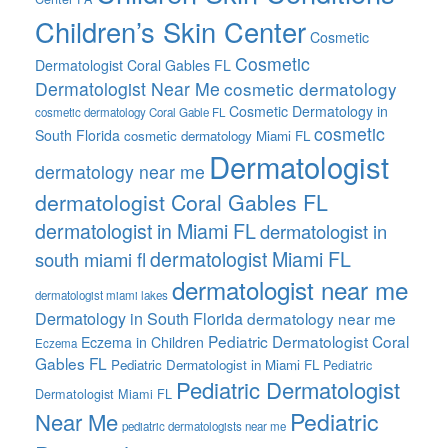
Children’s Skin Center
Cosmetic
Cosmetic
Dermatologist Coral Gables FL
Dermatologist Near Me
cosmetic dermatology
Cosmetic Dermatology in
cosmetic dermatology Coral Gable FL
cosmetic
South Florida
cosmetic dermatology Miami FL
Dermatologist
dermatology near me
dermatologist Coral Gables FL
dermatologist in Miami FL
dermatologist in
dermatologist Miami FL
south miami fl
dermatologist near me
dermatologist miami lakes
Dermatology in South Florida
dermatology near me
Pediatric Dermatologist Coral
Eczema in Children
Eczema
Gables FL
Pediatric Dermatologist in Miami FL
Pediatric
Pediatric Dermatologist
Dermatologist Miami FL
Pediatric
Near Me
pediatric dermatologists near me