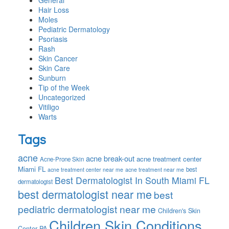
General
Hair Loss
Moles
Pediatric Dermatology
Psoriasis
Rash
Skin Cancer
Skin Care
Sunburn
Tip of the Week
Uncategorized
Vitiligo
Warts
Tags
acne
acne break-out
acne treatment center
Acne-Prone Skin
Miami FL
best
acne treatment center near me
acne treatment near me
Best Dermatologist In South Miami FL
dermatologist
best dermatologist near me
best
pediatric dermatologist near me
Children's Skin
Children Skin Conditions
Center PA