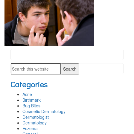
Search
PRIMARY
this
SIDEBAR
Search
website
this
Categories
website
Acne
Birthmark
Bug Bites
Cosmetic Dermatology
Dermatologist
Dermatology
Eczema