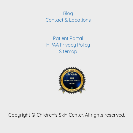
Blog
Contact & Locations
Patient Portal
HIPAA Privacy Policy
Sitemap
Copyright ©
Children's Skin Center. All rights reserved.