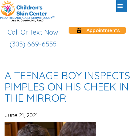
Appointments
Call Or Text Now
(305) 669-6555
A TEENAGE BOY INSPECTS
PIMPLES ON HIS CHEEK IN
THE MIRROR
June 21, 2021