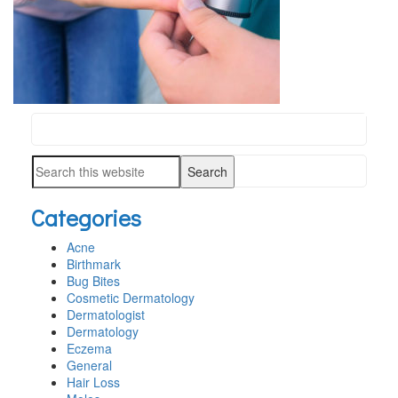
Search
PRIMARY
this
SIDEBAR
Search
website
this
Categories
website
Acne
Birthmark
Bug Bites
Cosmetic Dermatology
Dermatologist
Dermatology
Eczema
General
Hair Loss