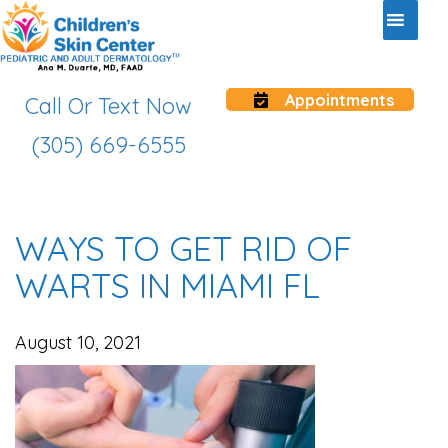
Appointments
Call Or Text Now
(305) 669-6555
WAYS TO GET RID OF
WARTS IN MIAMI FL
August 10, 2021