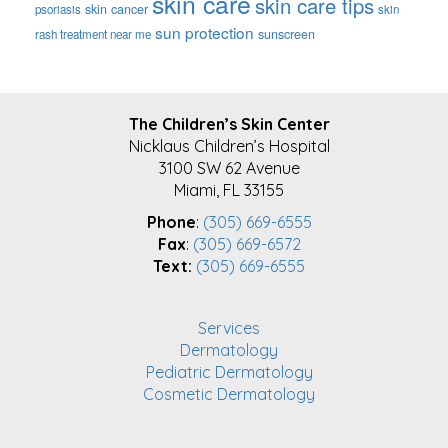
skin care
skin care tips
skin cancer
psoriasis
skin
sun protection
sunscreen
rash treatment near me
FOOTER
The Children’s Skin Center
Nicklaus Children’s Hospital
3100 SW 62 Avenue
Miami, FL 33155
Phone
:
(305) 669-6555
Fax
:
(305) 669-6572
Text:
(305) 669-6555
Services
Dermatology
Pediatric Dermatology
Cosmetic Dermatology