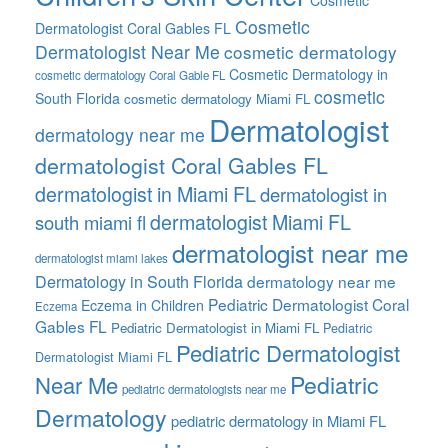
Cosmetic
Cosmetic
Dermatologist Coral Gables FL
Dermatologist Near Me
cosmetic dermatology
Cosmetic Dermatology in
cosmetic dermatology Coral Gable FL
cosmetic
South Florida
cosmetic dermatology Miami FL
Dermatologist
dermatology near me
dermatologist Coral Gables FL
dermatologist in Miami FL
dermatologist in
dermatologist Miami FL
south miami fl
dermatologist near me
dermatologist miami lakes
Dermatology in South Florida
dermatology near me
Pediatric Dermatologist Coral
Eczema in Children
Eczema
Gables FL
Pediatric Dermatologist in Miami FL
Pediatric
Pediatric Dermatologist
Dermatologist Miami FL
Pediatric
Near Me
pediatric dermatologists near me
Dermatology
pediatric dermatology in Miami FL