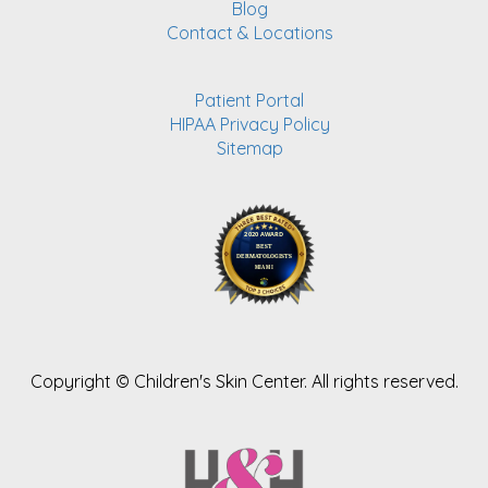
Blog
Contact & Locations
Patient Portal
HIPAA Privacy Policy
Sitemap
Copyright ©
Children's Skin Center. All rights reserved.