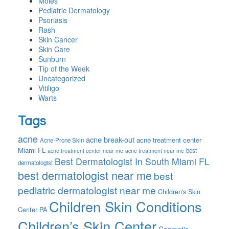
Moles
Pediatric Dermatology
Psoriasis
Rash
Skin Cancer
Skin Care
Sunburn
Tip of the Week
Uncategorized
Vitiligo
Warts
Tags
acne
acne break-out
acne treatment center
Acne-Prone Skin
Miami FL
best
acne treatment center near me
acne treatment near me
Best Dermatologist In South Miami FL
dermatologist
best dermatologist near me
best
pediatric dermatologist near me
Children's Skin
Children Skin Conditions
Center PA
Children’s Skin Center