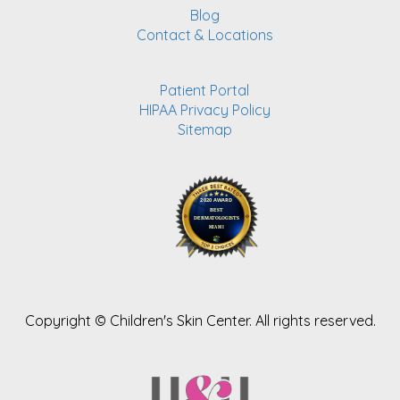
Blog
Contact & Locations
Patient Portal
HIPAA Privacy Policy
Sitemap
Copyright ©
Children's Skin Center. All rights reserved.