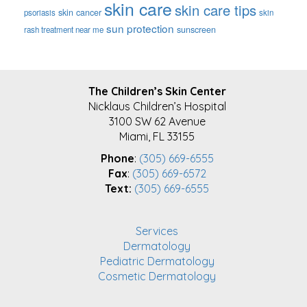
skin care
skin care tips
skin cancer
psoriasis
skin
sun protection
sunscreen
rash treatment near me
FOOTER
The Children’s Skin Center
Nicklaus Children’s Hospital
3100 SW 62 Avenue
Miami, FL 33155
Phone
:
(305) 669-6555
Fax
:
(305) 669-6572
Text:
(305) 669-6555
Services
Dermatology
Pediatric Dermatology
Cosmetic Dermatology