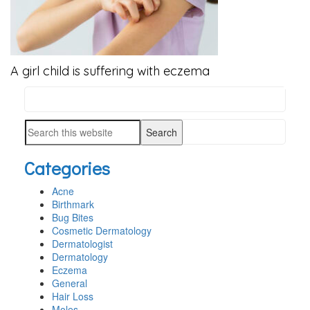
A girl child is suffering with eczema
Search
PRIMARY
this
SIDEBAR
Search
website
this
Categories
website
Acne
Birthmark
Bug Bites
Cosmetic Dermatology
Dermatologist
Dermatology
Eczema
General
Hair Loss
Moles