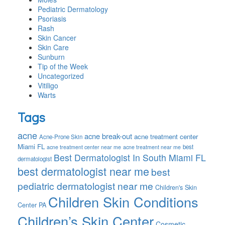
Pediatric Dermatology
Psoriasis
Rash
Skin Cancer
Skin Care
Sunburn
Tip of the Week
Uncategorized
Vitiligo
Warts
Tags
acne
acne break-out
acne treatment center
Acne-Prone Skin
Miami FL
best
acne treatment center near me
acne treatment near me
Best Dermatologist In South Miami FL
dermatologist
best dermatologist near me
best
pediatric dermatologist near me
Children's Skin
Children Skin Conditions
Center PA
Children’s Skin Center
Cosmetic