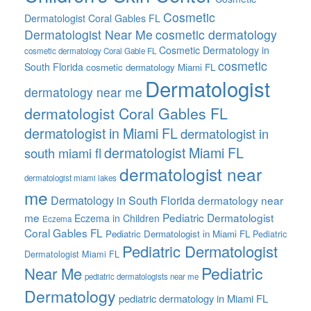
Cosmetic
Dermatologist Coral Gables FL
Dermatologist Near Me
cosmetic dermatology
Cosmetic Dermatology in
cosmetic dermatology Coral Gable FL
cosmetic
South Florida
cosmetic dermatology Miami FL
Dermatologist
dermatology near me
dermatologist Coral Gables FL
dermatologist in Miami FL
dermatologist in
dermatologist Miami FL
south miami fl
dermatologist near
dermatologist miami lakes
me
Dermatology in South Florida
dermatology near
me
Pediatric Dermatologist
Eczema in Children
Eczema
Coral Gables FL
Pediatric Dermatologist in Miami FL
Pediatric
Pediatric Dermatologist
Dermatologist Miami FL
Pediatric
Near Me
pediatric dermatologists near me
Dermatology
pediatric dermatology in Miami FL