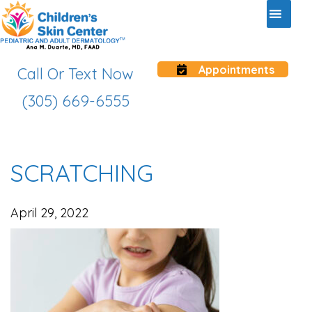
Appointments
Call Or Text Now
(305) 669-6555
SCRATCHING
April 29, 2022