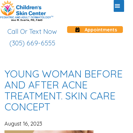
Appointments
Call Or Text Now
(305) 669-6555
YOUNG WOMAN BEFORE
AND AFTER ACNE
TREATMENT. SKIN CARE
CONCEPT
August 16, 2023