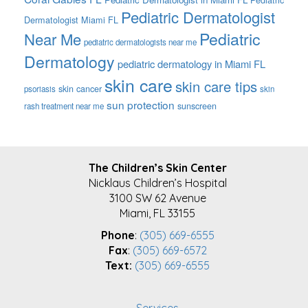
Pediatric
Pediatric Dermatologist
Dermatologist Miami FL
Pediatric
Near Me
pediatric dermatologists near me
Dermatology
pediatric dermatology in Miami FL
skin care
skin care tips
skin cancer
psoriasis
skin
sun protection
sunscreen
rash treatment near me
FOOTER
The Children’s Skin Center
Nicklaus Children’s Hospital
3100 SW 62 Avenue
Miami, FL 33155
Phone
:
(305) 669-6555
Fax
:
(305) 669-6572
Text:
(305) 669-6555