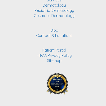
Services
Dermatology
Pediatric Dermatology
Cosmetic Dermatology
Blog
Contact & Locations
Patient Portal
HIPAA Privacy Policy
Sitemap