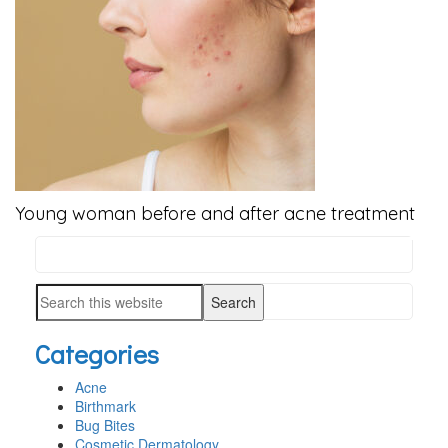
Young woman before and after acne treatment
Search
PRIMARY
this
SIDEBAR
Search
website
this
Categories
website
Acne
Birthmark
Bug Bites
Cosmetic Dermatology