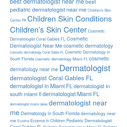
best dermatologist near me
best
pediatric dermatologist near me
Children's Skin
Children Skin Conditions
Center PA
Children’s Skin Center
Cosmetic
Cosmetic
Dermatologist Coral Gables FL
Dermatologist Near Me
cosmetic dermatology
Cosmetic Dermatology in
cosmetic dermatology Coral Gable FL
cosmetic
South Florida
cosmetic dermatology Miami FL
Dermatologist
dermatology near me
dermatologist Coral Gables FL
dermatologist in Miami FL
dermatologist in
dermatologist Miami FL
south miami fl
dermatologist near
dermatologist miami lakes
me
Dermatology in South Florida
dermatology near
me
Pediatric Dermatologist
Eczema in Children
Eczema
Coral Gables FL
Pediatric Dermatologist in Miami FL