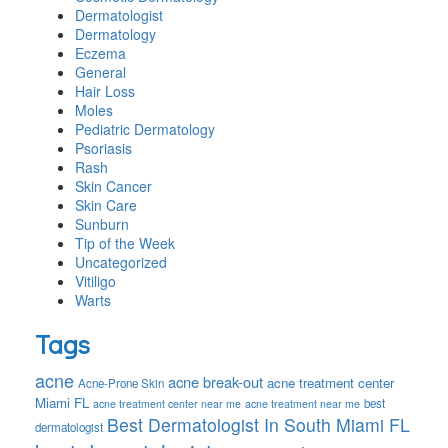
Dermatologist
Dermatology
Eczema
General
Hair Loss
Moles
Pediatric Dermatology
Psoriasis
Rash
Skin Cancer
Skin Care
Sunburn
Tip of the Week
Uncategorized
Vitiligo
Warts
Tags
acne
acne break-out
acne treatment center
Acne-Prone Skin
Miami FL
best
acne treatment center near me
acne treatment near me
Best Dermatologist In South Miami FL
dermatologist