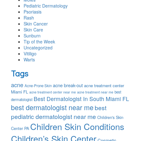
Pediatric Dermatology
Psoriasis
Rash
Skin Cancer
Skin Care
Sunburn
Tip of the Week
Uncategorized
Vitiligo
Warts
Tags
acne
acne break-out
acne treatment center
Acne-Prone Skin
Miami FL
best
acne treatment center near me
acne treatment near me
Best Dermatologist In South Miami FL
dermatologist
best dermatologist near me
best
pediatric dermatologist near me
Children's Skin
Children Skin Conditions
Center PA
Children’s Skin Center
Cosmetic