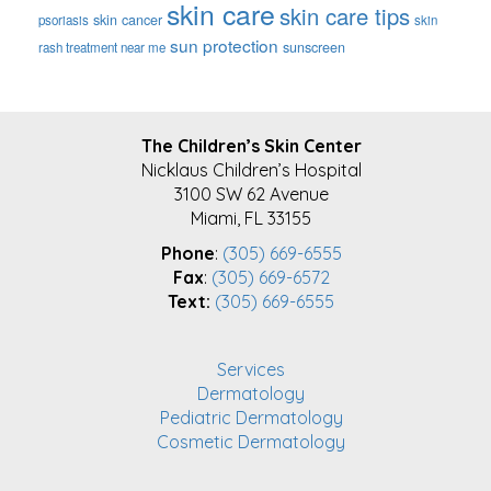
skin care
skin care tips
skin cancer
psoriasis
skin
sun protection
sunscreen
rash treatment near me
FOOTER
The Children’s Skin Center
Nicklaus Children’s Hospital
3100 SW 62 Avenue
Miami, FL 33155
Phone
:
(305) 669-6555
Fax
:
(305) 669-6572
Text:
(305) 669-6555
Services
Dermatology
Pediatric Dermatology
Cosmetic Dermatology