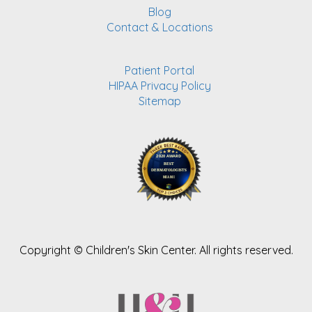
Blog
Contact & Locations
Patient Portal
HIPAA Privacy Policy
Sitemap
Copyright ©
Children's Skin Center. All rights reserved.