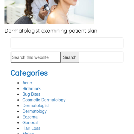
Dermatologist examining patient skin
Search
PRIMARY
this
SIDEBAR
Search
website
this
Categories
website
Acne
Birthmark
Bug Bites
Cosmetic Dermatology
Dermatologist
Dermatology
Eczema
General
Hair Loss
Moles