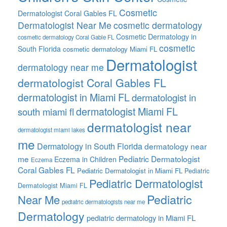
Cosmetic
Dermatologist Coral Gables FL
Dermatologist Near Me
cosmetic dermatology
Cosmetic Dermatology in
cosmetic dermatology Coral Gable FL
cosmetic
South Florida
cosmetic dermatology Miami FL
Dermatologist
dermatology near me
dermatologist Coral Gables FL
dermatologist in Miami FL
dermatologist in
dermatologist Miami FL
south miami fl
dermatologist near
dermatologist miami lakes
me
Dermatology in South Florida
dermatology near
me
Pediatric Dermatologist
Eczema in Children
Eczema
Coral Gables FL
Pediatric Dermatologist in Miami FL
Pediatric
Pediatric Dermatologist
Dermatologist Miami FL
Pediatric
Near Me
pediatric dermatologists near me
Dermatology
pediatric dermatology in Miami FL