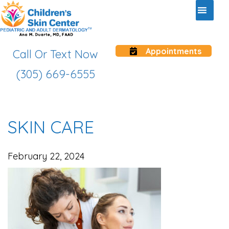
Appointments
Call Or Text Now
(305) 669-6555
SKIN CARE
February 22, 2024