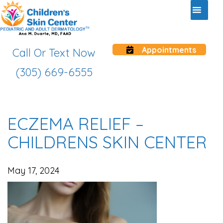
Appointments
Call Or Text Now
(305) 669-6555
ECZEMA RELIEF –
CHILDRENS SKIN CENTER
May 17, 2024