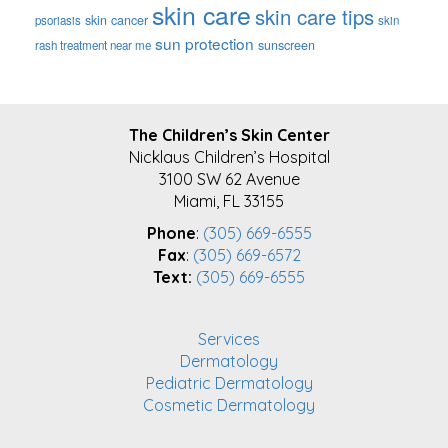
skin care
skin care tips
skin cancer
psoriasis
skin
sun protection
sunscreen
rash treatment near me
FOOTER
The Children’s Skin Center
Nicklaus Children’s Hospital
3100 SW 62 Avenue
Miami, FL 33155
Phone
:
(305) 669-6555
Fax
:
(305) 669-6572
Text:
(305) 669-6555
Services
Dermatology
Pediatric Dermatology
Cosmetic Dermatology