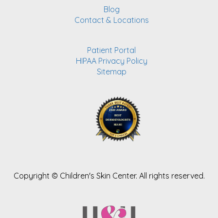
Blog
Contact & Locations
Patient Portal
HIPAA Privacy Policy
Sitemap
Copyright ©
Children's Skin Center. All rights reserved.