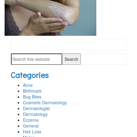
Search
PRIMARY
this
SIDEBAR
Search
website
this
Categories
website
Acne
Birthmark
Bug Bites
Cosmetic Dermatology
Dermatologist
Dermatology
Eczema
General
Hair Loss