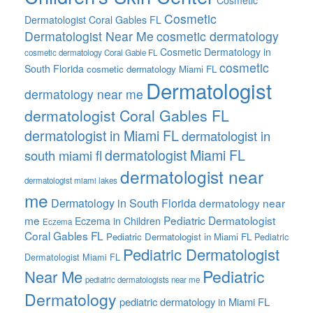
Cosmetic
Cosmetic
Dermatologist Coral Gables FL
Dermatologist Near Me
cosmetic dermatology
Cosmetic Dermatology in
cosmetic dermatology Coral Gable FL
cosmetic
South Florida
cosmetic dermatology Miami FL
Dermatologist
dermatology near me
dermatologist Coral Gables FL
dermatologist in Miami FL
dermatologist in
dermatologist Miami FL
south miami fl
dermatologist near
dermatologist miami lakes
me
Dermatology in South Florida
dermatology near
me
Pediatric Dermatologist
Eczema in Children
Eczema
Coral Gables FL
Pediatric Dermatologist in Miami FL
Pediatric
Pediatric Dermatologist
Dermatologist Miami FL
Pediatric
Near Me
pediatric dermatologists near me
Dermatology
pediatric dermatology in Miami FL