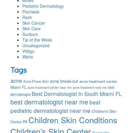
Moles
Pediatric Dermatology
Psoriasis
Rash
Skin Cancer
Skin Care
Sunburn
Tip of the Week
Uncategorized
Vitiligo
Warts
Tags
acne
acne break-out
acne treatment center
Acne-Prone Skin
Miami FL
best
acne treatment center near me
acne treatment near me
Best Dermatologist In South Miami FL
dermatologist
best dermatologist near me
best
pediatric dermatologist near me
Children's Skin
Children Skin Conditions
Center PA
Children’s Skin Center