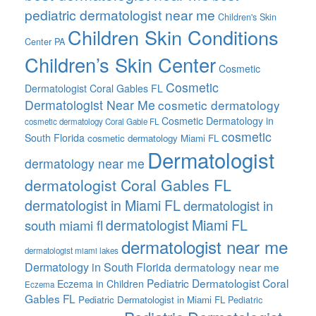
pediatric dermatologist near me
Children's Skin
Children Skin Conditions
Center PA
Children’s Skin Center
Cosmetic
Cosmetic
Dermatologist Coral Gables FL
Dermatologist Near Me
cosmetic dermatology
Cosmetic Dermatology in
cosmetic dermatology Coral Gable FL
cosmetic
South Florida
cosmetic dermatology Miami FL
Dermatologist
dermatology near me
dermatologist Coral Gables FL
dermatologist in Miami FL
dermatologist in
dermatologist Miami FL
south miami fl
dermatologist near me
dermatologist miami lakes
Dermatology in South Florida
dermatology near me
Pediatric Dermatologist Coral
Eczema in Children
Eczema
Gables FL
Pediatric Dermatologist in Miami FL
Pediatric