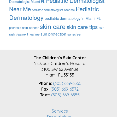
Pediatric Dermatologist
Dermatologist Miami FL
Pediatric
Near Me
pediatric dermatologists near me
Dermatology
pediatric dermatology in Miami FL
skin care
skin care tips
skin cancer
psoriasis
skin
sun protection
sunscreen
rash treatment near me
FOOTER
The Children’s Skin Center
Nicklaus Children’s Hospital
3100 SW 62 Avenue
Miami, FL 33155
Phone
:
(305) 669-6555
Fax
:
(305) 669-6572
Text:
(305) 669-6555
Services
Dermatology