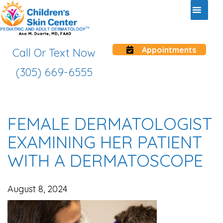
Appointments
Call Or Text Now
(305) 669-6555
FEMALE DERMATOLOGIST
EXAMINING HER PATIENT
WITH A DERMATOSCOPE
August 8, 2024