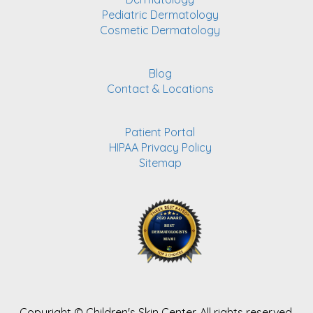
Pediatric Dermatology
Cosmetic Dermatology
Blog
Contact & Locations
Patient Portal
HIPAA Privacy Policy
Sitemap
Copyright ©
Children's Skin Center. All rights reserved.