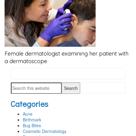
Female dermatologist examining her patient with
a dermatoscope
Search
PRIMARY
this
SIDEBAR
Search
website
this
Categories
website
Acne
Birthmark
Bug Bites
Cosmetic Dermatology