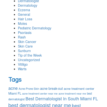
Dermatologist
Dermatology
Eczema
General
Hair Loss
Moles
Pediatric Dermatology
Psoriasis
Rash
Skin Cancer
Skin Care
Sunburn
Tip of the Week
Uncategorized
Vitiligo
Warts
Tags
acne
acne break-out
acne treatment center
Acne-Prone Skin
Miami FL
best
acne treatment center near me
acne treatment near me
Best Dermatologist In South Miami FL
dermatologist
best dermatologist near me
best