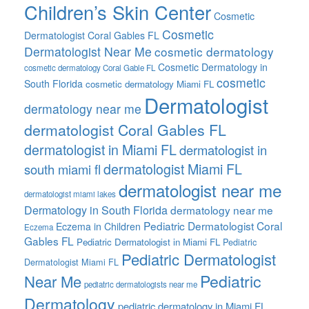
Children’s Skin Center
Cosmetic
Cosmetic
Dermatologist Coral Gables FL
Dermatologist Near Me
cosmetic dermatology
Cosmetic Dermatology in
cosmetic dermatology Coral Gable FL
cosmetic
South Florida
cosmetic dermatology Miami FL
Dermatologist
dermatology near me
dermatologist Coral Gables FL
dermatologist in Miami FL
dermatologist in
dermatologist Miami FL
south miami fl
dermatologist near me
dermatologist miami lakes
Dermatology in South Florida
dermatology near me
Pediatric Dermatologist Coral
Eczema in Children
Eczema
Gables FL
Pediatric Dermatologist in Miami FL
Pediatric
Pediatric Dermatologist
Dermatologist Miami FL
Pediatric
Near Me
pediatric dermatologists near me
Dermatology
pediatric dermatology in Miami FL