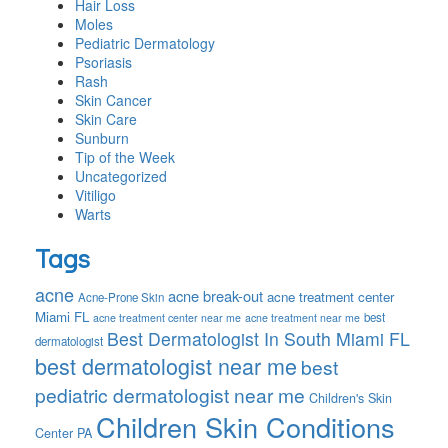
Hair Loss
Moles
Pediatric Dermatology
Psoriasis
Rash
Skin Cancer
Skin Care
Sunburn
Tip of the Week
Uncategorized
Vitiligo
Warts
Tags
acne
acne break-out
acne treatment center
Acne-Prone Skin
Miami FL
best
acne treatment center near me
acne treatment near me
Best Dermatologist In South Miami FL
dermatologist
best dermatologist near me
best
pediatric dermatologist near me
Children's Skin
Children Skin Conditions
Center PA