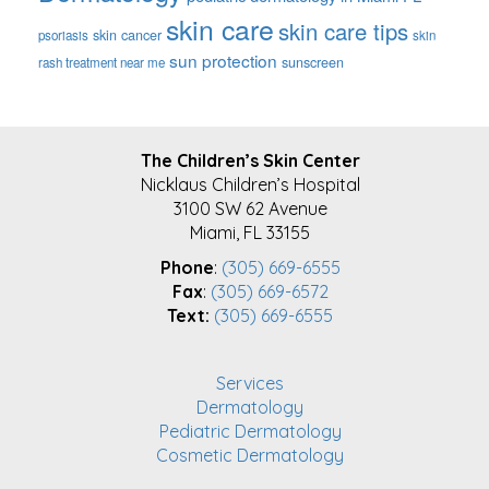
skin care
skin care tips
skin cancer
psoriasis
skin
sun protection
sunscreen
rash treatment near me
FOOTER
The Children’s Skin Center
Nicklaus Children’s Hospital
3100 SW 62 Avenue
Miami, FL 33155
Phone
:
(305) 669-6555
Fax
:
(305) 669-6572
Text:
(305) 669-6555
Services
Dermatology
Pediatric Dermatology
Cosmetic Dermatology