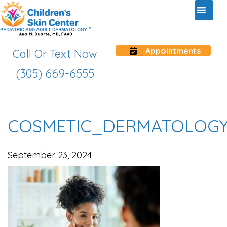
Appointments
Call Or Text Now
(305) 669-6555
COSMETIC_DERMATOLOG
September 23, 2024