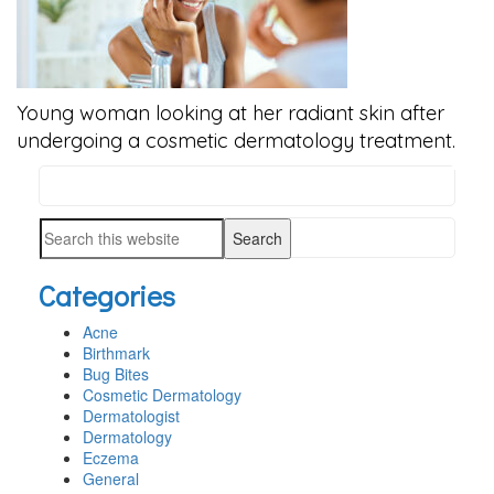
Young woman looking at her radiant skin after
undergoing a cosmetic dermatology treatment.
Search
PRIMARY
this
SIDEBAR
Search
website
this
Categories
website
Acne
Birthmark
Bug Bites
Cosmetic Dermatology
Dermatologist
Dermatology
Eczema
General