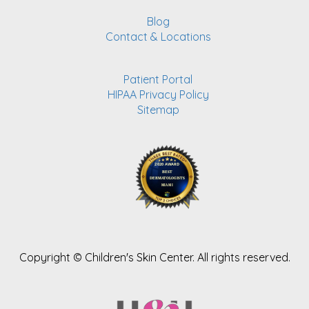
Blog
Contact & Locations
Patient Portal
HIPAA Privacy Policy
Sitemap
Copyright ©
Children's Skin Center. All rights reserved.