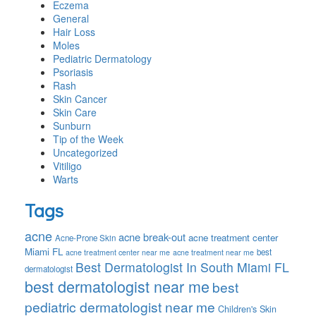
Eczema
General
Hair Loss
Moles
Pediatric Dermatology
Psoriasis
Rash
Skin Cancer
Skin Care
Sunburn
Tip of the Week
Uncategorized
Vitiligo
Warts
Tags
acne
acne break-out
acne treatment center
Acne-Prone Skin
Miami FL
best
acne treatment center near me
acne treatment near me
Best Dermatologist In South Miami FL
dermatologist
best dermatologist near me
best
pediatric dermatologist near me
Children's Skin