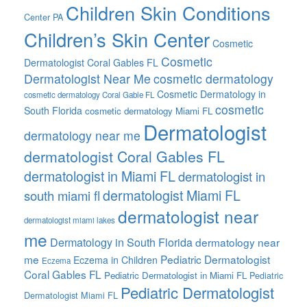
Children Skin Conditions
Center PA
Children’s Skin Center
Cosmetic
Cosmetic
Dermatologist Coral Gables FL
Dermatologist Near Me
cosmetic dermatology
Cosmetic Dermatology in
cosmetic dermatology Coral Gable FL
cosmetic
South Florida
cosmetic dermatology Miami FL
Dermatologist
dermatology near me
dermatologist Coral Gables FL
dermatologist in Miami FL
dermatologist in
dermatologist Miami FL
south miami fl
dermatologist near
dermatologist miami lakes
me
Dermatology in South Florida
dermatology near
me
Pediatric Dermatologist
Eczema in Children
Eczema
Coral Gables FL
Pediatric Dermatologist in Miami FL
Pediatric
Pediatric Dermatologist
Dermatologist Miami FL