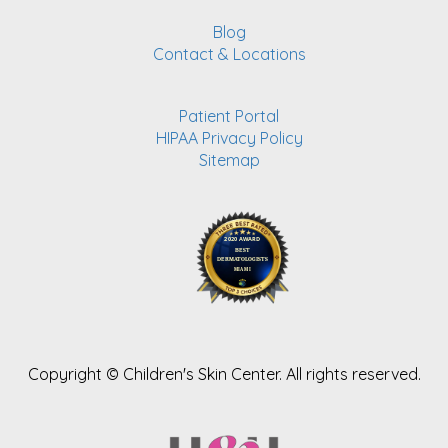
Blog
Contact & Locations
Patient Portal
HIPAA Privacy Policy
Sitemap
Copyright ©
Children's Skin Center. All rights reserved.