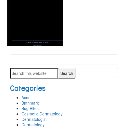
Search
PRIMARY
this
SIDEBAR
Search
website
this
Categories
website
Acne
Birthmark
Bug Bites
Cosmetic Dermatology
Dermatologist
Dermatology