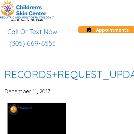
Appointments
Call Or Text Now
(305) 669-6555
RECORDS+REQUEST_UPD
December 11, 2017