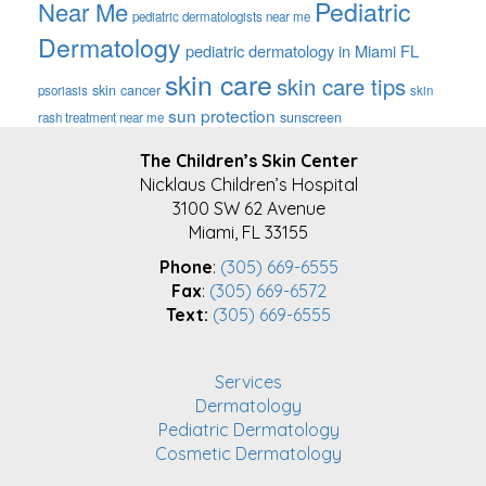
Pediatric
Near Me
pediatric dermatologists near me
Dermatology
pediatric dermatology in Miami FL
skin care
skin care tips
skin cancer
psoriasis
skin
sun protection
sunscreen
rash treatment near me
FOOTER
The Children’s Skin Center
Nicklaus Children’s Hospital
3100 SW 62 Avenue
Miami, FL 33155
Phone
:
(305) 669-6555
Fax
:
(305) 669-6572
Text:
(305) 669-6555
Services
Dermatology
Pediatric Dermatology
Cosmetic Dermatology