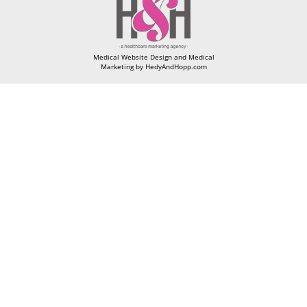
Medical Website Design and Medical
Marketing by
HedyAndHopp.com