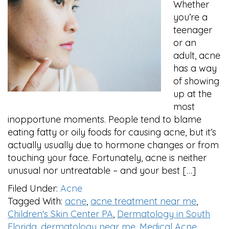
Whether
you’re a
teenager
or an
adult, acne
has a way
of showing
up at the
most
inopportune moments. People tend to blame
eating fatty or oily foods for causing acne, but it’s
actually usually due to hormone changes or from
touching your face. Fortunately, acne is neither
unusual nor untreatable – and your best […]
Filed Under:
Acne
Tagged With:
acne
,
acne treatment near me
,
Children's Skin Center PA
,
Dermatology in South
Florida
,
dermatology near me
,
Medical Acne