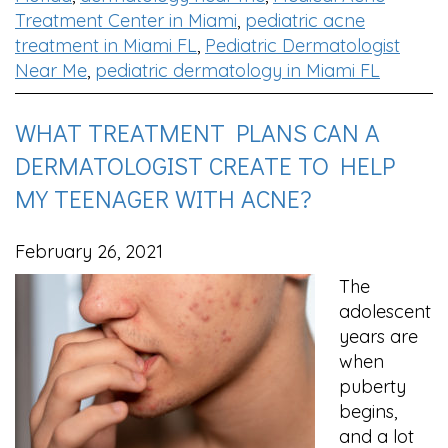
Treatment Center in Miami
,
pediatric acne
treatment in Miami FL
,
Pediatric Dermatologist
Near Me
,
pediatric dermatology in Miami FL
WHAT TREATMENT PLANS CAN A
DERMATOLOGIST CREATE TO HELP
MY TEENAGER WITH ACNE?
February 26, 2021
The
adolescent
years are
when
puberty
begins,
and a lot