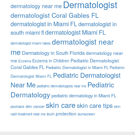
Dermatologist
dermatology near me
dermatologist Coral Gables FL
dermatologist in Miami FL
dermatologist in
dermatologist Miami FL
south miami fl
dermatologist near
dermatologist miami lakes
me
Dermatology in South Florida
dermatology near
me
Pediatric Dermatologist
Eczema in Children
Eczema
Coral Gables FL
Pediatric Dermatologist in Miami FL
Pediatric
Pediatric Dermatologist
Dermatologist Miami FL
Pediatric
Near Me
pediatric dermatologists near me
Dermatology
pediatric dermatology in Miami FL
skin care
skin care tips
skin cancer
psoriasis
skin
sun protection
sunscreen
rash treatment near me