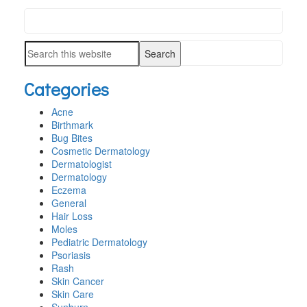
Search
PRIMARY
this
SIDEBAR
Search
website
this
Categories
website
Acne
Birthmark
Bug Bites
Cosmetic Dermatology
Dermatologist
Dermatology
Eczema
General
Hair Loss
Moles
Pediatric Dermatology
Psoriasis
Rash
Skin Cancer
Skin Care