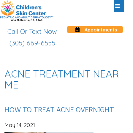
Appointments
Call Or Text Now
(305) 669-6555
ACNE TREATMENT NEAR
ME
HOW TO TREAT ACNE OVERNIGHT
May 14, 2021