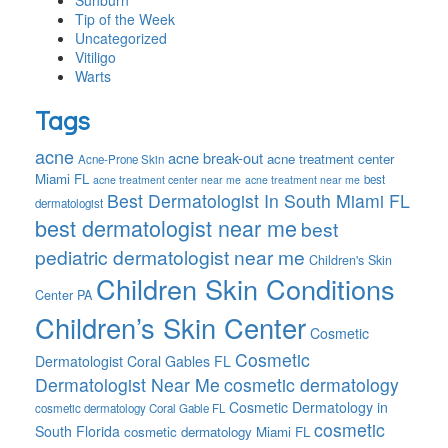
Sunburn
Tip of the Week
Uncategorized
Vitiligo
Warts
Tags
acne
acne break-out
acne treatment center
Acne-Prone Skin
Miami FL
best
acne treatment center near me
acne treatment near me
Best Dermatologist In South Miami FL
dermatologist
best dermatologist near me
best
pediatric dermatologist near me
Children's Skin
Children Skin Conditions
Center PA
Children’s Skin Center
Cosmetic
Cosmetic
Dermatologist Coral Gables FL
Dermatologist Near Me
cosmetic dermatology
Cosmetic Dermatology in
cosmetic dermatology Coral Gable FL
cosmetic
South Florida
cosmetic dermatology Miami FL