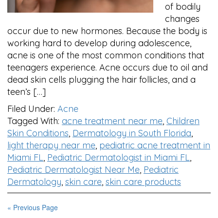
of bodily
changes
occur due to new hormones. Because the body is
working hard to develop during adolescence,
acne is one of the most common conditions that
teenagers experience. Acne occurs due to oil and
dead skin cells plugging the hair follicles, and a
teen’s […]
Filed Under:
Acne
Tagged With:
acne treatment near me
,
Children
Skin Conditions
,
Dermatology in South Florida
,
light therapy near me
,
pediatric acne treatment in
Miami FL
,
Pediatric Dermatologist in Miami FL
,
Pediatric Dermatologist Near Me
,
Pediatric
Dermatology
,
skin care
,
skin care products
« Previous Page