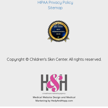
HIPAA Privacy Policy
Sitemap
Copyright ©
Children's Skin Center. All rights reserved.
Medical Website Design and Medical
Marketing by
HedyAndHopp.com