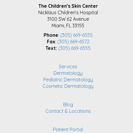
FOOTER
The Children’s Skin Center
Nicklaus Children’s Hospital
3100 SW 62 Avenue
Miami, FL 33155
Phone
:
(305) 669-6555
Fax
:
(305) 669-6572
Text:
(305) 669-6555
Services
Dermatology
Pediatric Dermatology
Cosmetic Dermatology
Blog
Contact & Locations
Patient Portal