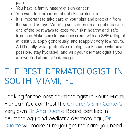
pain
You have a family history of skin cancer
You want to learn more about skin protection
It is important to take care of your skin and protect it from
the sun’s UV rays. Wearing sunscreen on a regular basis is
one of the best ways to keep your skin healthy and safe
from sun Make sure to use sunscreen with an SPF rating of
at least 30, apply generously, and reapply every few hours.
Additionally, wear protective clothing, seek shade whenever
possible, stay hydrated, and visit your dermatologist if you
are worried about skin damage.
THE BEST DERMATOLOGIST IN
SOUTH MIAMI, FL
Looking for the best dermatologist in South Miami,
Florida? You can trust the
Children’s Skin Center’s
very own
Dr. Ana Duarte
. Board-certified in
dermatology and pediatric dermatology,
Dr.
Duarte
will make sure you get the care you need.