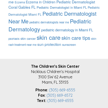
me
Pediatric Dermatologist
Eczema in Children
Eczema
Coral Gables FL
Pediatric Dermatologist in Miami FL
Pediatric
Pediatric Dermatologist
Dermatologist Miami FL
Pediatric
Near Me
pediatric dermatologists near me
Dermatology
pediatric dermatology in Miami FL
skin care
skin care tips
skin cancer
psoriasis
skin
sun protection
sunscreen
rash treatment near me
FOOTER
The Children’s Skin Center
Nicklaus Children’s Hospital
3100 SW 62 Avenue
Miami, FL 33155
Phone
:
(305) 669-6555
Fax
:
(305) 669-6572
Text:
(305) 669-6555