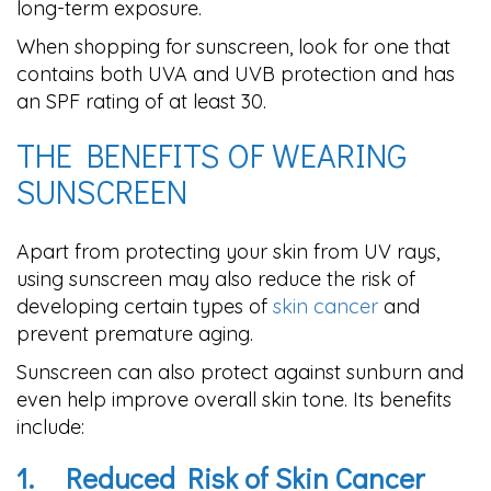
long-term exposure.
When shopping for sunscreen, look for one that
contains both UVA and UVB protection and has
an SPF rating of at least 30.
THE BENEFITS OF WEARING
SUNSCREEN
Apart from protecting your skin from UV rays,
using sunscreen may also reduce the risk of
developing certain types of
skin cancer
and
prevent premature aging.
Sunscreen can also protect against sunburn and
even help improve overall skin tone. Its benefits
include:
1.
Reduced Risk of Skin Cancer