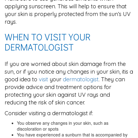
applying sunscreen. This will help to ensure that
your skin is properly protected from the sun’s UV
rays.
WHEN TO VISIT YOUR
DERMATOLOGIST
If you are worried about skin damage from the
sun, or if you notice any changes in your skin, itis a
good idea to
visit
your
dermatologist
. They can
provide advice and treatment options for
protecting your skin against UV rays and
reducing the risk of skin cancer.
Consider visiting a dermatologist if:
You observe any changes in your skin, such as
discoloration or spots
You have experienced a sunburn that is accompanied by