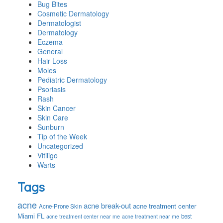
Bug Bites
Cosmetic Dermatology
Dermatologist
Dermatology
Eczema
General
Hair Loss
Moles
Pediatric Dermatology
Psoriasis
Rash
Skin Cancer
Skin Care
Sunburn
Tip of the Week
Uncategorized
Vitiligo
Warts
Tags
acne
acne break-out
acne treatment center
Acne-Prone Skin
Miami FL
best
acne treatment center near me
acne treatment near me