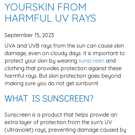
YOURSKIN FROM
HARMFUL UV RAYS
September 15, 2023
UVA and UVB rays from the sun can cause skin
damage, even on cloudy days. It is important to
protect your skin by wearing
sunscreen
and
clothing that provides protection against these
harmful rays. But skin protection goes beyond
making sure you do not get sunburnt.
WHAT IS SUNSCREEN?
Sunscreen is a product that helps provide an
extra layer of protection from the sun’s UV
(ultraviolet) rays, preventing damage caused by