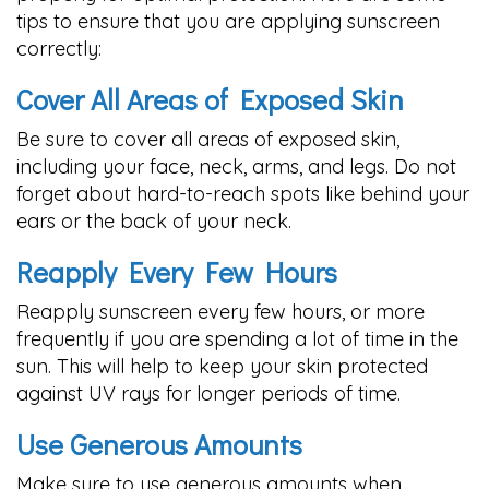
tips to ensure that you are applying sunscreen
correctly:
Cover All Areas of Exposed Skin
Be sure to cover all areas of exposed skin,
including your face, neck, arms, and legs. Do not
forget about hard-to-reach spots like behind your
ears or the back of your neck.
Reapply Every Few Hours
Reapply sunscreen every few hours, or more
frequently if you are spending a lot of time in the
sun. This will help to keep your skin protected
against UV rays for longer periods of time.
Use Generous Amounts
Make sure to use generous amounts when