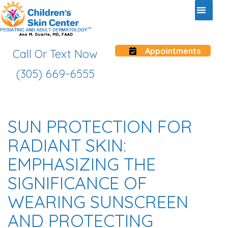
Appointments
Call Or Text Now
(305) 669-6555
SUN PROTECTION FOR
RADIANT SKIN:
EMPHASIZING THE
SIGNIFICANCE OF
WEARING SUNSCREEN
AND PROTECTING