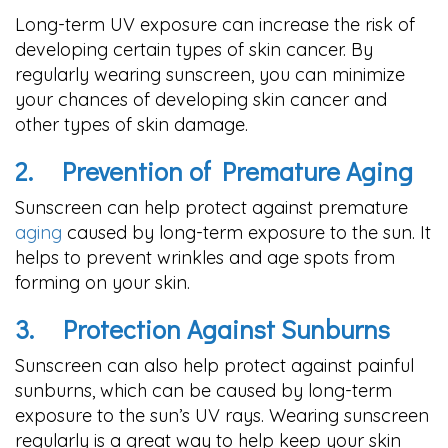
Long-term UV exposure can increase the risk of
developing certain types of skin cancer. By
regularly wearing sunscreen, you can minimize
your chances of developing skin cancer and
other types of skin damage.
2.
Prevention of Premature Aging
Sunscreen can help protect against premature
aging
caused by long-term exposure to the sun. It
helps to prevent wrinkles and age spots from
forming on your skin.
3.
Protection Against Sunburns
Sunscreen can also help protect against painful
sunburns, which can be caused by long-term
exposure to the sun’s UV rays. Wearing sunscreen
regularly is a great way to help keep your skin