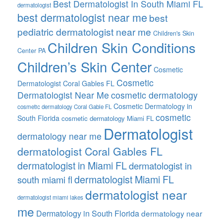
Best Dermatologist In South Miami FL
dermatologist
best dermatologist near me
best
pediatric dermatologist near me
Children's Skin
Children Skin Conditions
Center PA
Children’s Skin Center
Cosmetic
Cosmetic
Dermatologist Coral Gables FL
Dermatologist Near Me
cosmetic dermatology
Cosmetic Dermatology in
cosmetic dermatology Coral Gable FL
cosmetic
South Florida
cosmetic dermatology Miami FL
Dermatologist
dermatology near me
dermatologist Coral Gables FL
dermatologist in Miami FL
dermatologist in
dermatologist Miami FL
south miami fl
dermatologist near
dermatologist miami lakes
me
Dermatology in South Florida
dermatology near