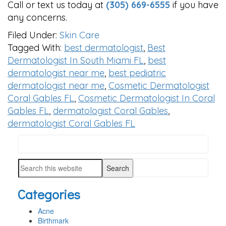
Call or text us today at
(305) 669-6555
if you have
any concerns.
Filed Under:
Skin Care
Tagged With:
best dermatologist
,
Best
Dermatologist In South Miami FL
,
best
dermatologist near me
,
best pediatric
dermatologist near me
,
Cosmetic Dermatologist
Coral Gables FL
,
Cosmetic Dermatologist In Coral
Gables FL
,
dermatologist Coral Gables
,
dermatologist Coral Gables FL
Search
PRIMARY
this
SIDEBAR
Search
website
this
Categories
website
Acne
Birthmark