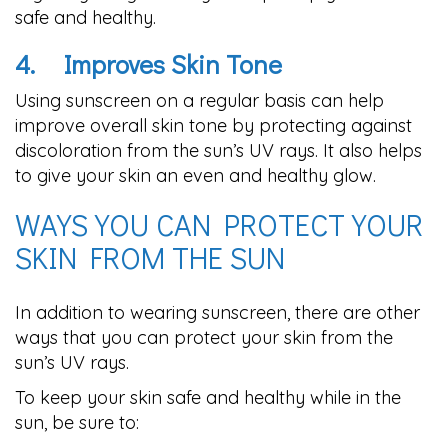
safe and healthy.
4.
Improves Skin Tone
Using sunscreen on a regular basis can help
improve overall skin tone by protecting against
discoloration from the sun’s UV rays. It also helps
to give your skin an even and healthy glow.
WAYS YOU CAN PROTECT YOUR
SKIN FROM THE SUN
In addition to wearing sunscreen, there are other
ways that you can protect your skin from the
sun’s UV rays.
To keep your skin safe and healthy while in the
sun, be sure to: