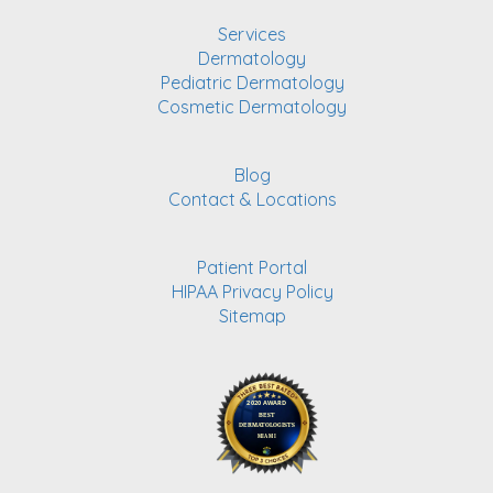
Services
Dermatology
Pediatric Dermatology
Cosmetic Dermatology
Blog
Contact & Locations
Patient Portal
HIPAA Privacy Policy
Sitemap