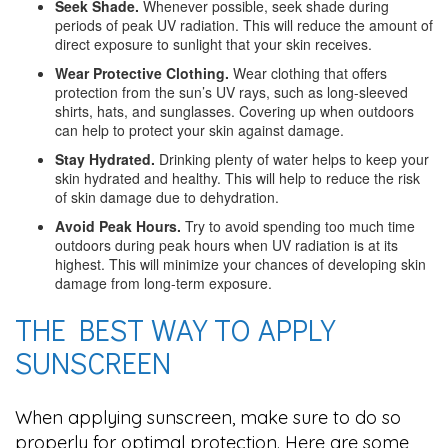
Seek Shade.
Whenever possible, seek shade during
periods of peak UV radiation. This will reduce the amount of
direct exposure to sunlight that your skin receives.
Wear Protective Clothing.
Wear clothing that offers
protection from the sun’s UV rays, such as long-sleeved
shirts, hats, and sunglasses. Covering up when outdoors
can help to protect your skin against damage.
Stay Hydrated.
Drinking plenty of water helps to keep your
skin hydrated and healthy. This will help to reduce the risk
of skin damage due to dehydration.
Avoid Peak Hours.
Try to avoid spending too much time
outdoors during peak hours when UV radiation is at its
highest. This will minimize your chances of developing skin
damage from long-term exposure.
THE BEST WAY TO APPLY
SUNSCREEN
When applying sunscreen, make sure to do so
properly for optimal protection. Here are some