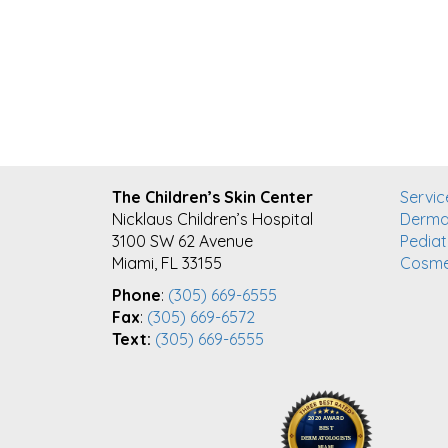
FOOTER
The Children’s Skin Center
Servic
Nicklaus Children’s Hospital
Derma
3100 SW 62 Avenue
Pediat
Miami, FL 33155
Cosme
Phone
:
(305) 669-6555
Fax
:
(305) 669-6572
Text:
(305) 669-6555