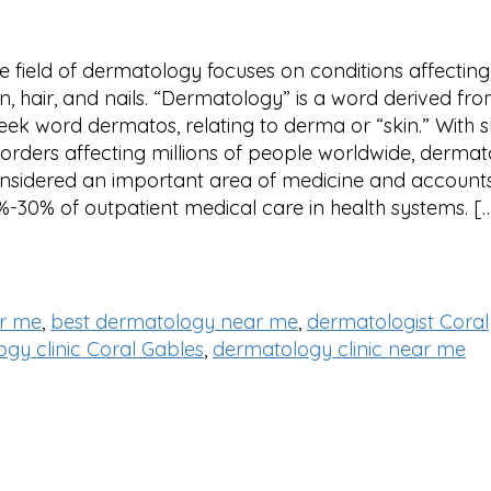
e field of dermatology focuses on conditions affecting
in, hair, and nails. “Dermatology” is a word derived fr
eek word dermatos, relating to derma or “skin.” With s
sorders affecting millions of people worldwide, dermat
nsidered an important area of medicine and accounts
%-30% of outpatient medical care in health systems. [
ar me
,
best dermatology near me
,
dermatologist Coral
gy clinic Coral Gables
,
dermatology clinic near me