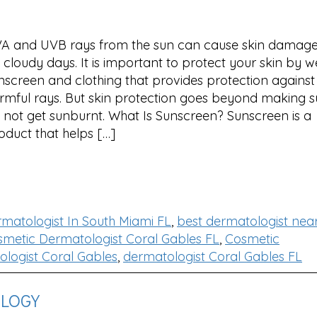
A and UVB rays from the sun can cause skin damage
 cloudy days. It is important to protect your skin by 
nscreen and clothing that provides protection against
rmful rays. But skin protection goes beyond making s
 not get sunburnt. What Is Sunscreen? Sunscreen is a
oduct that helps […]
rmatologist In South Miami FL
,
best dermatologist nea
metic Dermatologist Coral Gables FL
,
Cosmetic
logist Coral Gables
,
dermatologist Coral Gables FL
OLOGY