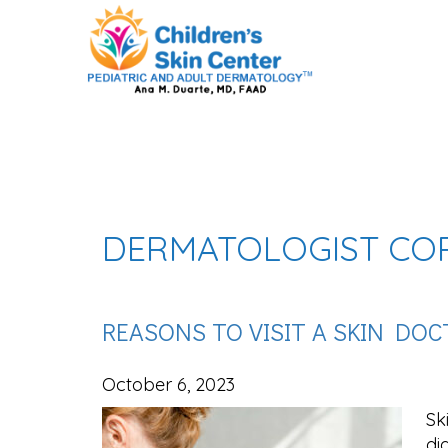
DERMATOLOGIST CO
REASONS TO VISIT A SKIN DO
October 6, 2023
Sk
di