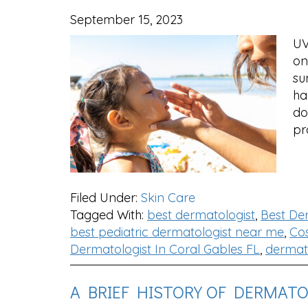
September 15, 2023
UV
on
su
ha
do
pr
Filed Under:
Skin Care
Tagged With:
best dermatologist
,
Best De
best pediatric dermatologist near me
,
Cos
Dermatologist In Coral Gables FL
,
dermato
A BRIEF HISTORY OF DERMAT