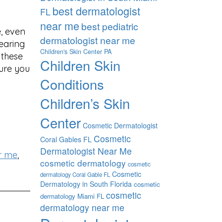
best dermatologist
FL
near me
best pediatric
, even
dermatologist near me
wearing
Children's Skin Center PA
 these
Children Skin
ure you
Conditions
Children’s Skin
Center
Cosmetic Dermatologist
Cosmetic
Coral Gables FL
Dermatologist Near Me
r me
,
cosmetic dermatology
cosmetic
Cosmetic
dermatology Coral Gable FL
Dermatology in South Florida
cosmetic
cosmetic
dermatology Miami FL
dermatology near me