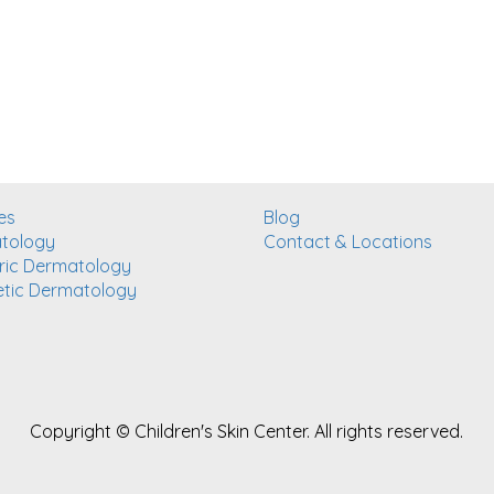
es
Blog
tology
Contact & Locations
ric Dermatology
tic Dermatology
Copyright ©
Children's Skin Center. All rights reserved.