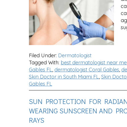
ca
ca
ag
su
Filed Under:
Dermatologist
Tagged With:
best dermatologist near me
Gables FL
,
dermatologist Coral Gables
,
de
Skin Doctor in South Miami FL
,
Skin Docto
Gables FL
SUN PROTECTION FOR RADIANT
WEARING SUNSCREEN AND PR
RAYS