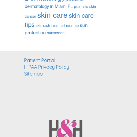
dermatology in Miami FL
skin
psoriasis
skin care
skin care
cancer
tips
sun
skin rash treatment near me
protection
sunscreen
Patient Portal
HIPAA Privacy Policy
Sitemap