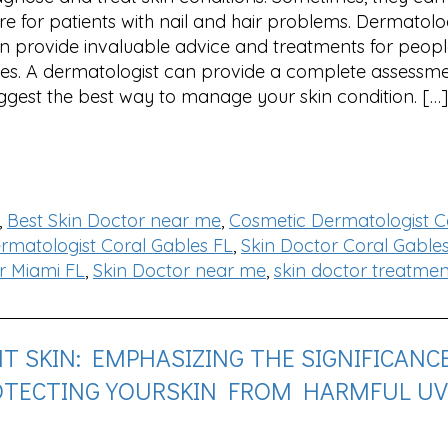
re for patients with nail and hair problems. Dermatolo
n provide invaluable advice and treatments for people
es. A dermatologist can provide a complete assessm
ggest the best way to manage your skin condition. […]
,
Best Skin Doctor near me
,
Cosmetic Dermatologist C
rmatologist Coral Gables FL
,
Skin Doctor Coral Gable
r Miami FL
,
Skin Doctor near me
,
skin doctor treatmen
 SKIN: EMPHASIZING THE SIGNIFICANC
OTECTING YOURSKIN FROM HARMFUL UV