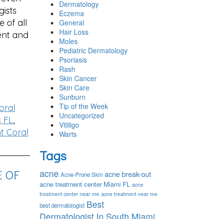
Dermatology
gists
Eczema
 of all
General
Hair Loss
ent and
Moles
Pediatric Dermatology
Psoriasis
Rash
Skin Cancer
Skin Care
Sunburn
Tip of the Week
oral
Uncategorized
s FL
,
Vitiligo
t Coral
Warts
Tags
E OF
acne
acne break-out
Acne-Prone Skin
acne treatment center Miami FL
acne
treatment center near me
acne treatment near me
Best
best dermatologist
Dermatologist In South Miami