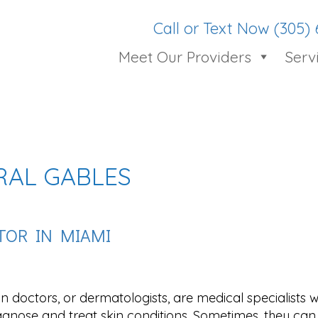
Call or Text Now (305)
Meet Our Providers
Serv
RAL GABLES
CTOR IN MIAMI
in doctors, or dermatologists, are medical specialists
agnose and treat skin conditions. Sometimes, they ca