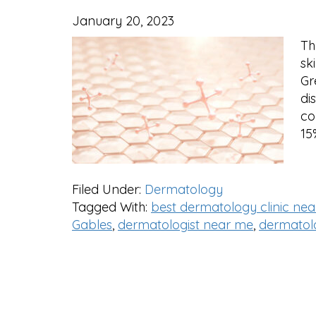
January 20, 2023
Th
sk
Gr
di
co
15
Filed Under:
Dermatology
Tagged With:
best dermatology clinic ne
Gables
,
dermatologist near me
,
dermatolo