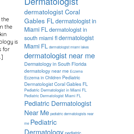
Dermatologist
dermatologist Coral
 the
Gables FL
dermatologist in
om the
Miami FL
dermatologist in
kin
dermatologist
south miami fl
ology is
Miami FL
dermatologist miami lakes
 for
dermatologist near me
…]
Dermatology in South Florida
dermatology near me
Eczema
Pediatric
Eczema in Children
Dermatologist Coral Gables FL
Pediatric Dermatologist in Miami FL
Pediatric Dermatologist Miami FL
Pediatric Dermatologist
Near Me
pediatric dermatologists near
Pediatric
me
Dermatology
pediatric