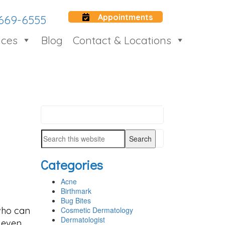
Appointments
 669-6555
ices
Blog
Contact & Locations
Search
PRIMARY
this
SIDEBAR
Search
website
this
Categories
website
Acne
Birthmark
Bug Bites
 who can
Cosmetic Dermatology
Dermatologist
n even