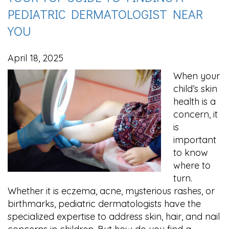
PEDIATRIC DERMATOLOGIST NEAR
YOU
April 18, 2025
When your
child’s skin
health is a
concern, it
is
important
to know
where to
turn.
Whether it is eczema, acne, mysterious rashes, or
birthmarks, pediatric dermatologists have the
specialized expertise to address skin, hair, and nail