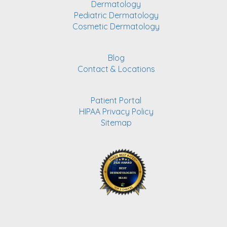
Dermatology
Pediatric Dermatology
Cosmetic Dermatology
Blog
Contact & Locations
Patient Portal
HIPAA Privacy Policy
Sitemap