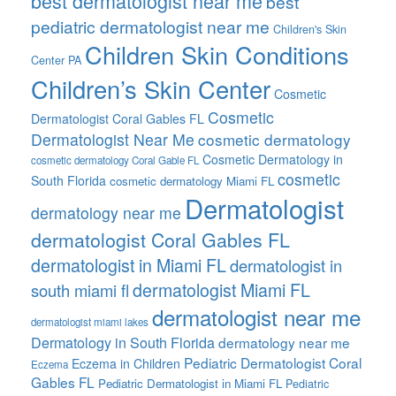
best dermatologist near me
best
pediatric dermatologist near me
Children's Skin
Children Skin Conditions
Center PA
Children’s Skin Center
Cosmetic
Cosmetic
Dermatologist Coral Gables FL
Dermatologist Near Me
cosmetic dermatology
Cosmetic Dermatology in
cosmetic dermatology Coral Gable FL
cosmetic
South Florida
cosmetic dermatology Miami FL
Dermatologist
dermatology near me
dermatologist Coral Gables FL
dermatologist in Miami FL
dermatologist in
dermatologist Miami FL
south miami fl
dermatologist near me
dermatologist miami lakes
Dermatology in South Florida
dermatology near me
Pediatric Dermatologist Coral
Eczema in Children
Eczema
Gables FL
Pediatric Dermatologist in Miami FL
Pediatric