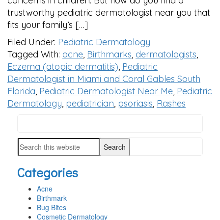
concerns in children. But how do you find a
trustworthy pediatric dermatologist near you that
fits your family’s […]
Filed Under:
Pediatric Dermatology
Tagged With:
acne
,
Birthmarks
,
dermatologists
,
Eczema (atopic dermatitis)
,
Pediatric
Dermatologist in Miami and Coral Gables South
Florida
,
Pediatric Dermatologist Near Me
,
Pediatric
Dermatology
,
pediatrician
,
psoriasis
,
Rashes
Search
PRIMARY
this
SIDEBAR
Search
website
this
Categories
website
Acne
Birthmark
Bug Bites
Cosmetic Dermatology