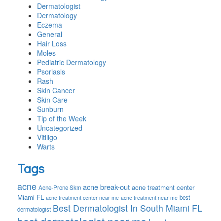
Dermatologist
Dermatology
Eczema
General
Hair Loss
Moles
Pediatric Dermatology
Psoriasis
Rash
Skin Cancer
Skin Care
Sunburn
Tip of the Week
Uncategorized
Vitiligo
Warts
Tags
acne
acne break-out
acne treatment center
Acne-Prone Skin
Miami FL
best
acne treatment center near me
acne treatment near me
Best Dermatologist In South Miami FL
dermatologist