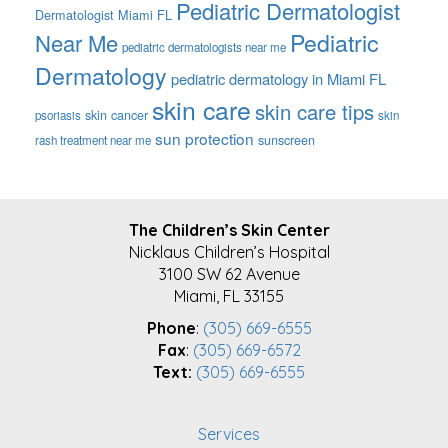
Pediatric Dermatologist
Dermatologist Miami FL
Pediatric
Near Me
pediatric dermatologists near me
Dermatology
pediatric dermatology in Miami FL
skin care
skin care tips
skin cancer
psoriasis
skin
sun protection
sunscreen
rash treatment near me
FOOTER
The Children’s Skin Center
Nicklaus Children’s Hospital
3100 SW 62 Avenue
Miami, FL 33155
Phone
:
(305) 669-6555
Fax
:
(305) 669-6572
Text:
(305) 669-6555
Services