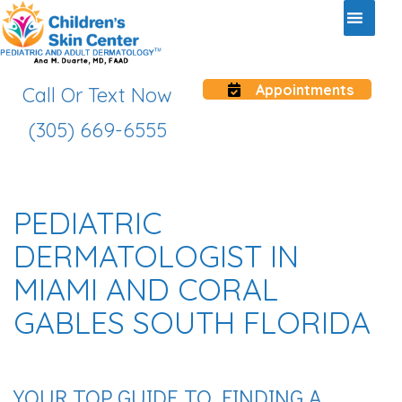
Appointments
Call Or Text Now
(305) 669-6555
PEDIATRIC
DERMATOLOGIST IN
MIAMI AND CORAL
GABLES SOUTH FLORIDA
YOUR TOP GUIDE TO FINDING A