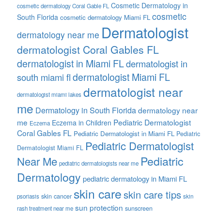
Cosmetic Dermatology in
cosmetic dermatology Coral Gable FL
cosmetic
South Florida
cosmetic dermatology Miami FL
Dermatologist
dermatology near me
dermatologist Coral Gables FL
dermatologist in Miami FL
dermatologist in
dermatologist Miami FL
south miami fl
dermatologist near
dermatologist miami lakes
me
Dermatology in South Florida
dermatology near
me
Pediatric Dermatologist
Eczema in Children
Eczema
Coral Gables FL
Pediatric Dermatologist in Miami FL
Pediatric
Pediatric Dermatologist
Dermatologist Miami FL
Pediatric
Near Me
pediatric dermatologists near me
Dermatology
pediatric dermatology in Miami FL
skin care
skin care tips
skin cancer
psoriasis
skin
sun protection
sunscreen
rash treatment near me