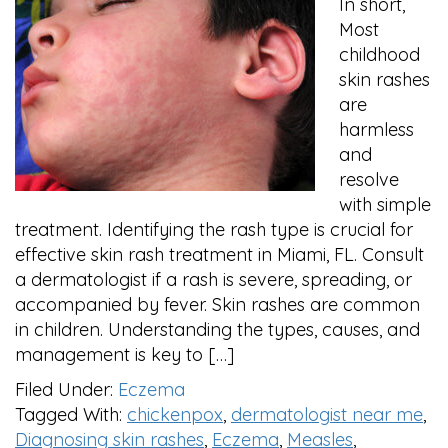
In short,
Most
childhood
skin rashes
are
harmless
and
resolve
with simple
treatment. Identifying the rash type is crucial for
effective skin rash treatment in Miami, FL. Consult
a dermatologist if a rash is severe, spreading, or
accompanied by fever. Skin rashes are common
in children. Understanding the types, causes, and
management is key to […]
Filed Under:
Eczema
Tagged With:
chickenpox
,
dermatologist near me
,
Diagnosing skin rashes
,
Eczema
,
Measles
,