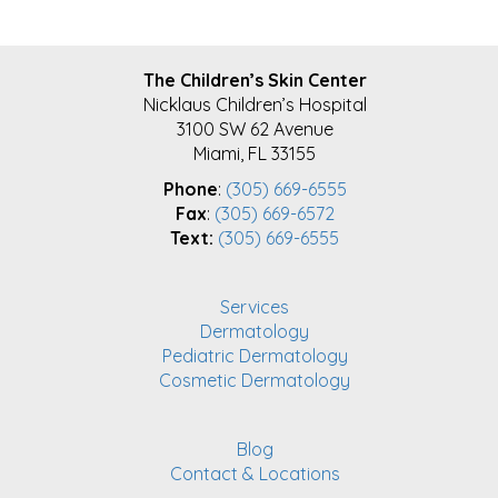
FOOTER
The Children’s Skin Center
Nicklaus Children’s Hospital
3100 SW 62 Avenue
Miami, FL 33155
Phone
:
(305) 669-6555
Fax
:
(305) 669-6572
Text:
(305) 669-6555
Services
Dermatology
Pediatric Dermatology
Cosmetic Dermatology
Blog
Contact & Locations