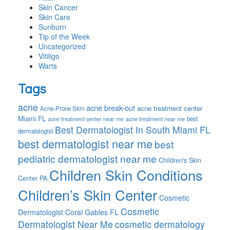
Skin Cancer
Skin Care
Sunburn
Tip of the Week
Uncategorized
Vitiligo
Warts
Tags
acne
acne break-out
acne treatment center
Acne-Prone Skin
Miami FL
best
acne treatment center near me
acne treatment near me
Best Dermatologist In South Miami FL
dermatologist
best dermatologist near me
best
pediatric dermatologist near me
Children's Skin
Children Skin Conditions
Center PA
Children’s Skin Center
Cosmetic
Cosmetic
Dermatologist Coral Gables FL
Dermatologist Near Me
cosmetic dermatology