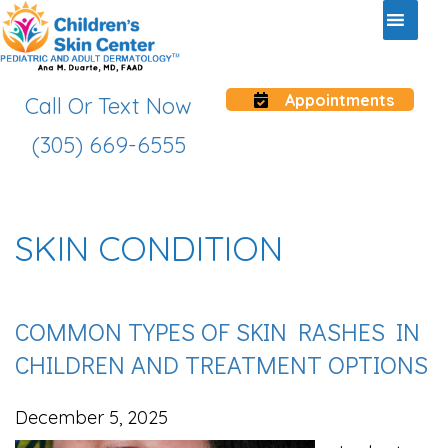
Appointments
Call Or Text Now
(305) 669-6555
SKIN CONDITION
COMMON TYPES OF SKIN RASHES IN
CHILDREN AND TREATMENT OPTIONS
December 5, 2025