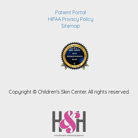
Patient Portal
HIPAA Privacy Policy
Sitemap
Copyright ©
Children's Skin Center. All rights reserved.