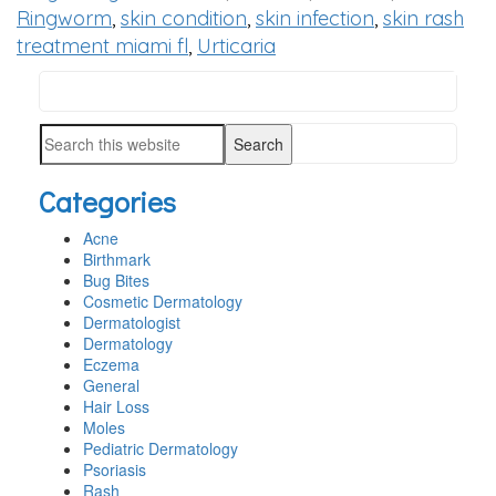
Ringworm
,
skin condition
,
skin infection
,
skin rash
treatment miami fl
,
Urticaria
Search
PRIMARY
this
SIDEBAR
Search
website
this
Categories
website
Acne
Birthmark
Bug Bites
Cosmetic Dermatology
Dermatologist
Dermatology
Eczema
General
Hair Loss
Moles
Pediatric Dermatology
Psoriasis
Rash