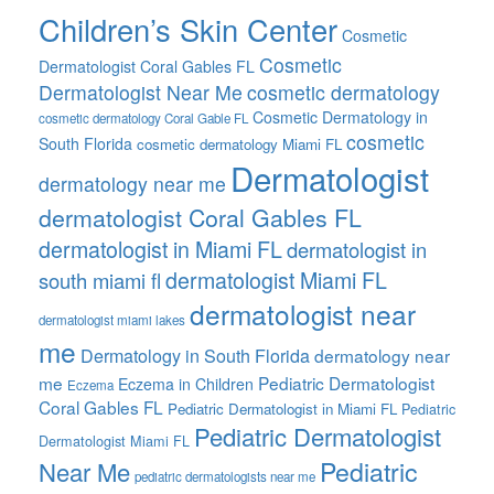
Children’s Skin Center
Cosmetic
Cosmetic
Dermatologist Coral Gables FL
Dermatologist Near Me
cosmetic dermatology
Cosmetic Dermatology in
cosmetic dermatology Coral Gable FL
cosmetic
South Florida
cosmetic dermatology Miami FL
Dermatologist
dermatology near me
dermatologist Coral Gables FL
dermatologist in Miami FL
dermatologist in
dermatologist Miami FL
south miami fl
dermatologist near
dermatologist miami lakes
me
Dermatology in South Florida
dermatology near
me
Pediatric Dermatologist
Eczema in Children
Eczema
Coral Gables FL
Pediatric Dermatologist in Miami FL
Pediatric
Pediatric Dermatologist
Dermatologist Miami FL
Pediatric
Near Me
pediatric dermatologists near me