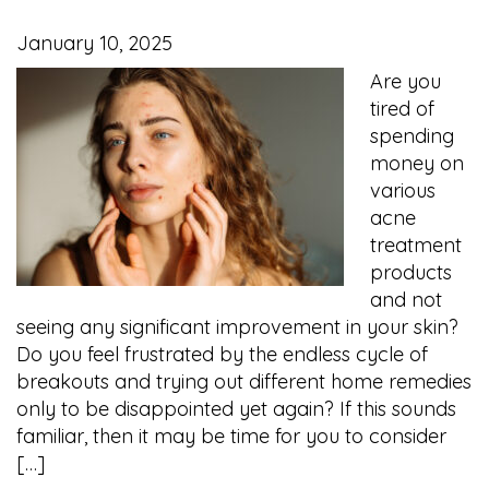
January 10, 2025
Are you
tired of
spending
money on
various
acne
treatment
products
and not
seeing any significant improvement in your skin?
Do you feel frustrated by the endless cycle of
breakouts and trying out different home remedies
only to be disappointed yet again? If this sounds
familiar, then it may be time for you to consider
[…]