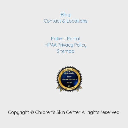
Blog
Contact & Locations
Patient Portal
HIPAA Privacy Policy
Sitemap
Copyright ©
Children's Skin Center. All rights reserved.