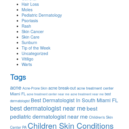
Hair Loss
Moles
Pediatric Dermatology
Psoriasis
Rash
Skin Cancer
Skin Care
Sunburn
Tip of the Week
Uncategorized
Vitiligo
Warts
Tags
acne
acne break-out
acne treatment center
Acne-Prone Skin
Miami FL
best
acne treatment center near me
acne treatment near me
Best Dermatologist In South Miami FL
dermatologist
best dermatologist near me
best
pediatric dermatologist near me
Children's Skin
Children Skin Conditions
Center PA