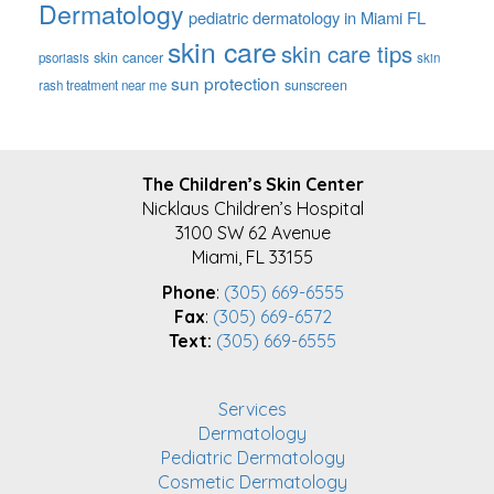
Dermatology
pediatric dermatology in Miami FL
skin care
skin care tips
skin cancer
psoriasis
skin
sun protection
sunscreen
rash treatment near me
FOOTER
The Children’s Skin Center
Nicklaus Children’s Hospital
3100 SW 62 Avenue
Miami, FL 33155
Phone
:
(305) 669-6555
Fax
:
(305) 669-6572
Text:
(305) 669-6555
Services
Dermatology
Pediatric Dermatology
Cosmetic Dermatology