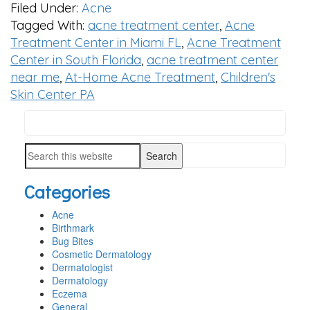
Filed Under:
Acne
Tagged With:
acne treatment center
,
Acne
Treatment Center in Miami FL
,
Acne Treatment
Center in South Florida
,
acne treatment center
near me
,
At-Home Acne Treatment
,
Children's
Skin Center PA
Search
PRIMARY
this
SIDEBAR
Search
website
this
Categories
website
Acne
Birthmark
Bug Bites
Cosmetic Dermatology
Dermatologist
Dermatology
Eczema
General