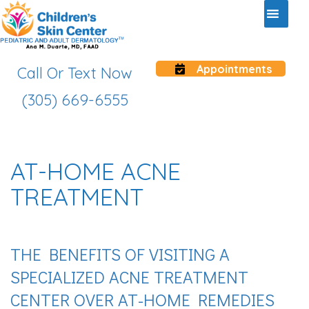
Appointments
Call Or Text Now
(305) 669-6555
AT-HOME ACNE
TREATMENT
THE BENEFITS OF VISITING A
SPECIALIZED ACNE TREATMENT
CENTER OVER AT-HOME REMEDIES