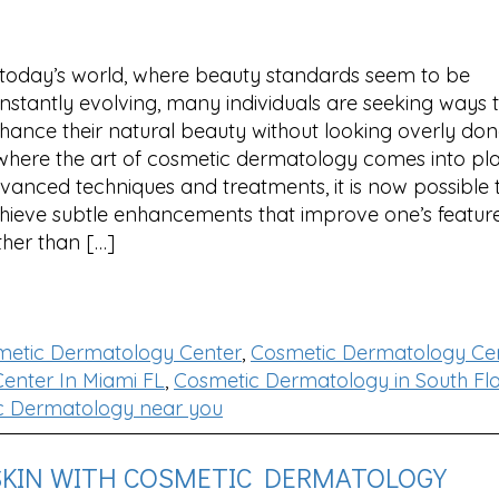
 today’s world, where beauty standards seem to be
nstantly evolving, many individuals are seeking ways 
hance their natural beauty without looking overly done
 where the art of cosmetic dermatology comes into pla
vanced techniques and treatments, it is now possible 
hieve subtle enhancements that improve one’s featur
ther than […]
metic Dermatology Center
,
Cosmetic Dermatology Cen
enter In Miami FL
,
Cosmetic Dermatology in South Flo
c Dermatology near you
SKIN WITH COSMETIC DERMATOLOGY