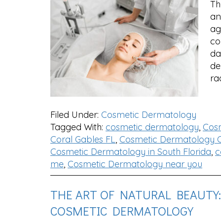
Th
an
ag
co
da
de
ra
Filed Under:
Cosmetic Dermatology
Tagged With:
cosmetic dermatology
,
Cos
Coral Gables FL
,
Cosmetic Dermatology C
Cosmetic Dermatology in South Florida
,
c
me
,
Cosmetic Dermatology near you
THE ART OF NATURAL BEAUTY
COSMETIC DERMATOLOGY