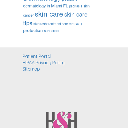
dermatology in Miami FL
skin
psoriasis
skin care
skin care
cancer
tips
sun
skin rash treatment near me
protection
sunscreen
Patient Portal
HIPAA Privacy Policy
Sitemap