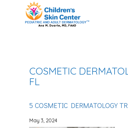
COSMETIC DERMATOL
FL
5 COSMETIC DERMATOLOGY TR
May 3, 2024