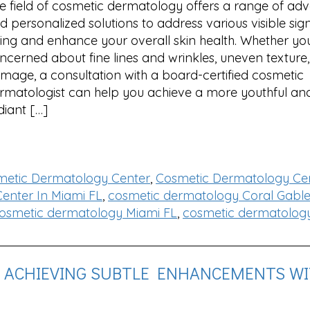
e field of cosmetic dermatology offers a range of ad
d personalized solutions to address various visible sig
ing and enhance your overall skin health. Whether you
ncerned about fine lines and wrinkles, uneven texture,
mage, a consultation with a board-certified cosmetic
rmatologist can help you achieve a more youthful an
diant […]
metic Dermatology Center
,
Cosmetic Dermatology Cen
enter In Miami FL
,
cosmetic dermatology Coral Gable
osmetic dermatology Miami FL
,
cosmetic dermatolog
: ACHIEVING SUBTLE ENHANCEMENTS W