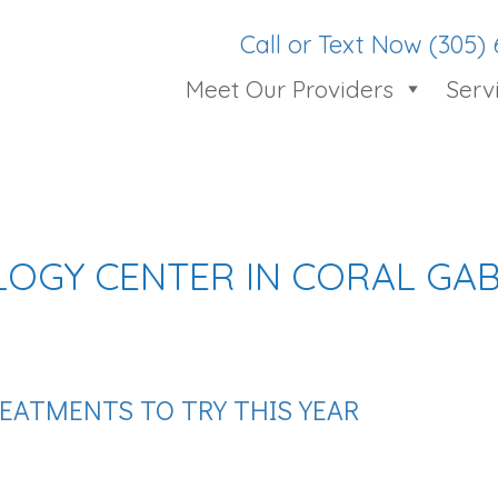
Call or Text Now (305)
Meet Our Providers
Serv
OGY CENTER IN CORAL GAB
EATMENTS TO TRY THIS YEAR