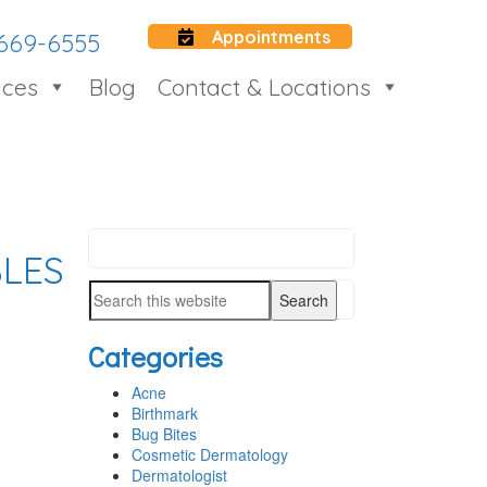
Appointments
 669-6555
ices
Blog
Contact & Locations
Search
LES
PRIMARY
this
SIDEBAR
Search
website
this
Categories
website
Acne
Birthmark
Bug Bites
Cosmetic Dermatology
Dermatologist