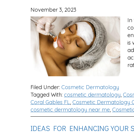
November 3, 2023
In
co
en
is
ad
ac
ra
Filed Under:
Cosmetic Dermatology
Tagged With:
cosmetic dermatology
,
Cos
Coral Gables FL
,
Cosmetic Dermatology C
cosmetic dermatology near me
,
Cosmeti
IDEAS FOR ENHANCING YOUR 