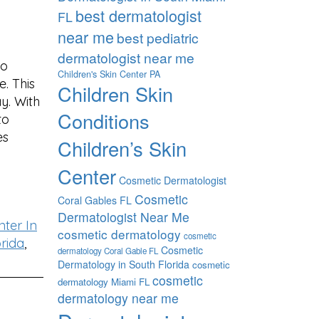
best dermatologist
FL
near me
best pediatric
dermatologist near me
to
Children's Skin Center PA
. This
Children Skin
y. With
Conditions
to
es
Children’s Skin
Center
Cosmetic Dermatologist
Cosmetic
Coral Gables FL
Dermatologist Near Me
ter In
cosmetic dermatology
cosmetic
rida
,
Cosmetic
dermatology Coral Gable FL
Dermatology in South Florida
cosmetic
cosmetic
dermatology Miami FL
dermatology near me