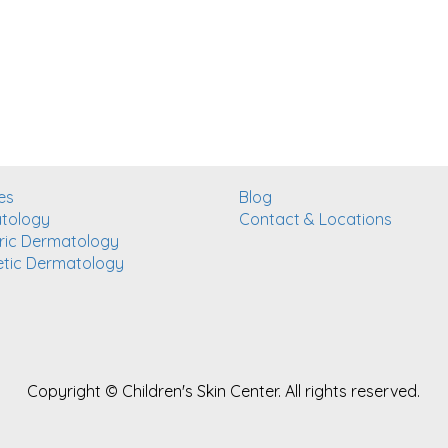
es
Blog
tology
Contact & Locations
ric Dermatology
tic Dermatology
Copyright ©
Children's Skin Center. All rights reserved.