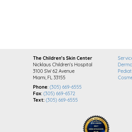
FOOTER
The Children’s Skin Center
Servic
Nicklaus Children’s Hospital
Derma
3100 SW 62 Avenue
Pediat
Miami, FL 33155
Cosme
Phone
:
(305) 669-6555
Fax
:
(305) 669-6572
Text:
(305) 669-6555