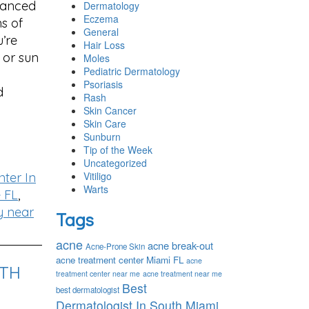
vanced
Dermatology
Eczema
ns of
General
’re
Hair Loss
 or sun
Moles
Pediatric Dermatology
Psoriasis
d
Rash
Skin Cancer
Skin Care
Sunburn
Tip of the Week
Uncategorized
Vitiligo
ter In
Warts
 FL
,
y near
Tags
acne
acne break-out
Acne-Prone Skin
acne treatment center Miami FL
acne
ITH
treatment center near me
acne treatment near me
Best
best dermatologist
Dermatologist In South Miami