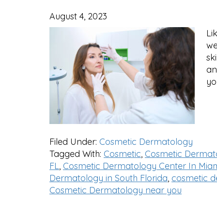
August 4, 2023
Li
we
sk
an
yo
Filed Under:
Cosmetic Dermatology
Tagged With:
Cosmetic
,
Cosmetic Dermat
FL
,
Cosmetic Dermatology Center In Miam
Dermatology in South Florida
,
cosmetic d
Cosmetic Dermatology near you