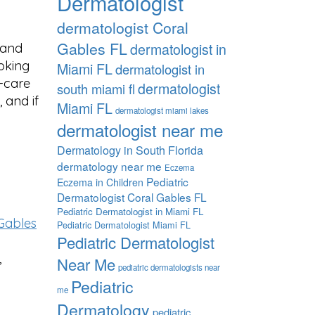
Dermatologist
dermatologist Coral
Gables FL
dermatologist in
h and
ooking
Miami FL
dermatologist in
f-care
dermatologist
south miami fl
, and if
Miami FL
dermatologist miami lakes
dermatologist near me
Dermatology in South Florida
dermatology near me
Eczema
Pediatric
Eczema in Children
Dermatologist Coral Gables FL
Pediatric Dermatologist in Miami FL
Gables
Pediatric Dermatologist Miami FL
Pediatric Dermatologist
,
Near Me
pediatric dermatologists near
Pediatric
me
Dermatology
pediatric