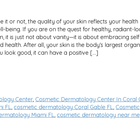
ke it or not, the quality of your skin reflects your healt
ll-being. If you are on the quest for healthy, radiant-l
in, it is just not about vanity—it is about embracing sel
d health. After all, your skin is the body’s largest organ
u look good, it can have a positive […]
ology Center
,
Cosmetic Dermatology Center In Coral 
i FL
,
cosmetic dermatology Coral Gable FL
,
Cosmetic
ermatology Miami FL
,
cosmetic dermatology near me