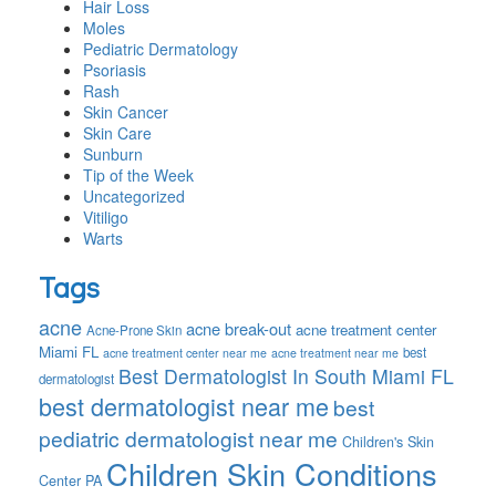
Hair Loss
Moles
Pediatric Dermatology
Psoriasis
Rash
Skin Cancer
Skin Care
Sunburn
Tip of the Week
Uncategorized
Vitiligo
Warts
Tags
acne
acne break-out
acne treatment center
Acne-Prone Skin
Miami FL
best
acne treatment center near me
acne treatment near me
Best Dermatologist In South Miami FL
dermatologist
best dermatologist near me
best
pediatric dermatologist near me
Children's Skin
Children Skin Conditions
Center PA