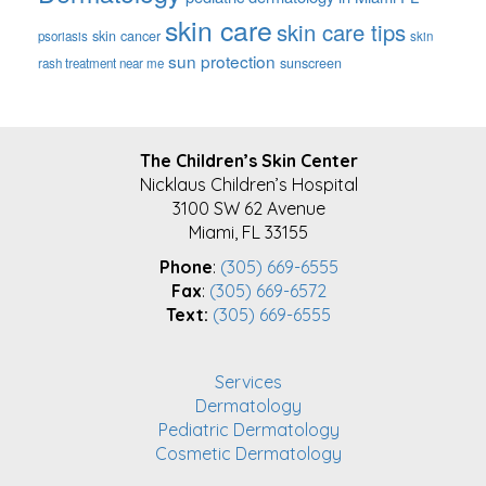
skin care
skin care tips
skin cancer
psoriasis
skin
sun protection
sunscreen
rash treatment near me
FOOTER
The Children’s Skin Center
Nicklaus Children’s Hospital
3100 SW 62 Avenue
Miami, FL 33155
Phone
:
(305) 669-6555
Fax
:
(305) 669-6572
Text:
(305) 669-6555
Services
Dermatology
Pediatric Dermatology
Cosmetic Dermatology