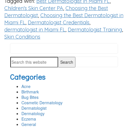
Tagged With:
Best Dermatologist in Miami FL
,
Children's Skin Center PA
,
Choosing the Best
Dermatologist
,
Choosing the Best Dermatologist in
Miami FL
,
Dermatologist Credentials
,
dermatologist in Miami FL
,
Dermatologist Training
,
Skin Conditions
Search
PRIMARY
this
SIDEBAR
Search
website
this
Categories
website
Acne
Birthmark
Bug Bites
Cosmetic Dermatology
Dermatologist
Dermatology
Eczema
General