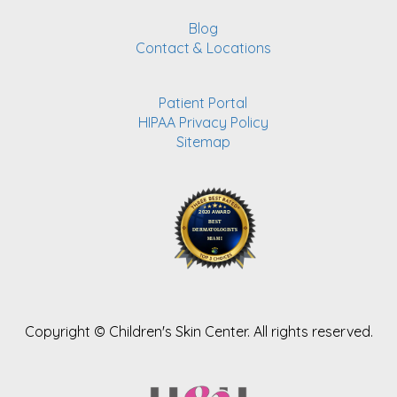
Blog
Contact & Locations
Patient Portal
HIPAA Privacy Policy
Sitemap
Copyright ©
Children's Skin Center. All rights reserved.