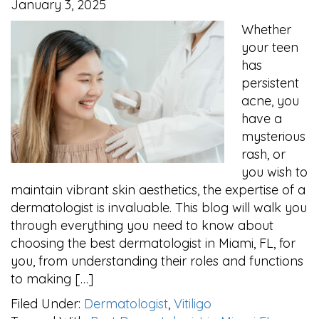
January 3, 2025
Whether
your teen
has
persistent
acne, you
have a
mysterious
rash, or
you wish to
maintain vibrant skin aesthetics, the expertise of a
dermatologist is invaluable. This blog will walk you
through everything you need to know about
choosing the best dermatologist in Miami, FL, for
you, from understanding their roles and functions
to making […]
Filed Under:
Dermatologist
,
Vitiligo