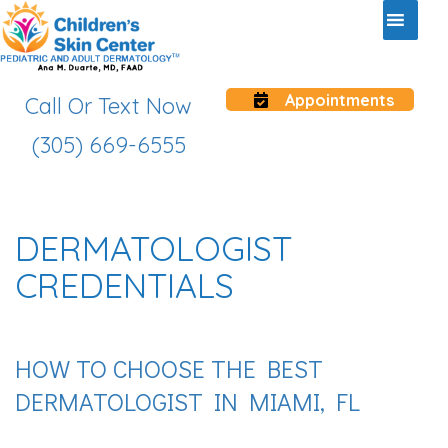
Appointments
Call Or Text Now
(305) 669-6555
DERMATOLOGIST
CREDENTIALS
HOW TO CHOOSE THE BEST
DERMATOLOGIST IN MIAMI, FL