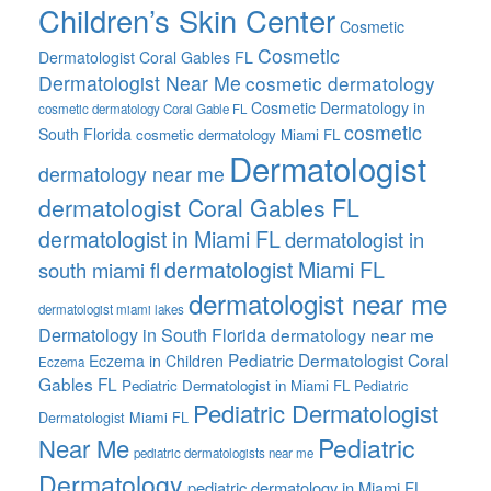
Children’s Skin Center
Cosmetic
Cosmetic
Dermatologist Coral Gables FL
Dermatologist Near Me
cosmetic dermatology
Cosmetic Dermatology in
cosmetic dermatology Coral Gable FL
cosmetic
South Florida
cosmetic dermatology Miami FL
Dermatologist
dermatology near me
dermatologist Coral Gables FL
dermatologist in Miami FL
dermatologist in
dermatologist Miami FL
south miami fl
dermatologist near me
dermatologist miami lakes
Dermatology in South Florida
dermatology near me
Pediatric Dermatologist Coral
Eczema in Children
Eczema
Gables FL
Pediatric Dermatologist in Miami FL
Pediatric
Pediatric Dermatologist
Dermatologist Miami FL
Pediatric
Near Me
pediatric dermatologists near me
Dermatology
pediatric dermatology in Miami FL