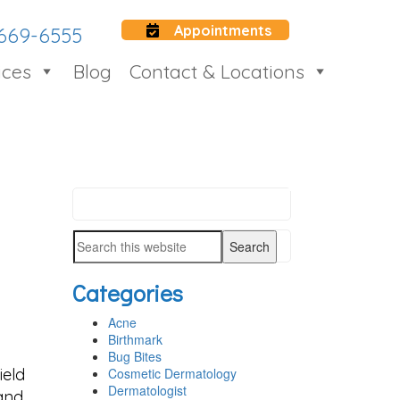
Appointments
 669-6555
ices
Blog
Contact & Locations
Search
PRIMARY
this
SIDEBAR
Search
website
this
Categories
website
Acne
Birthmark
Bug Bites
ield
Cosmetic Dermatology
Dermatologist
 and