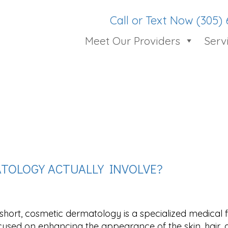
Call or Text Now (305)
Meet Our Providers
Serv
TOLOGY ACTUALLY INVOLVE?
 short, cosmetic dermatology is a specialized medical f
cused on enhancing the appearance of the skin, hair,