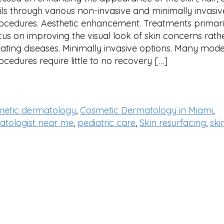
ils through various non-invasive and minimally invasiv
ocedures. Aesthetic enhancement. Treatments primari
cus on improving the visual look of skin concerns rath
eating diseases. Minimally invasive options. Many mod
ocedures require little to no recovery […]
metic dermatology
,
Cosmetic Dermatology in Miami
,
atologist near me
,
pediatric care
,
Skin resurfacing
,
ski