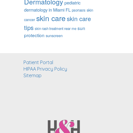
Dermatology
pediatric
dermatology in Miami FL
skin
psoriasis
skin care
skin care
cancer
tips
sun
skin rash treatment near me
protection
sunscreen
Patient Portal
HIPAA Privacy Policy
Sitemap