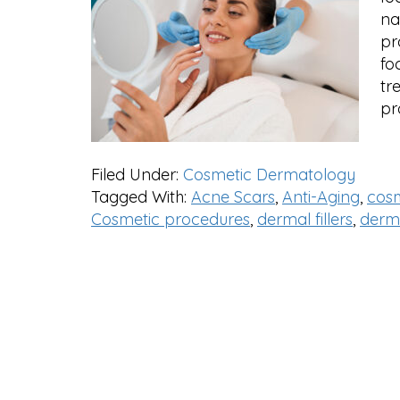
na
pr
fo
tr
pr
Filed Under:
Cosmetic Dermatology
Tagged With:
Acne Scars
,
Anti-Aging
,
cos
Cosmetic procedures
,
dermal fillers
,
derm