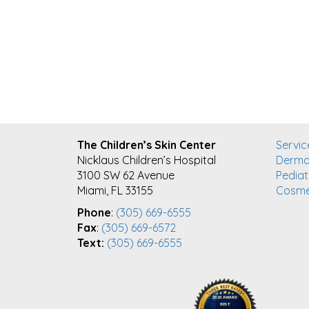
FOOTER
The Children’s Skin Center
Servic
Nicklaus Children’s Hospital
Derma
3100 SW 62 Avenue
Pediat
Miami, FL 33155
Cosme
Phone
:
(305) 669-6555
Fax
:
(305) 669-6572
Text:
(305) 669-6555