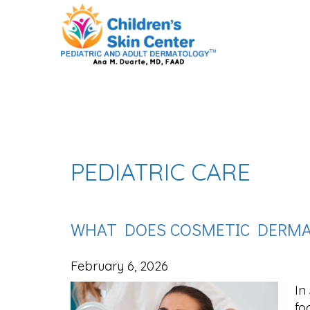
PEDIATRIC CARE
WHAT DOES COSMETIC DERMA
February 6, 2026
In
fo