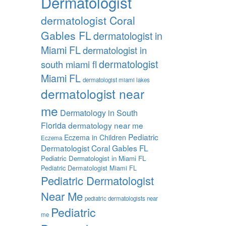
Dermatologist
dermatologist Coral
Gables FL
dermatologist in
Miami FL
dermatologist in
dermatologist
south miami fl
Miami FL
dermatologist miami lakes
dermatologist near
me
Dermatology in South
Florida
dermatology near me
Pediatric
Eczema in Children
Eczema
Dermatologist Coral Gables FL
Pediatric Dermatologist in Miami FL
Pediatric Dermatologist Miami FL
Pediatric Dermatologist
Near Me
pediatric dermatologists near
Pediatric
me