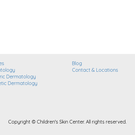
es
Blog
tology
Contact & Locations
ric Dermatology
tic Dermatology
Copyright ©
Children's Skin Center. All rights reserved.