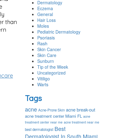
Dermatology
e
Eczema
ly
General
Hair Loss
er than
Moles
ern
Pediatric Dermatology
Psoriasis
Rash
Skin Cancer
Skin Care
Sunburn
Tip of the Week
Uncategorized
ncare
Vitiligo
Warts
Tags
acne
acne break-out
Acne-Prone Skin
acne treatment center Miami FL
acne
treatment center near me
acne treatment near me
Best
best dermatologist
Dermatologist In South Miami