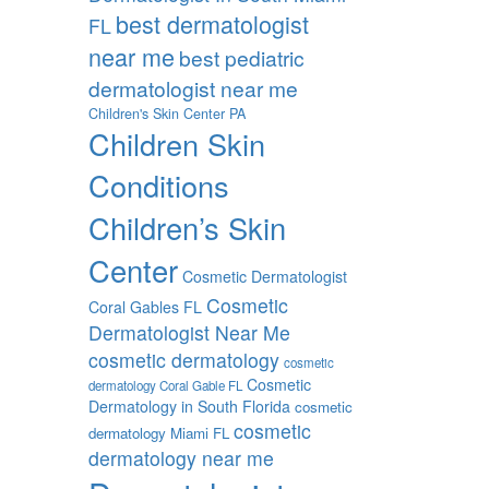
best dermatologist
FL
near me
best pediatric
dermatologist near me
Children's Skin Center PA
Children Skin
Conditions
Children’s Skin
Center
Cosmetic Dermatologist
Cosmetic
Coral Gables FL
Dermatologist Near Me
cosmetic dermatology
cosmetic
Cosmetic
dermatology Coral Gable FL
Dermatology in South Florida
cosmetic
cosmetic
dermatology Miami FL
dermatology near me