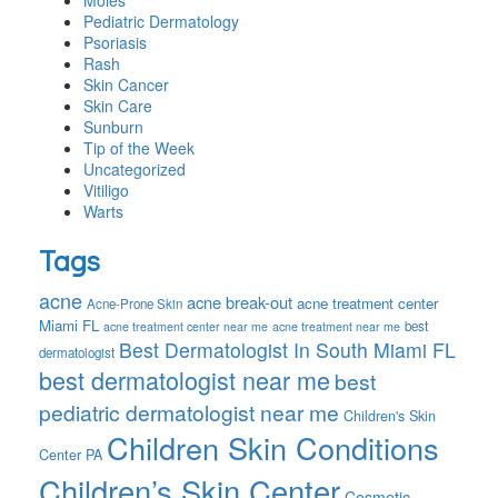
Moles
Pediatric Dermatology
Psoriasis
Rash
Skin Cancer
Skin Care
Sunburn
Tip of the Week
Uncategorized
Vitiligo
Warts
Tags
acne
acne break-out
acne treatment center
Acne-Prone Skin
Miami FL
best
acne treatment center near me
acne treatment near me
Best Dermatologist In South Miami FL
dermatologist
best dermatologist near me
best
pediatric dermatologist near me
Children's Skin
Children Skin Conditions
Center PA
Children’s Skin Center
Cosmetic