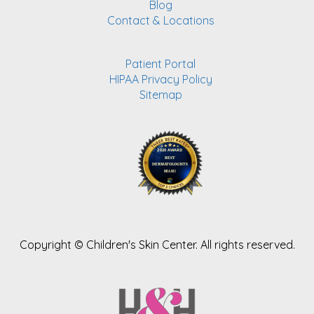
Blog
Contact & Locations
Patient Portal
HIPAA Privacy Policy
Sitemap
Copyright ©
Children's Skin Center. All rights reserved.