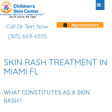
Appointments
Call Or Text Now
(305) 669-6555
SKIN RASH TREATMENT IN
MIAMI FL
WHAT CONSTITUTES AS A SKIN
RASH?