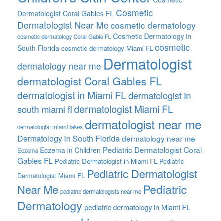
Cosmetic
Dermatologist Coral Gables FL
Dermatologist Near Me
cosmetic dermatology
Cosmetic Dermatology in
cosmetic dermatology Coral Gable FL
cosmetic
South Florida
cosmetic dermatology Miami FL
Dermatologist
dermatology near me
dermatologist Coral Gables FL
dermatologist in Miami FL
dermatologist in
dermatologist Miami FL
south miami fl
dermatologist near me
dermatologist miami lakes
Dermatology in South Florida
dermatology near me
Pediatric Dermatologist Coral
Eczema in Children
Eczema
Gables FL
Pediatric Dermatologist in Miami FL
Pediatric
Pediatric Dermatologist
Dermatologist Miami FL
Pediatric
Near Me
pediatric dermatologists near me
Dermatology
pediatric dermatology in Miami FL