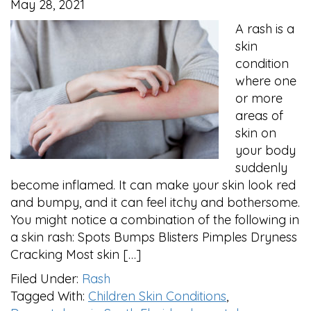
May 28, 2021
A rash is a
skin
condition
where one
or more
areas of
skin on
your body
suddenly
become inflamed. It can make your skin look red
and bumpy, and it can feel itchy and bothersome.
You might notice a combination of the following in
a skin rash: Spots Bumps Blisters Pimples Dryness
Cracking Most skin […]
Filed Under:
Rash
Tagged With:
Children Skin Conditions
,