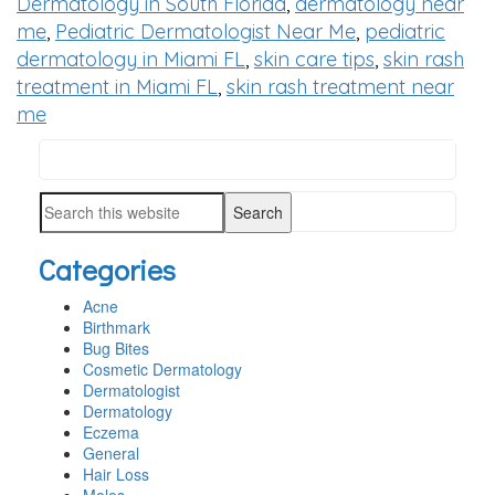
Dermatology in South Florida
,
dermatology near
me
,
Pediatric Dermatologist Near Me
,
pediatric
dermatology in Miami FL
,
skin care tips
,
skin rash
treatment in Miami FL
,
skin rash treatment near
me
Search
PRIMARY
this
SIDEBAR
Search
website
this
Categories
website
Acne
Birthmark
Bug Bites
Cosmetic Dermatology
Dermatologist
Dermatology
Eczema
General
Hair Loss