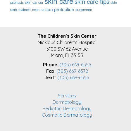
skin care
skin care tips
skin cancer
psoriasis
skin
sun protection
sunscreen
rash treatment near me
FOOTER
The Children’s Skin Center
Nicklaus Children’s Hospital
3100 SW 62 Avenue
Miami, FL 33155
Phone
:
(305) 669-6555
Fax
:
(305) 669-6572
Text:
(305) 669-6555
Services
Dermatology
Pediatric Dermatology
Cosmetic Dermatology