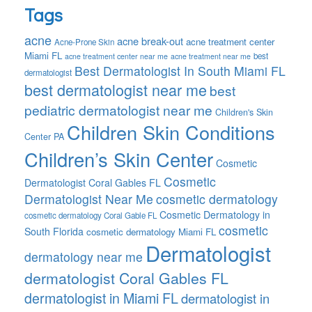
Tags
acne
acne break-out
acne treatment center
Acne-Prone Skin
Miami FL
best
acne treatment center near me
acne treatment near me
Best Dermatologist In South Miami FL
dermatologist
best dermatologist near me
best
pediatric dermatologist near me
Children's Skin
Children Skin Conditions
Center PA
Children’s Skin Center
Cosmetic
Cosmetic
Dermatologist Coral Gables FL
Dermatologist Near Me
cosmetic dermatology
Cosmetic Dermatology in
cosmetic dermatology Coral Gable FL
cosmetic
South Florida
cosmetic dermatology Miami FL
Dermatologist
dermatology near me
dermatologist Coral Gables FL
dermatologist in Miami FL
dermatologist in