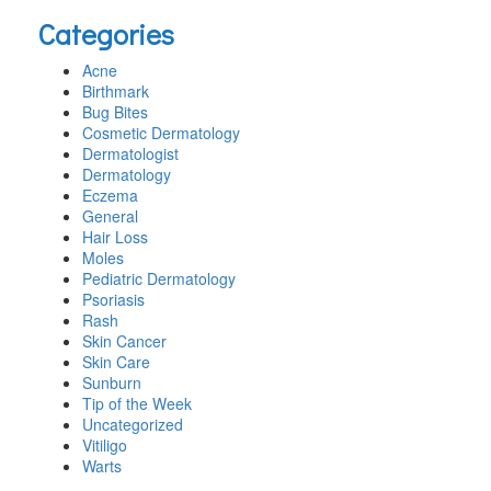
this
Categories
website
Acne
Birthmark
Bug Bites
Cosmetic Dermatology
Dermatologist
Dermatology
Eczema
General
Hair Loss
Moles
Pediatric Dermatology
Psoriasis
Rash
Skin Cancer
Skin Care
Sunburn
Tip of the Week
Uncategorized
Vitiligo
Warts