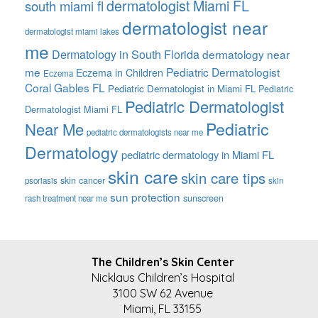
dermatologist Miami FL
south miami fl
dermatologist near
dermatologist miami lakes
me
Dermatology in South Florida
dermatology near
me
Pediatric Dermatologist
Eczema in Children
Eczema
Coral Gables FL
Pediatric Dermatologist in Miami FL
Pediatric
Pediatric Dermatologist
Dermatologist Miami FL
Pediatric
Near Me
pediatric dermatologists near me
Dermatology
pediatric dermatology in Miami FL
skin care
skin care tips
skin cancer
psoriasis
skin
sun protection
sunscreen
rash treatment near me
FOOTER
The Children’s Skin Center
Nicklaus Children’s Hospital
3100 SW 62 Avenue
Miami, FL 33155