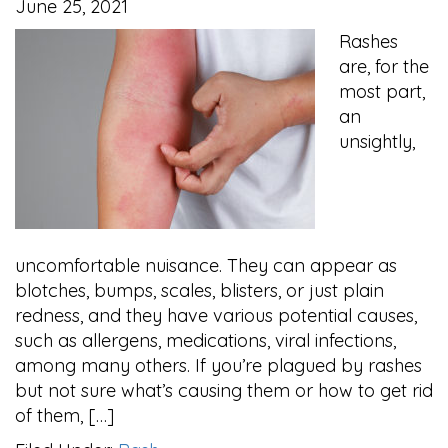
June 25, 2021
Rashes
are, for the
most part,
an
unsightly,
uncomfortable nuisance. They can appear as
blotches, bumps, scales, blisters, or just plain
redness, and they have various potential causes,
such as allergens, medications, viral infections,
among many others. If you’re plagued by rashes
but not sure what’s causing them or how to get rid
of them, […]