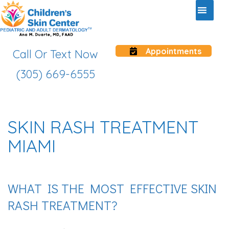
Appointments
Call Or Text Now
(305) 669-6555
SKIN RASH TREATMENT
MIAMI
WHAT IS THE MOST EFFECTIVE SKIN
RASH TREATMENT?