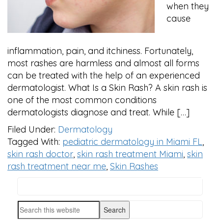
when they
cause
inflammation, pain, and itchiness. Fortunately,
most rashes are harmless and almost all forms
can be treated with the help of an experienced
dermatologist. What Is a Skin Rash? A skin rash is
one of the most common conditions
dermatologists diagnose and treat. While […]
Filed Under:
Dermatology
Tagged With:
pediatric dermatology in Miami FL
,
skin rash doctor
,
skin rash treatment Miami
,
skin
rash treatment near me
,
Skin Rashes
Search
PRIMARY
this
SIDEBAR
Search
website