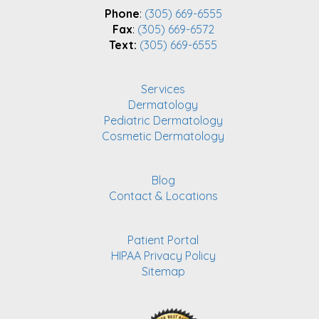
Phone
:
(305) 669-6555
Fax
:
(305) 669-6572
Text:
(305) 669-6555
Services
Dermatology
Pediatric Dermatology
Cosmetic Dermatology
Blog
Contact & Locations
Patient Portal
HIPAA Privacy Policy
Sitemap