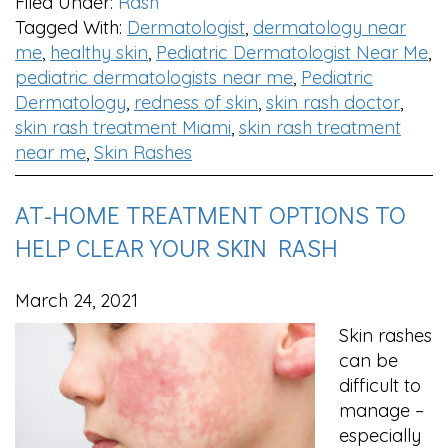
Filed Under:
Rash
Tagged With:
Dermatologist
,
dermatology near
me
,
healthy skin
,
Pediatric Dermatologist Near Me
,
pediatric dermatologists near me
,
Pediatric
Dermatology
,
redness of skin
,
skin rash doctor
,
skin rash treatment Miami
,
skin rash treatment
near me
,
Skin Rashes
AT-HOME TREATMENT OPTIONS TO
HELP CLEAR YOUR SKIN RASH
March 24, 2021
Skin rashes
can be
difficult to
manage –
especially