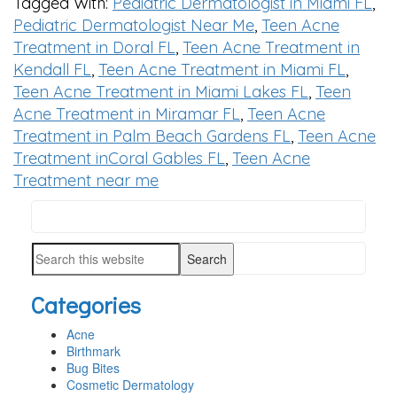
Tagged With:
Pediatric Dermatologist in Miami FL
,
Pediatric Dermatologist Near Me
,
Teen Acne
Treatment in Doral FL
,
Teen Acne Treatment in
Kendall FL
,
Teen Acne Treatment in Miami FL
,
Teen Acne Treatment in Miami Lakes FL
,
Teen
Acne Treatment in Miramar FL
,
Teen Acne
Treatment in Palm Beach Gardens FL
,
Teen Acne
Treatment inCoral Gables FL
,
Teen Acne
Treatment near me
Search
PRIMARY
this
SIDEBAR
Search
website
this
Categories
website
Acne
Birthmark
Bug Bites
Cosmetic Dermatology