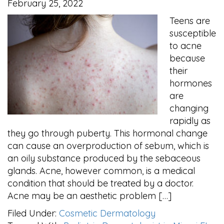
February 25, 2022
Teens are
susceptible
to acne
because
their
hormones
are
changing
rapidly as
they go through puberty. This hormonal change
can cause an overproduction of sebum, which is
an oily substance produced by the sebaceous
glands. Acne, however common, is a medical
condition that should be treated by a doctor.
Acne may be an aesthetic problem […]
Filed Under:
Cosmetic Dermatology