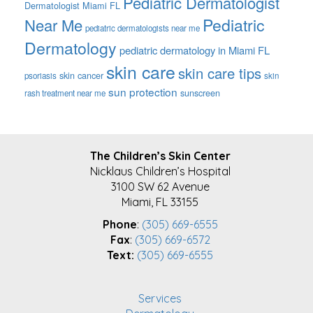
Pediatric Dermatologist
Dermatologist Miami FL
Pediatric
Near Me
pediatric dermatologists near me
Dermatology
pediatric dermatology in Miami FL
skin care
skin care tips
skin cancer
psoriasis
skin
sun protection
sunscreen
rash treatment near me
FOOTER
The Children’s Skin Center
Nicklaus Children’s Hospital
3100 SW 62 Avenue
Miami, FL 33155
Phone
:
(305) 669-6555
Fax
:
(305) 669-6572
Text:
(305) 669-6555
Services