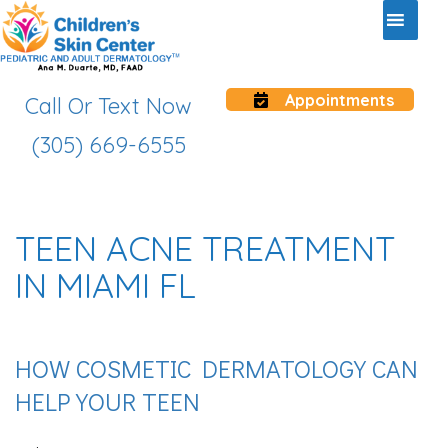
Appointments
Call Or Text Now
(305) 669-6555
TEEN ACNE TREATMENT
IN MIAMI FL
HOW COSMETIC DERMATOLOGY CAN
HELP YOUR TEEN