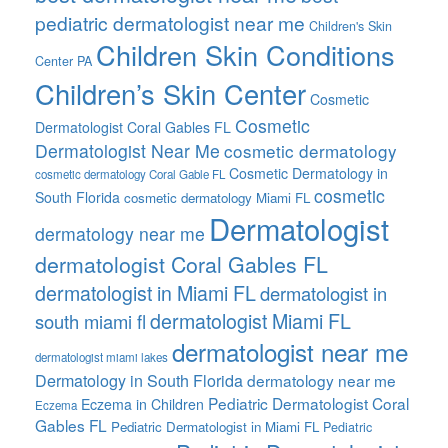
pediatric dermatologist near me
Children's Skin
Children Skin Conditions
Center PA
Children’s Skin Center
Cosmetic
Cosmetic
Dermatologist Coral Gables FL
Dermatologist Near Me
cosmetic dermatology
Cosmetic Dermatology in
cosmetic dermatology Coral Gable FL
cosmetic
South Florida
cosmetic dermatology Miami FL
Dermatologist
dermatology near me
dermatologist Coral Gables FL
dermatologist in Miami FL
dermatologist in
dermatologist Miami FL
south miami fl
dermatologist near me
dermatologist miami lakes
Dermatology in South Florida
dermatology near me
Pediatric Dermatologist Coral
Eczema in Children
Eczema
Gables FL
Pediatric Dermatologist in Miami FL
Pediatric