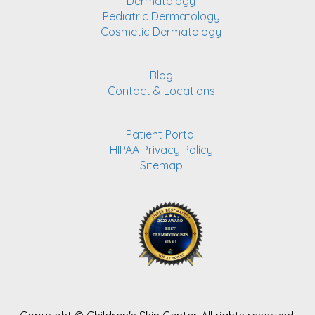
Dermatology
Pediatric Dermatology
Cosmetic Dermatology
Blog
Contact & Locations
Patient Portal
HIPAA Privacy Policy
Sitemap