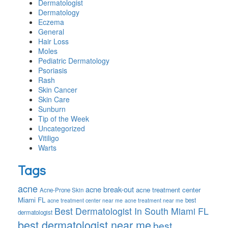
Dermatologist
Dermatology
Eczema
General
Hair Loss
Moles
Pediatric Dermatology
Psoriasis
Rash
Skin Cancer
Skin Care
Sunburn
Tip of the Week
Uncategorized
Vitiligo
Warts
Tags
acne
acne break-out
acne treatment center
Acne-Prone Skin
Miami FL
best
acne treatment center near me
acne treatment near me
Best Dermatologist In South Miami FL
dermatologist
best dermatologist near me
best