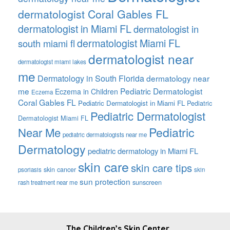
dermatologist Coral Gables FL
dermatologist in Miami FL
dermatologist in
dermatologist Miami FL
south miami fl
dermatologist near
dermatologist miami lakes
me
Dermatology in South Florida
dermatology near
me
Pediatric Dermatologist
Eczema in Children
Eczema
Coral Gables FL
Pediatric Dermatologist in Miami FL
Pediatric
Pediatric Dermatologist
Dermatologist Miami FL
Pediatric
Near Me
pediatric dermatologists near me
Dermatology
pediatric dermatology in Miami FL
skin care
skin care tips
skin cancer
psoriasis
skin
sun protection
sunscreen
rash treatment near me
The Children’s Skin Center