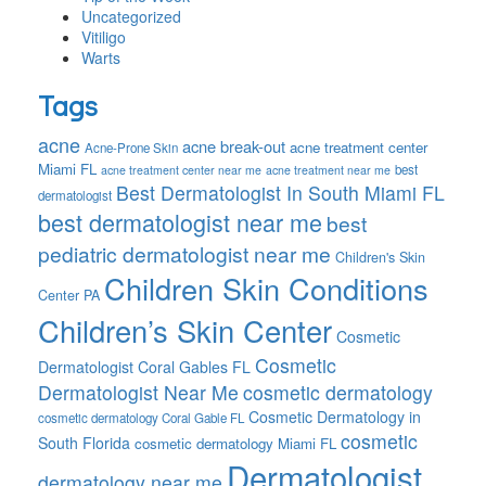
Uncategorized
Vitiligo
Warts
Tags
acne
acne break-out
acne treatment center
Acne-Prone Skin
Miami FL
best
acne treatment center near me
acne treatment near me
Best Dermatologist In South Miami FL
dermatologist
best dermatologist near me
best
pediatric dermatologist near me
Children's Skin
Children Skin Conditions
Center PA
Children’s Skin Center
Cosmetic
Cosmetic
Dermatologist Coral Gables FL
Dermatologist Near Me
cosmetic dermatology
Cosmetic Dermatology in
cosmetic dermatology Coral Gable FL
cosmetic
South Florida
cosmetic dermatology Miami FL
Dermatologist
dermatology near me