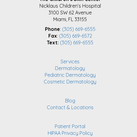
FOOTER
Nicklaus Children’s Hospital
3100 SW 62 Avenue
Miami, FL 33155
Phone
:
(305) 669-6555
Fax
:
(305) 669-6572
Text:
(305) 669-6555
Services
Dermatology
Pediatric Dermatology
Cosmetic Dermatology
Blog
Contact & Locations
Patient Portal
HIPAA Privacy Policy