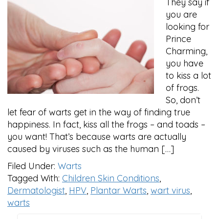
They say if
you are
looking for
Prince
Charming,
you have
to kiss a lot
of frogs.
So, don’t
let fear of warts get in the way of finding true
happiness. In fact, kiss all the frogs – and toads –
you want! That’s because warts are actually
caused by viruses such as the human […]
Filed Under:
Warts
Tagged With:
Children Skin Conditions
,
Dermatologist
,
HPV
,
Plantar Warts
,
wart virus
,
warts