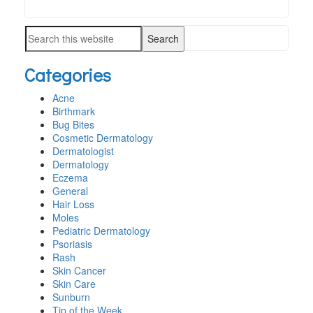
Search
PRIMARY
this
SIDEBAR
Search
website
this
Categories
website
Acne
Birthmark
Bug Bites
Cosmetic Dermatology
Dermatologist
Dermatology
Eczema
General
Hair Loss
Moles
Pediatric Dermatology
Psoriasis
Rash
Skin Cancer
Skin Care
Sunburn
Tip of the Week