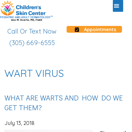
Appointments
Call Or Text Now
(305) 669-6555
WART VIRUS
WHAT ARE WARTS AND HOW DO WE
GET THEM?
July 13, 2018