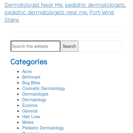
Dermatologist Near Me
,
pediatric dermatologists
,
pediatric dermatologists near me
,
Port-Wine
Stains
Search
PRIMARY
this
SIDEBAR
Search
website
this
Categories
website
Acne
Birthmark
Bug Bites
Cosmetic Dermatology
Dermatologist
Dermatology
Eczema
General
Hair Loss
Moles
Pediatric Dermatology