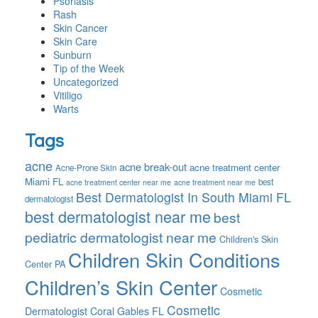
Psoriasis
Rash
Skin Cancer
Skin Care
Sunburn
Tip of the Week
Uncategorized
Vitiligo
Warts
Tags
acne
acne break-out
acne treatment center
Acne-Prone Skin
Miami FL
best
acne treatment center near me
acne treatment near me
Best Dermatologist In South Miami FL
dermatologist
best dermatologist near me
best
pediatric dermatologist near me
Children's Skin
Children Skin Conditions
Center PA
Children’s Skin Center
Cosmetic
Cosmetic
Dermatologist Coral Gables FL