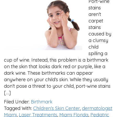
Port-wine
stains
aren’t
carpet
stains
caused by
a clumsy
child
spilling a
cup of wine. Instead, this problem is a birthmark
on the skin that looks dark red or purple, like a
dark wine. These birthmarks can appear
anywhere on your child’s skin. While they usually
don’t pose a threat to your child, port-wine stains
[…]
Filed Under:
Birthmark
Tagged With:
Children’s Skin Center
,
dermatologist
Miami
,
Laser Treatments
,
Miami Florida
,
Pediatric