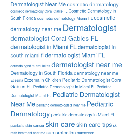
Dermatologist Near Me
cosmetic dermatology
Cosmetic Dermatology in
cosmetic dermatology Coral Gable FL
cosmetic
South Florida
cosmetic dermatology Miami FL
Dermatologist
dermatology near me
dermatologist Coral Gables FL
dermatologist in Miami FL
dermatologist in
dermatologist Miami FL
south miami fl
dermatologist near me
dermatologist miami lakes
Dermatology in South Florida
dermatology near me
Pediatric Dermatologist Coral
Eczema in Children
Eczema
Gables FL
Pediatric Dermatologist in Miami FL
Pediatric
Pediatric Dermatologist
Dermatologist Miami FL
Pediatric
Near Me
pediatric dermatologists near me
Dermatology
pediatric dermatology in Miami FL
skin care
skin care tips
skin cancer
psoriasis
skin
sun protection
sunscreen
rash treatment near me