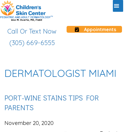
Appointments
Call Or Text Now
(305) 669-6555
DERMATOLOGIST MIAMI
PORT-WINE STAINS TIPS FOR
PARENTS
November 20, 2020