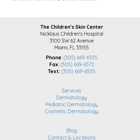
FOOTER
The Children’s Skin Center
Nicklaus Children’s Hospital
3100 SW 62 Avenue
Miami, FL 33155
Phone
:
(305) 669-6555
Fax
:
(305) 669-6572
Text:
(305) 669-6555
Services
Dermatology
Pediatric Dermatology
Cosmetic Dermatology
Blog
Contact & Locations