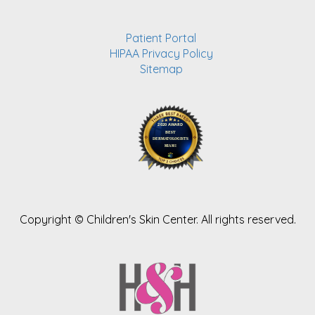
Patient Portal
HIPAA Privacy Policy
Sitemap
Copyright ©
Children's Skin Center. All rights reserved.