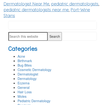
Dermatologist Near Me
,
pediatric dermatologists
,
pediatric dermatologists near me
,
Port-Wine
Stains
Search
PRIMARY
this
SIDEBAR
Search
website
this
Categories
website
Acne
Birthmark
Bug Bites
Cosmetic Dermatology
Dermatologist
Dermatology
Eczema
General
Hair Loss
Moles
Pediatric Dermatology