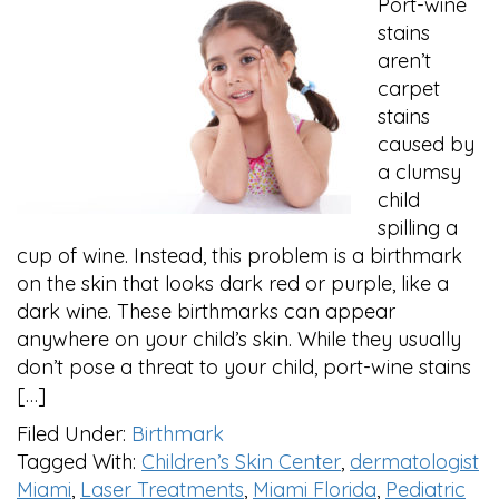
Port-wine
stains
aren’t
carpet
stains
caused by
a clumsy
child
spilling a
cup of wine. Instead, this problem is a birthmark
on the skin that looks dark red or purple, like a
dark wine. These birthmarks can appear
anywhere on your child’s skin. While they usually
don’t pose a threat to your child, port-wine stains
[…]
Filed Under:
Birthmark
Tagged With:
Children’s Skin Center
,
dermatologist
Miami
,
Laser Treatments
,
Miami Florida
,
Pediatric