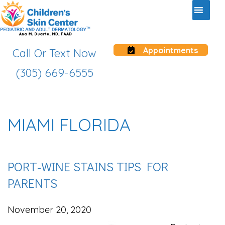
Appointments
Call Or Text Now
(305) 669-6555
MIAMI FLORIDA
PORT-WINE STAINS TIPS FOR
PARENTS
November 20, 2020