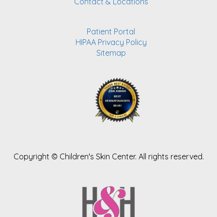
Contact & Locations
Patient Portal
HIPAA Privacy Policy
Sitemap
Copyright ©
Children's Skin Center. All rights reserved.