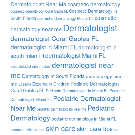
Dermatologist Near Me
cosmetic dermatology
Cosmetic Dermatology in
cosmetic dermatology Coral Gable FL
cosmetic
South Florida
cosmetic dermatology Miami FL
Dermatologist
dermatology near me
dermatologist Coral Gables FL
dermatologist in Miami FL
dermatologist in
dermatologist Miami FL
south miami fl
dermatologist near
dermatologist miami lakes
me
Dermatology in South Florida
dermatology near
me
Pediatric Dermatologist
Eczema in Children
Eczema
Coral Gables FL
Pediatric Dermatologist in Miami FL
Pediatric
Pediatric Dermatologist
Dermatologist Miami FL
Pediatric
Near Me
pediatric dermatologists near me
Dermatology
pediatric dermatology in Miami FL
skin care
skin care tips
skin cancer
psoriasis
skin