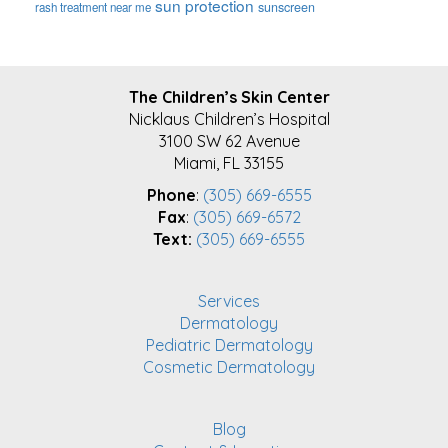
sun protection
sunscreen
rash treatment near me
FOOTER
The Children’s Skin Center
Nicklaus Children’s Hospital
3100 SW 62 Avenue
Miami, FL 33155
Phone
:
(305) 669-6555
Fax
:
(305) 669-6572
Text:
(305) 669-6555
Services
Dermatology
Pediatric Dermatology
Cosmetic Dermatology
Blog