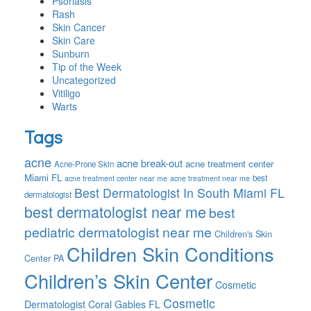
Psoriasis
Rash
Skin Cancer
Skin Care
Sunburn
Tip of the Week
Uncategorized
Vitiligo
Warts
Tags
acne
acne break-out
acne treatment center
Acne-Prone Skin
Miami FL
best
acne treatment center near me
acne treatment near me
Best Dermatologist In South Miami FL
dermatologist
best dermatologist near me
best
pediatric dermatologist near me
Children's Skin
Children Skin Conditions
Center PA
Children’s Skin Center
Cosmetic
Cosmetic
Dermatologist Coral Gables FL