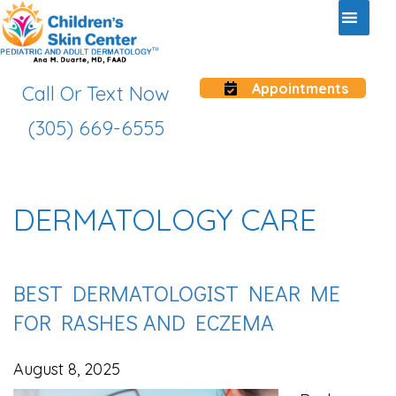
Appointments
Call Or Text Now
(305) 669-6555
DERMATOLOGY CARE
BEST DERMATOLOGIST NEAR ME
FOR RASHES AND ECZEMA
August 8, 2025