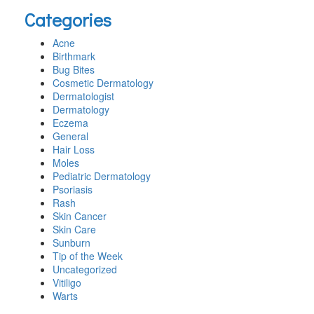
this
Categories
website
Acne
Birthmark
Bug Bites
Cosmetic Dermatology
Dermatologist
Dermatology
Eczema
General
Hair Loss
Moles
Pediatric Dermatology
Psoriasis
Rash
Skin Cancer
Skin Care
Sunburn
Tip of the Week
Uncategorized
Vitiligo
Warts