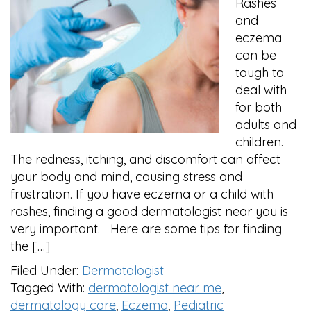
Rashes
and
eczema
can be
tough to
deal with
for both
adults and
children.
The redness, itching, and discomfort can affect
your body and mind, causing stress and
frustration. If you have eczema or a child with
rashes, finding a good dermatologist near you is
very important. Here are some tips for finding
the […]
Filed Under:
Dermatologist
Tagged With:
dermatologist near me
,
dermatology care
,
Eczema
,
Pediatric