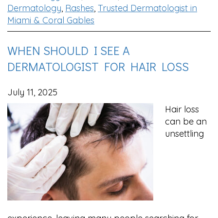
Dermatology
,
Rashes
,
Trusted Dermatologist in
Miami & Coral Gables
WHEN SHOULD I SEE A
DERMATOLOGIST FOR HAIR LOSS
July 11, 2025
Hair loss
can be an
unsettling