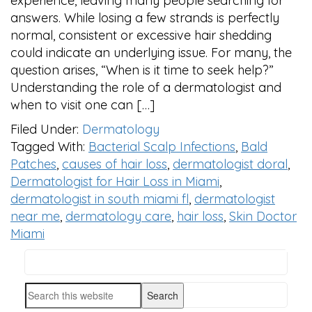
experience, leaving many people searching for
answers. While losing a few strands is perfectly
normal, consistent or excessive hair shedding
could indicate an underlying issue. For many, the
question arises, “When is it time to seek help?”
Understanding the role of a dermatologist and
when to visit one can […]
Filed Under:
Dermatology
Tagged With:
Bacterial Scalp Infections
,
Bald
Patches
,
causes of hair loss
,
dermatologist doral
,
Dermatologist for Hair Loss in Miami
,
dermatologist in south miami fl
,
dermatologist
near me
,
dermatology care
,
hair loss
,
Skin Doctor
Miami
Search
PRIMARY
this
SIDEBAR
Search
website