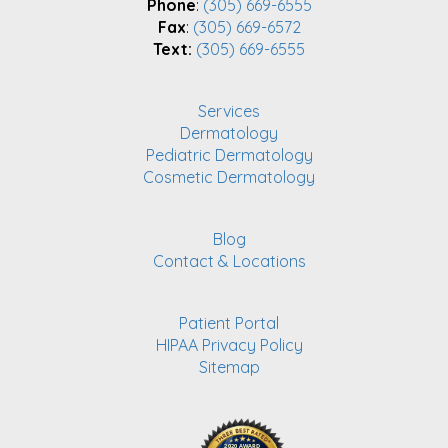
Phone
:
(305) 669-6555
Fax
:
(305) 669-6572
Text:
(305) 669-6555
Services
Dermatology
Pediatric Dermatology
Cosmetic Dermatology
Blog
Contact & Locations
Patient Portal
HIPAA Privacy Policy
Sitemap