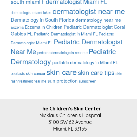
dermatologist Miami FL
south miami fl
dermatologist near me
dermatologist miami lakes
Dermatology in South Florida
dermatology near me
Pediatric Dermatologist Coral
Eczema in Children
Eczema
Gables FL
Pediatric Dermatologist in Miami FL
Pediatric
Pediatric Dermatologist
Dermatologist Miami FL
Pediatric
Near Me
pediatric dermatologists near me
Dermatology
pediatric dermatology in Miami FL
skin care
skin care tips
skin cancer
psoriasis
skin
sun protection
sunscreen
rash treatment near me
FOOTER
The Children’s Skin Center
Nicklaus Children’s Hospital
3100 SW 62 Avenue
Miami, FL 33155