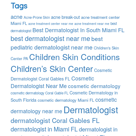
Tags
acne
acne break-out
acne treatment center
Acne-Prone Skin
Miami FL
best
acne treatment center near me
acne treatment near me
Best Dermatologist In South Miami FL
dermatologist
best dermatologist near me
best
pediatric dermatologist near me
Children's Skin
Children Skin Conditions
Center PA
Children’s Skin Center
Cosmetic
Cosmetic
Dermatologist Coral Gables FL
Dermatologist Near Me
cosmetic dermatology
Cosmetic Dermatology in
cosmetic dermatology Coral Gable FL
cosmetic
South Florida
cosmetic dermatology Miami FL
Dermatologist
dermatology near me
dermatologist Coral Gables FL
dermatologist in Miami FL
dermatologist in