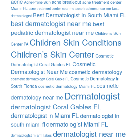
acne
acne break-out
acne treatment center
Acne-Prone Skin
Miami FL
best
acne treatment center near me
acne treatment near me
Best Dermatologist In South Miami FL
dermatologist
best dermatologist near me
best
pediatric dermatologist near me
Children's Skin
Children Skin Conditions
Center PA
Children’s Skin Center
Cosmetic
Cosmetic
Dermatologist Coral Gables FL
Dermatologist Near Me
cosmetic dermatology
Cosmetic Dermatology in
cosmetic dermatology Coral Gable FL
cosmetic
South Florida
cosmetic dermatology Miami FL
Dermatologist
dermatology near me
dermatologist Coral Gables FL
dermatologist in Miami FL
dermatologist in
dermatologist Miami FL
south miami fl
dermatologist near me
dermatologist miami lakes