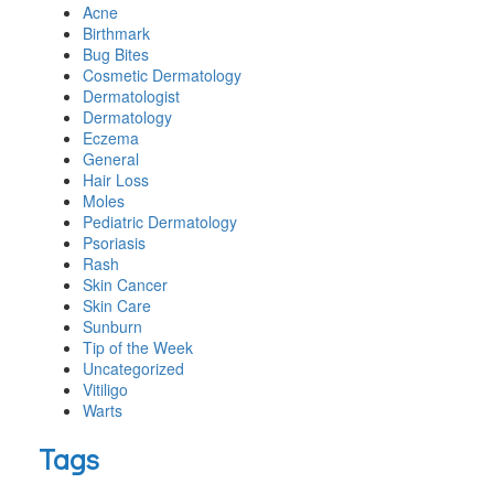
Acne
Birthmark
Bug Bites
Cosmetic Dermatology
Dermatologist
Dermatology
Eczema
General
Hair Loss
Moles
Pediatric Dermatology
Psoriasis
Rash
Skin Cancer
Skin Care
Sunburn
Tip of the Week
Uncategorized
Vitiligo
Warts
Tags