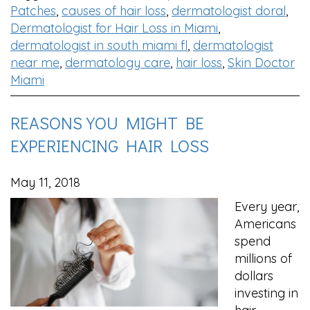
Patches
,
causes of hair loss
,
dermatologist doral
,
Dermatologist for Hair Loss in Miami
,
dermatologist in south miami fl
,
dermatologist
near me
,
dermatology care
,
hair loss
,
Skin Doctor
Miami
REASONS YOU MIGHT BE
EXPERIENCING HAIR LOSS
May 11, 2018
Every year,
Americans
spend
millions of
dollars
investing in