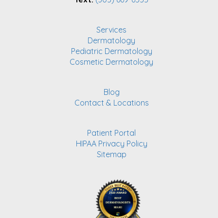
Services
Dermatology
Pediatric Dermatology
Cosmetic Dermatology
Blog
Contact & Locations
Patient Portal
HIPAA Privacy Policy
Sitemap