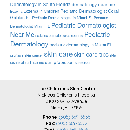
Dermatology in South Florida
dermatology near me
Pediatric Dermatologist Coral
Eczema in Children
Eczema
Gables FL
Pediatric Dermatologist in Miami FL
Pediatric
Pediatric Dermatologist
Dermatologist Miami FL
Pediatric
Near Me
pediatric dermatologists near me
Dermatology
pediatric dermatology in Miami FL
skin care
skin care tips
skin cancer
psoriasis
skin
sun protection
sunscreen
rash treatment near me
FOOTER
The Children’s Skin Center
Nicklaus Children’s Hospital
3100 SW 62 Avenue
Miami, FL 33155
Phone
:
(305) 669-6555
Fax
:
(305) 669-6572
Text:
(305) 669-6555