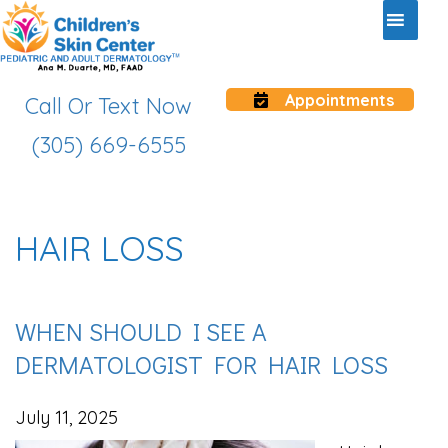
Appointments
Call Or Text Now
(305) 669-6555
HAIR LOSS
WHEN SHOULD I SEE A
DERMATOLOGIST FOR HAIR LOSS
July 11, 2025