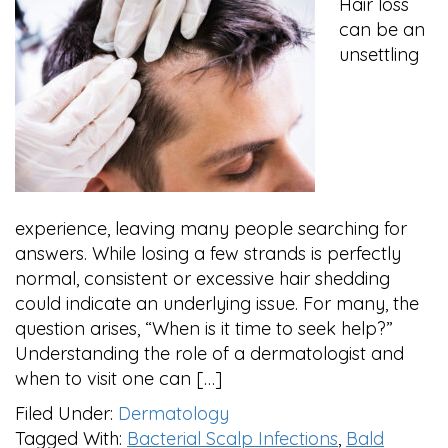
Hair loss
can be an
unsettling
experience, leaving many people searching for
answers. While losing a few strands is perfectly
normal, consistent or excessive hair shedding
could indicate an underlying issue. For many, the
question arises, “When is it time to seek help?”
Understanding the role of a dermatologist and
when to visit one can […]
Filed Under:
Dermatology
Tagged With:
Bacterial Scalp Infections
,
Bald