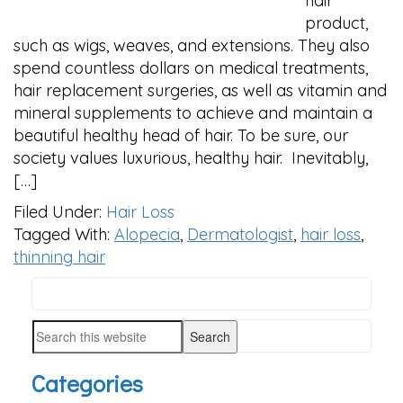
hair
product,
such as wigs, weaves, and extensions. They also
spend countless dollars on medical treatments,
hair replacement surgeries, as well as vitamin and
mineral supplements to achieve and maintain a
beautiful healthy head of hair. To be sure, our
society values luxurious, healthy hair. Inevitably,
[…]
Filed Under:
Hair Loss
Tagged With:
Alopecia
,
Dermatologist
,
hair loss
,
thinning hair
Search
PRIMARY
this
SIDEBAR
Search
website
this
Categories
website